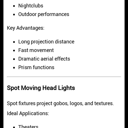
Nightclubs
Outdoor performances
Key Advantages:
Long projection distance
Fast movement
Dramatic aerial effects
Prism functions
Spot Moving Head Lights
Spot fixtures project gobos, logos, and textures.
Ideal Applications:
Theaters