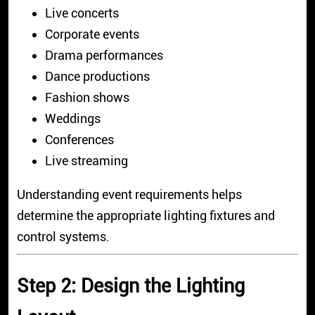
Live concerts
Corporate events
Drama performances
Dance productions
Fashion shows
Weddings
Conferences
Live streaming
Understanding event requirements helps
determine the appropriate lighting fixtures and
control systems.
Step 2: Design the Lighting