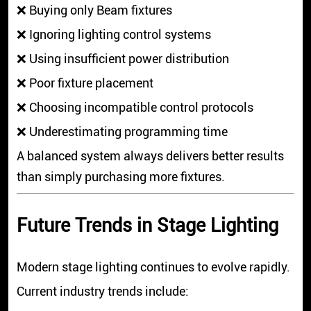
❌ Buying only Beam fixtures
❌ Ignoring lighting control systems
❌ Using insufficient power distribution
❌ Poor fixture placement
❌ Choosing incompatible control protocols
❌ Underestimating programming time
A balanced system always delivers better results
than simply purchasing more fixtures.
Future Trends in Stage Lighting
Modern stage lighting continues to evolve rapidly.
Current industry trends include: