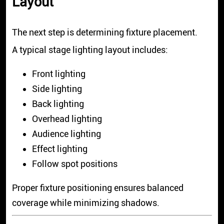
Layout
The next step is determining fixture placement.
A typical stage lighting layout includes:
Front lighting
Side lighting
Back lighting
Overhead lighting
Audience lighting
Effect lighting
Follow spot positions
Proper fixture positioning ensures balanced
coverage while minimizing shadows.