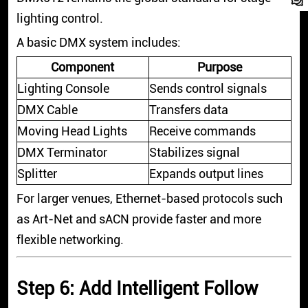
lighting control.
A basic DMX system includes:
Component
Purpose
Lighting Console
Sends control signals
DMX Cable
Transfers data
Moving Head Lights
Receive commands
DMX Terminator
Stabilizes signal
Splitter
Expands output lines
For larger venues, Ethernet-based protocols such
as Art-Net and sACN provide faster and more
flexible networking.
Step 6: Add Intelligent Follow