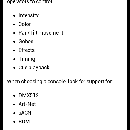
operators to control:
Intensity
Color
Pan/Tilt movement
Gobos
Effects
Timing
Cue playback
When choosing a console, look for support for:
DMX512
Art-Net
sACN
RDM