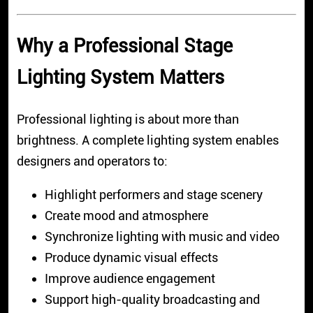
Why a Professional Stage
Lighting System Matters
Professional lighting is about more than
brightness. A complete lighting system enables
designers and operators to:
Highlight performers and stage scenery
Create mood and atmosphere
Synchronize lighting with music and video
Produce dynamic visual effects
Improve audience engagement
Support high-quality broadcasting and