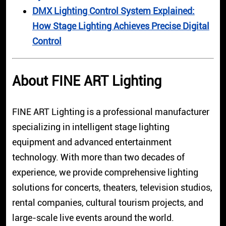
DMX Lighting Control System Explained:
How Stage Lighting Achieves Precise Digital
Control
About FINE ART Lighting
FINE ART Lighting is a professional manufacturer
specializing in intelligent stage lighting
equipment and advanced entertainment
technology. With more than two decades of
experience, we provide comprehensive lighting
solutions for concerts, theaters, television studios,
rental companies, cultural tourism projects, and
large-scale live events around the world.