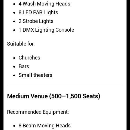
4 Wash Moving Heads
8 LED PAR Lights
2 Strobe Lights
1 DMX Lighting Console
Suitable for:
Churches
Bars
Small theaters
Medium Venue (500–1,500 Seats)
Recommended Equipment:
8 Beam Moving Heads