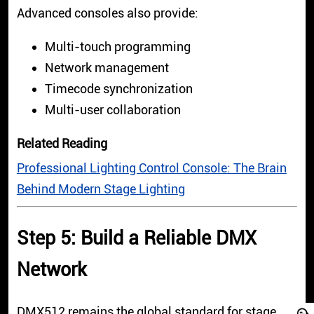
Advanced consoles also provide:
Multi-touch programming
Network management
Timecode synchronization
Multi-user collaboration
Related Reading
Professional Lighting Control Console: The Brain
Behind Modern Stage Lighting
Step 5: Build a Reliable DMX
Network
DMX512 remains the global standard for stage