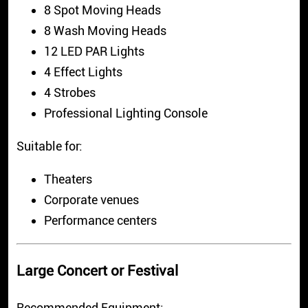
8 Spot Moving Heads
8 Wash Moving Heads
12 LED PAR Lights
4 Effect Lights
4 Strobes
Professional Lighting Console
Suitable for:
Theaters
Corporate venues
Performance centers
Large Concert or Festival
Recommended Equipment: