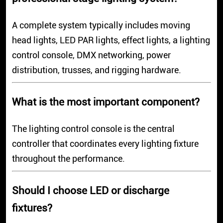
A complete system typically includes moving
head lights, LED PAR lights, effect lights, a lighting
control console, DMX networking, power
distribution, trusses, and rigging hardware.
What is the most important component?
The lighting control console is the central
controller that coordinates every lighting fixture
throughout the performance.
Should I choose LED or discharge
fixtures?