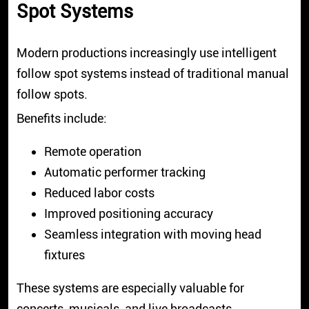
Spot Systems
Modern productions increasingly use intelligent
follow spot systems instead of traditional manual
follow spots.
Benefits include:
Remote operation
Automatic performer tracking
Reduced labor costs
Improved positioning accuracy
Seamless integration with moving head
fixtures
These systems are especially valuable for
concerts, musicals, and live broadcasts.