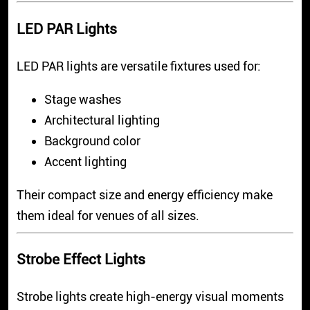
LED PAR Lights
LED PAR lights are versatile fixtures used for:
Stage washes
Architectural lighting
Background color
Accent lighting
Their compact size and energy efficiency make
them ideal for venues of all sizes.
Strobe Effect Lights
Strobe lights create high-energy visual moments