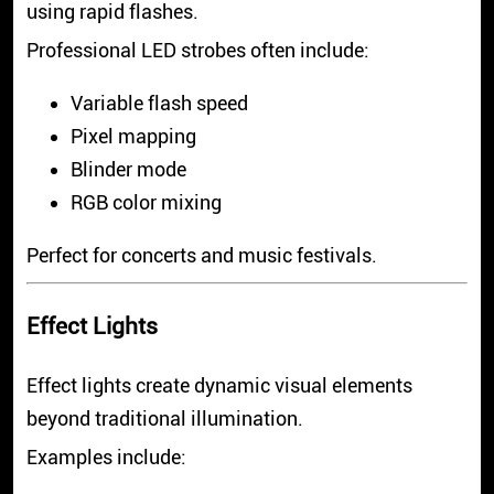
using rapid flashes.
Professional LED strobes often include:
Variable flash speed
Pixel mapping
Blinder mode
RGB color mixing
Perfect for concerts and music festivals.
Effect Lights
Effect lights create dynamic visual elements
beyond traditional illumination.
Examples include: