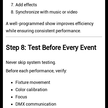
Add effects
Synchronize with music or video
A well-programmed show improves efficiency
while ensuring consistent performance.
Step 8: Test Before Every Event
Never skip system testing.
Before each performance, verify:
Fixture movement
Color calibration
Focus
DMX communication