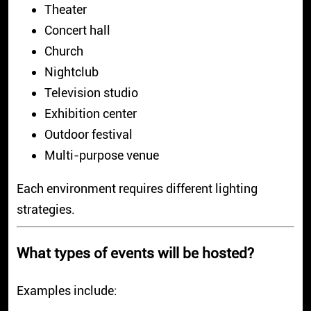
Theater
Concert hall
Church
Nightclub
Television studio
Exhibition center
Outdoor festival
Multi-purpose venue
Each environment requires different lighting
strategies.
What types of events will be hosted?
Examples include: