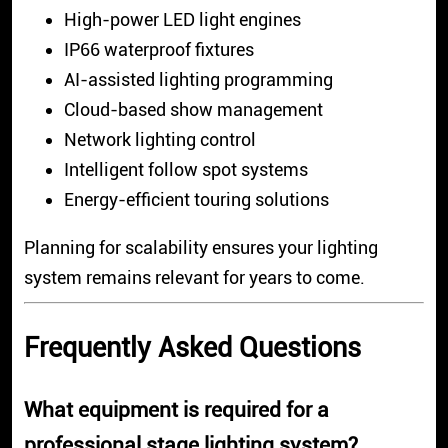
High-power LED light engines
IP66 waterproof fixtures
AI-assisted lighting programming
Cloud-based show management
Network lighting control
Intelligent follow spot systems
Energy-efficient touring solutions
Planning for scalability ensures your lighting
system remains relevant for years to come.
Frequently Asked Questions
What equipment is required for a
professional stage lighting system?