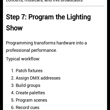
Step 7: Program the Lighting
Show
Programming transforms hardware into a
professional performance.
Typical workflow:
Patch fixtures
Assign DMX addresses
Build groups
Create palettes
Program scenes
Record cues