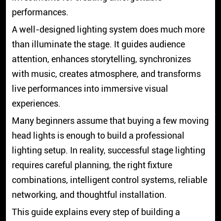
performances.
A well-designed lighting system does much more
than illuminate the stage. It guides audience
attention, enhances storytelling, synchronizes
with music, creates atmosphere, and transforms
live performances into immersive visual
experiences.
Many beginners assume that buying a few moving
head lights is enough to build a professional
lighting setup. In reality, successful stage lighting
requires careful planning, the right fixture
combinations, intelligent control systems, reliable
networking, and thoughtful installation.
This guide explains every step of building a