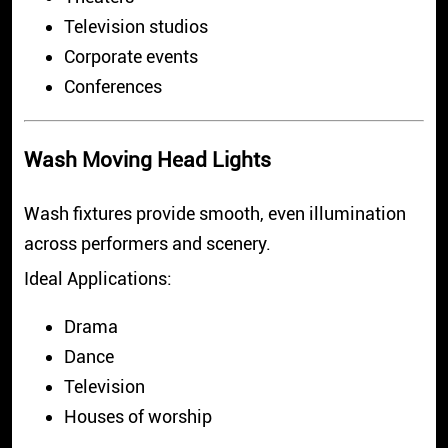
Television studios
Corporate events
Conferences
Wash Moving Head Lights
Wash fixtures provide smooth, even illumination
across performers and scenery.
Ideal Applications:
Drama
Dance
Television
Houses of worship