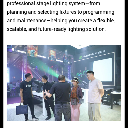
professional stage lighting system—from
planning and selecting fixtures to programming
and maintenance—helping you create a flexible,
scalable, and future-ready lighting solution.