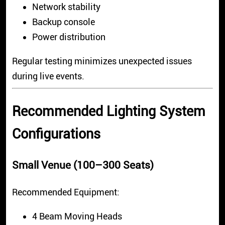
Network stability
Backup console
Power distribution
Regular testing minimizes unexpected issues
during live events.
Recommended Lighting System
Configurations
Small Venue (100–300 Seats)
Recommended Equipment:
4 Beam Moving Heads