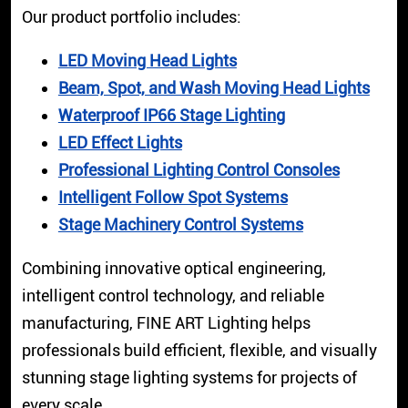
Our product portfolio includes:
LED Moving Head Lights
Beam, Spot, and Wash Moving Head Lights
Waterproof IP66 Stage Lighting
LED Effect Lights
Professional Lighting Control Consoles
Intelligent Follow Spot Systems
Stage Machinery Control Systems
Combining innovative optical engineering,
intelligent control technology, and reliable
manufacturing, FINE ART Lighting helps
professionals build efficient, flexible, and visually
stunning stage lighting systems for projects of
every scale.