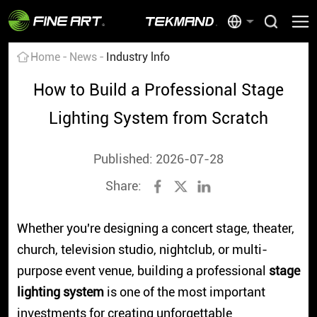
Home
News
Industry lnfo
How to Build a Professional Stage
Lighting System from Scratch
Published: 2026-07-28
Share:
Whether you're designing a concert stage, theater,
church, television studio, nightclub, or multi-
purpose event venue, building a professional
stage
lighting system
is one of the most important
investments for creating unforgettable