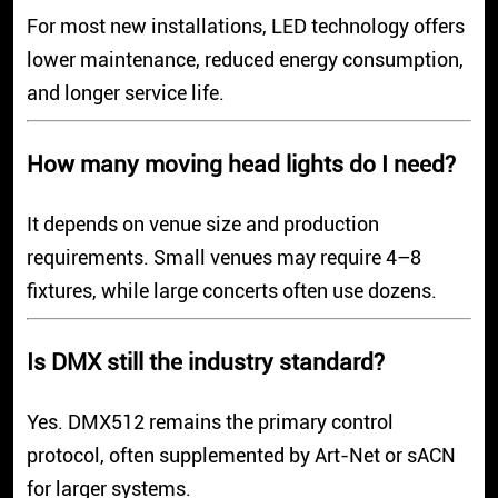
For most new installations, LED technology offers
lower maintenance, reduced energy consumption,
and longer service life.
How many moving head lights do I need?
It depends on venue size and production
requirements. Small venues may require 4–8
fixtures, while large concerts often use dozens.
Is DMX still the industry standard?
Yes. DMX512 remains the primary control
protocol, often supplemented by Art-Net or sACN
for larger systems.