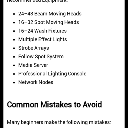
24–48 Beam Moving Heads
16–32 Spot Moving Heads
16–24 Wash Fixtures
Multiple Effect Lights
Strobe Arrays
Follow Spot System
Media Server
Professional Lighting Console
Network Nodes
Common Mistakes to Avoid
Many beginners make the following mistakes: