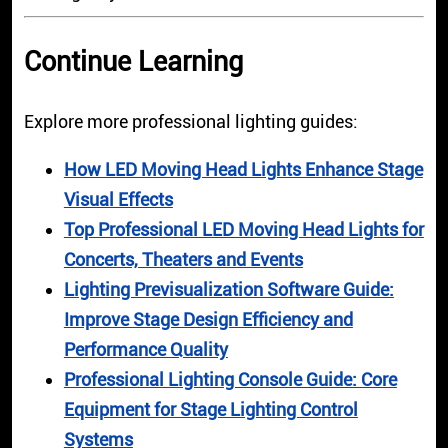
Continue Learning
Explore more professional lighting guides:
How LED Moving Head Lights Enhance Stage
Visual Effects
Top Professional LED Moving Head Lights for
Concerts, Theaters and Events
Lighting Previsualization Software Guide:
Improve Stage Design Efficiency and
Performance Quality
Professional Lighting Console Guide: Core
Equipment for Stage Lighting Control
Systems