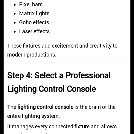
Pixel bars
Matrix lights
Gobo effects
Laser effects
These fixtures add excitement and creativity to
modern productions.
Step 4: Select a Professional
Lighting Control Console
The
lighting control console
is the brain of the
entire lighting system.
It manages every connected fixture and allows