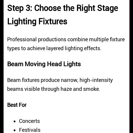
Step 3: Choose the Right Stage
Lighting Fixtures
Professional productions combine multiple fixture
types to achieve layered lighting effects.
Beam Moving Head Lights
Beam fixtures produce narrow, high-intensity
beams visible through haze and smoke.
Best For
Concerts
Festivals