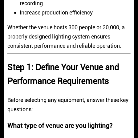
recording
Increase production efficiency
Whether the venue hosts 300 people or 30,000, a
properly designed lighting system ensures
consistent performance and reliable operation.
Step 1: Define Your Venue and
Performance Requirements
Before selecting any equipment, answer these key
questions:
What type of venue are you lighting?