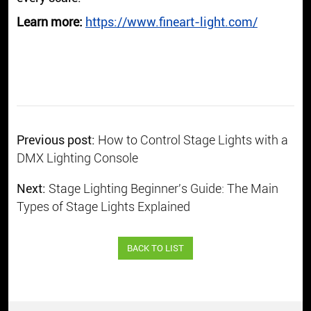
Learn more:
https://www.fineart-light.com/
Previous post:
How to Control Stage Lights with a
DMX Lighting Console
Next:
Stage Lighting Beginner's Guide: The Main
Types of Stage Lights Explained
BACK TO LIST