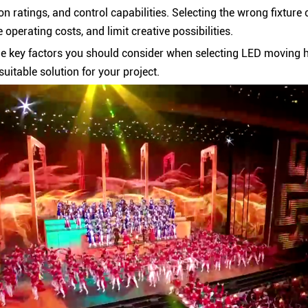
on ratings, and control capabilities. Selecting the wrong fixture 
operating costs, and limit creative possibilities.
he key factors you should consider when selecting LED moving h
suitable solution for your project.