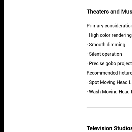
Theaters and Mus
Primary consideratio
· High color rendering
· Smooth dimming
· Silent operation
· Precise gobo project
Recommended fixture
· Spot Moving Head L
· Wash Moving Head 
Television Studio