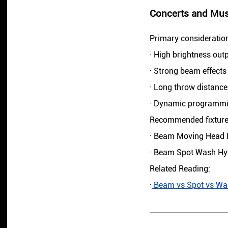
Concerts and Musi
Primary consideratio
· High brightness out
· Strong beam effects
· Long throw distance
· Dynamic programmin
Recommended fixture
· Beam Moving Head 
· Beam Spot Wash Hyb
Related Reading:
·
Beam vs Spot vs Wash