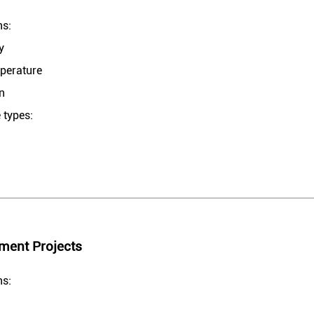
ns:
y
mperature
on
 types:
ment Projects
ns: