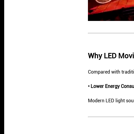
Why LED Movi
Compared with traditi
• Lower Energy Cons
Modern LED light sour