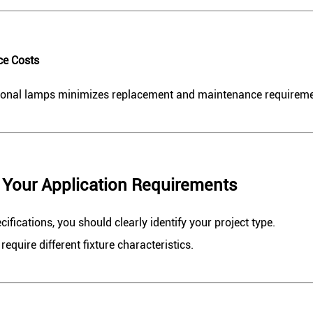
ce Costs
tional lamps minimizes replacement and maintenance requireme
e Your Application Requirements
fications, you should clearly identify your project type.
require different fixture characteristics.