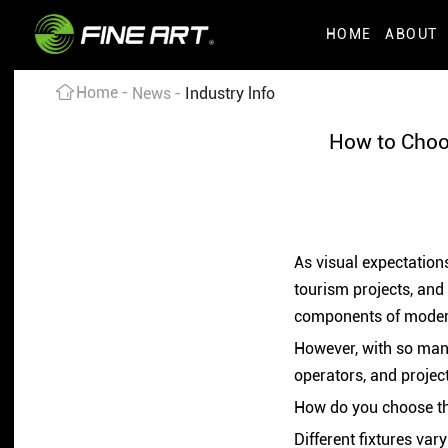
HOME
ABOUT
Home
News
Industry lnfo
How to Choo
As visual expectations
tourism projects, and
components of modern
However, with so many
operators, and projec
How do you choose the
Different fixtures var