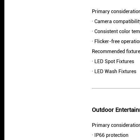
Primary consideratio
· Camera compatibilit
· Consistent color te
· Flicker-free operati
Recommended fixture
· LED Spot Fixtures
· LED Wash Fixtures
Outdoor Entertain
Primary consideratio
· IP66 protection