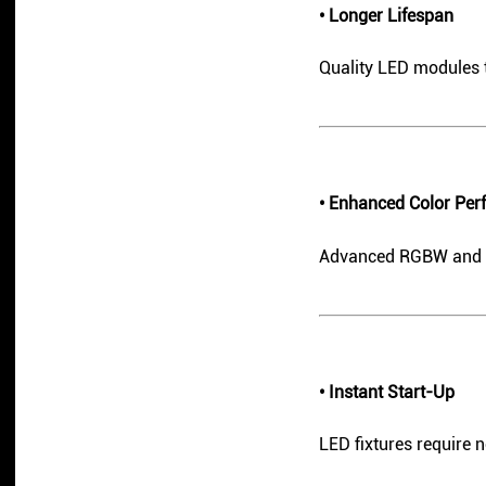
• Longer Lifespan
Quality LED modules t
• Enhanced Color Pe
Advanced RGBW and CMY
• Instant Start-Up
LED fixtures require