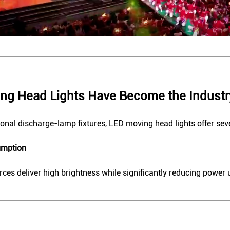
ng Head Lights Have Become the Industr
onal discharge-lamp fixtures, LED moving head lights offer sev
umption
ces deliver high brightness while significantly reducing power 