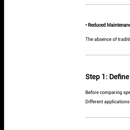
• Reduced Maintenan
The absence of tradi
Step 1: Defin
Before comparing speci
Different applications 