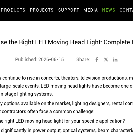
PRODUCTS
PROJECTS
SUPPORT
MEDIA
NEWS
CONT
se the Right LED Moving Head Light: Complete 
Published: 2026-06-15
Share:
 continue to rise in concerts, theaters, television productions, mu
 large-scale events, LED moving head lights have become one o
 stage lighting systems.
 options available on the market, lighting designers, rental co
t contractors often face a common challenge:
 right LED moving head light for your specific application?
y significantly in power output, optical systems, beam characteri