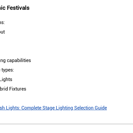
c Festivals
ns:
put
g capabilities
 types:
Lights
rid Fixtures
 Lights: Complete Stage Lighting Selection Guide