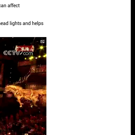
can affect
ead lights and helps