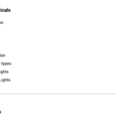
icals
ns:
ion
 types:
ights
Lights
s