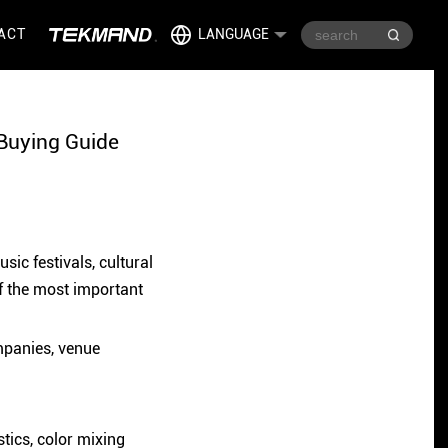
ACT
LANGUAGE
Buying Guide
sic festivals, cultural
f the most important
mpanies, venue
stics, color mixing