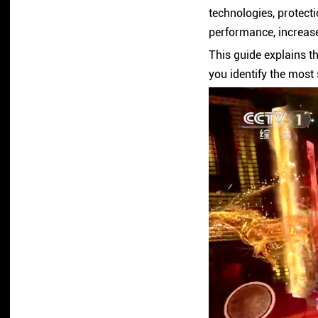
technologies, protecti
performance, increase 
This guide explains t
you identify the most 