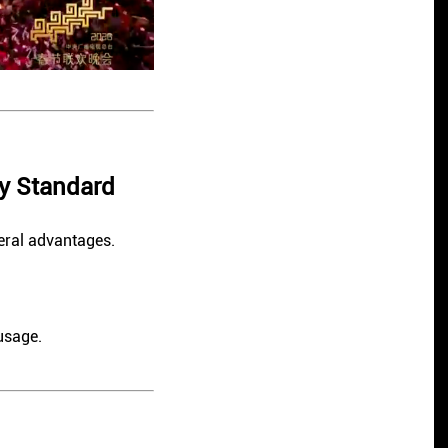
y Standard
eral advantages.
usage.