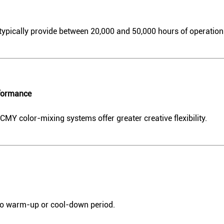
ypically provide between 20,000 and 50,000 hours of operation
rformance
 color-mixing systems offer greater creative flexibility.
 no warm-up or cool-down period.