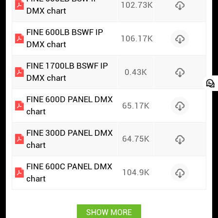
102.73K
DMX chart
FINE 600LB BSWF IP
106.17K
DMX chart
FINE 1700LB BSWF IP
0.43K
DMX chart
FINE 600D PANEL DMX
65.17K
chart
FINE 300D PANEL DMX
64.75K
chart
FINE 600C PANEL DMX
104.9K
chart
SHOW MORE