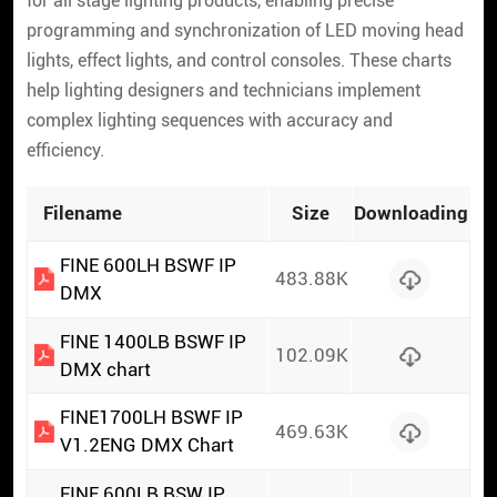
for all stage lighting products, enabling precise
programming and synchronization of LED moving head
lights, effect lights, and control consoles. These charts
help lighting designers and technicians implement
complex lighting sequences with accuracy and
efficiency.
Filename
Size
Downloading
FINE 600LH BSWF IP
483.88K
DMX
FINE 1400LB BSWF IP
102.09K
DMX chart
FINE1700LH BSWF IP
469.63K
V1.2ENG DMX Chart
FINE 600LB BSW IP