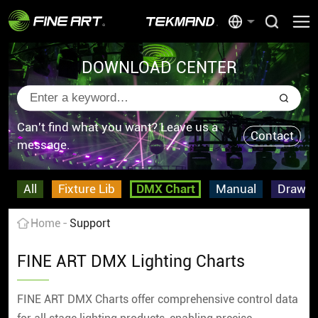
DOWNLOAD CENTER
Can't find what you want? Leave us a
Contact
message.
All
Fixture Lib
DMX Chart
Manual
Drawin
Home
Support
FINE ART DMX Lighting Charts
FINE ART DMX Charts offer comprehensive control data