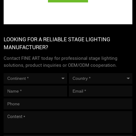
LOOKING FOR A RELIABLE STAGE LIGHTING
MANUFACTURER?
Contact FINE ART today for professional stage lighting
solutions, product inquiries or OEM/ODM cooperation.