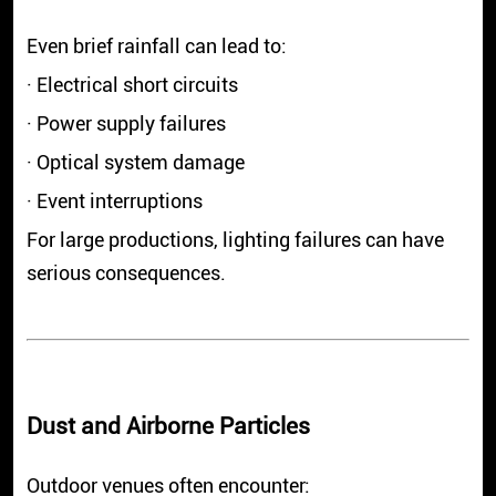
Even brief rainfall can lead to:
· Electrical short circuits
· Power supply failures
· Optical system damage
· Event interruptions
For large productions, lighting failures can have
serious consequences.
Dust and Airborne Particles
Outdoor venues often encounter: