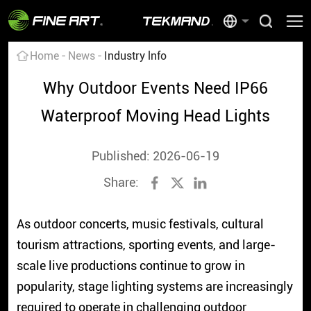
Home
News
Industry lnfo
Why Outdoor Events Need IP66
Waterproof Moving Head Lights
Published: 2026-06-19
Share:
As outdoor concerts, music festivals, cultural
tourism attractions, sporting events, and large-
scale live productions continue to grow in
popularity, stage lighting systems are increasingly
required to operate in challenging outdoor