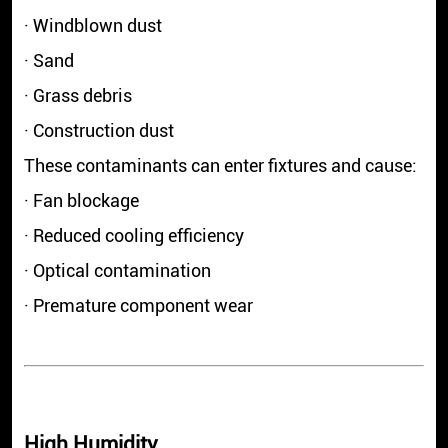
· Windblown dust
· Sand
· Grass debris
· Construction dust
These contaminants can enter fixtures and cause:
· Fan blockage
· Reduced cooling efficiency
· Optical contamination
· Premature component wear
High Humidity