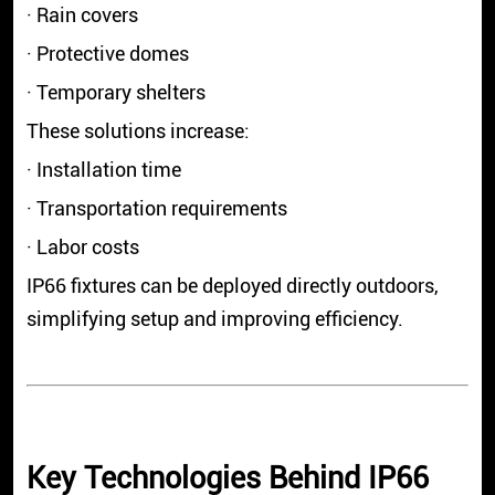
· Rain covers
· Protective domes
· Temporary shelters
These solutions increase:
· Installation time
· Transportation requirements
· Labor costs
IP66 fixtures can be deployed directly outdoors,
simplifying setup and improving efficiency.
Key Technologies Behind IP66