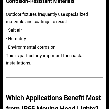
Corrosion-Resistant Materials
Outdoor fixtures frequently use specialized
materials and coatings to resist:
· Salt air
· Humidity
· Environmental corrosion
This is particularly important for coastal
installations.
Which Applications Benefit Most