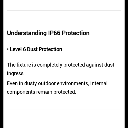
Understanding IP66 Protection
• Level 6 Dust Protection
The fixture is completely protected against dust
ingress.
Even in dusty outdoor environments, internal
components remain protected.