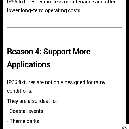
IP66 fixtures require less maintenance and offer
lower long-term operating costs.
Reason 4: Support More
Applications
IP66 fixtures are not only designed for rainy
conditions.
They are also ideal for:
· Coastal events
· Theme parks