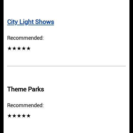
City Light Shows
Recommended:
★★★★★
Theme Parks
Recommended:
★★★★★