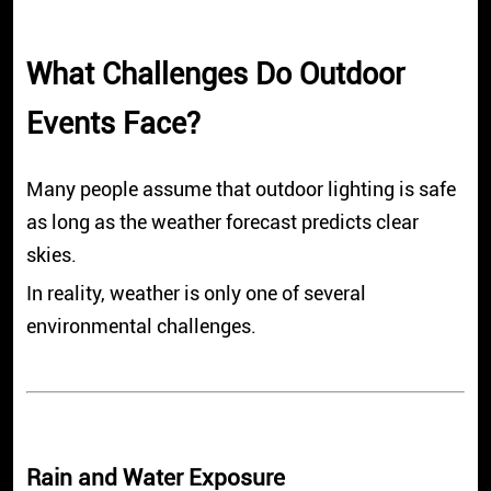
What Challenges Do Outdoor
Events Face?
Many people assume that outdoor lighting is safe
as long as the weather forecast predicts clear
skies.
In reality, weather is only one of several
environmental challenges.
Rain and Water Exposure