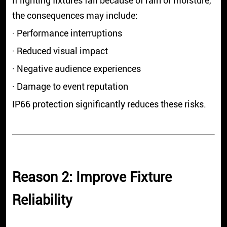
If lighting fixtures fail because of rain or moisture,
the consequences may include:
· Performance interruptions
· Reduced visual impact
· Negative audience experiences
· Damage to event reputation
IP66 protection significantly reduces these risks.
Reason 2: Improve Fixture
Reliability