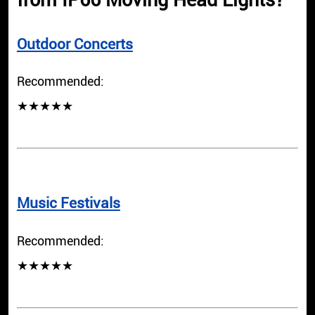
from IP66 Moving Head Lights?
Outdoor Concerts
Recommended:
★★★★★
Music Festivals
Recommended:
★★★★★