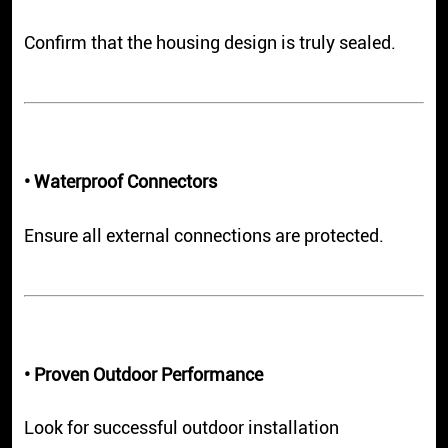
Confirm that the housing design is truly sealed.
• Waterproof Connectors
Ensure all external connections are protected.
• Proven Outdoor Performance
Look for successful outdoor installation