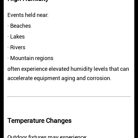
Events held near:
· Beaches
· Lakes
· Rivers
· Mountain regions
often experience elevated humidity levels that can
accelerate equipment aging and corrosion.
Temperature Changes
Outdoor fixtures may experience: