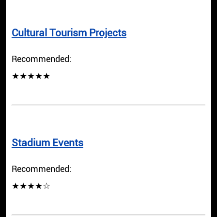
Cultural Tourism Projects
Recommended:
★★★★★
Stadium Events
Recommended:
★★★★☆