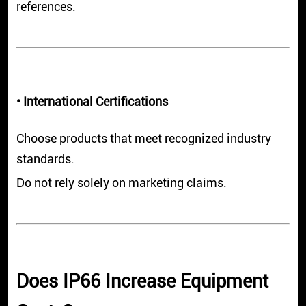
references.
• International Certifications
Choose products that meet recognized industry
standards.
Do not rely solely on marketing claims.
Does IP66 Increase Equipment