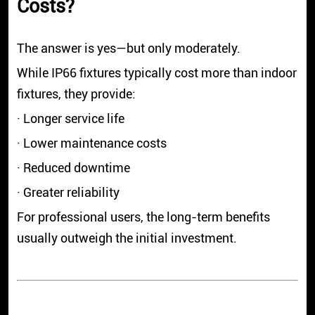
Costs?
The answer is yes—but only moderately.
While IP66 fixtures typically cost more than indoor
fixtures, they provide:
· Longer service life
· Lower maintenance costs
· Reduced downtime
· Greater reliability
For professional users, the long-term benefits
usually outweigh the initial investment.