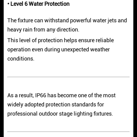
• Level 6 Water Protection
The fixture can withstand powerful water jets and
heavy rain from any direction.
This level of protection helps ensure reliable
operation even during unexpected weather
conditions.
As a result, IP66 has become one of the most
widely adopted protection standards for
professional outdoor stage lighting fixtures.