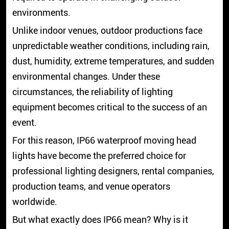
environments.
Unlike indoor venues, outdoor productions face
unpredictable weather conditions, including rain,
dust, humidity, extreme temperatures, and sudden
environmental changes. Under these
circumstances, the reliability of lighting
equipment becomes critical to the success of an
event.
For this reason, IP66 waterproof moving head
lights have become the preferred choice for
professional lighting designers, rental companies,
production teams, and venue operators
worldwide.
But what exactly does IP66 mean? Why is it