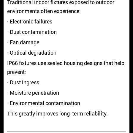
Traditional indoor fixtures exposed to outdoor
environments often experience:
· Electronic failures
· Dust contamination
· Fan damage
· Optical degradation
IP66 fixtures use sealed housing designs that help
prevent:
· Dust ingress
· Moisture penetration
· Environmental contamination
This greatly improves long-term reliability.