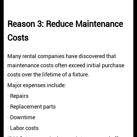
Reason 3: Reduce Maintenance
Costs
Many rental companies have discovered that
maintenance costs often exceed initial purchase
costs over the lifetime of a fixture.
Major expenses include:
· Repairs
· Replacement parts
· Downtime
· Labor costs