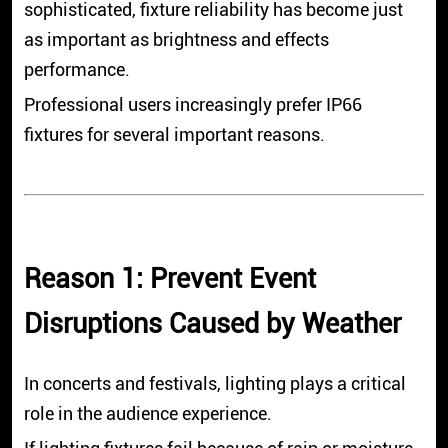
sophisticated, fixture reliability has become just
as important as brightness and effects
performance.
Professional users increasingly prefer IP66
fixtures for several important reasons.
Reason 1: Prevent Event
Disruptions Caused by Weather
In concerts and festivals, lighting plays a critical
role in the audience experience.