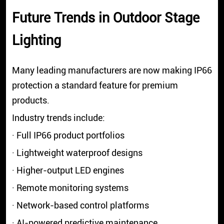
Future Trends in Outdoor Stage
Lighting
Many leading manufacturers are now making IP66
protection a standard feature for premium
products.
Industry trends include:
· Full IP66 product portfolios
· Lightweight waterproof designs
· Higher-output LED engines
· Remote monitoring systems
· Network-based control platforms
· AI-powered predictive maintenance