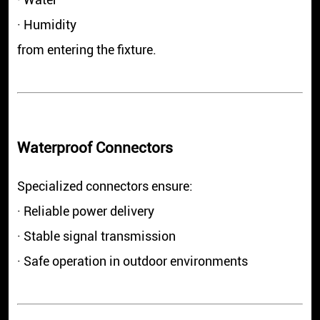
· Humidity
from entering the fixture.
Waterproof Connectors
Specialized connectors ensure:
· Reliable power delivery
· Stable signal transmission
· Safe operation in outdoor environments