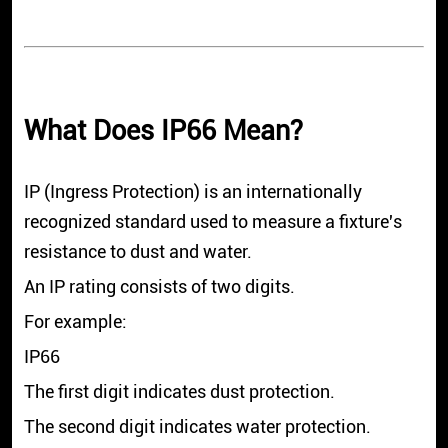
What Does IP66 Mean?
IP (Ingress Protection) is an internationally
recognized standard used to measure a fixture's
resistance to dust and water.
An IP rating consists of two digits.
For example:
IP66
The first digit indicates dust protection.
The second digit indicates water protection.