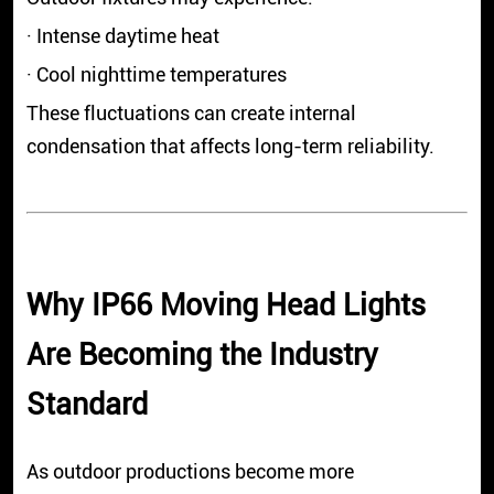
· Intense daytime heat
· Cool nighttime temperatures
These fluctuations can create internal
condensation that affects long-term reliability.
Why IP66 Moving Head Lights
Are Becoming the Industry
Standard
As outdoor productions become more