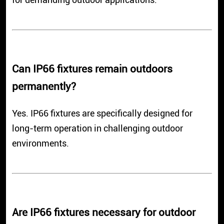
Can IP66 fixtures remain outdoors
permanently?
Yes. IP66 fixtures are specifically designed for
long-term operation in challenging outdoor
environments.
Are IP66 fixtures necessary for outdoor