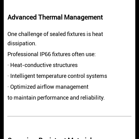
Advanced Thermal Management
One challenge of sealed fixtures is heat
dissipation.
Professional IP66 fixtures often use:
· Heat-conductive structures
· Intelligent temperature control systems
· Optimized airflow management
to maintain performance and reliability.