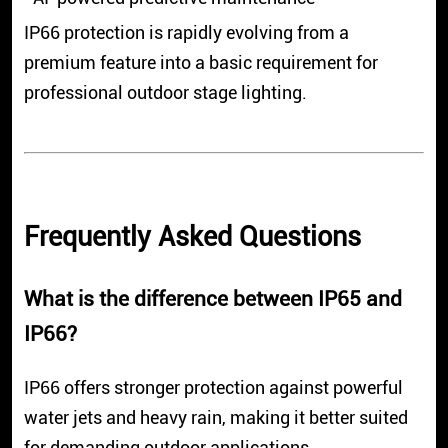
IP66 protection is rapidly evolving from a
premium feature into a basic requirement for
professional outdoor stage lighting.
Frequently Asked Questions
What is the difference between IP65 and
IP66?
IP66 offers stronger protection against powerful
water jets and heavy rain, making it better suited
for demanding outdoor applications.