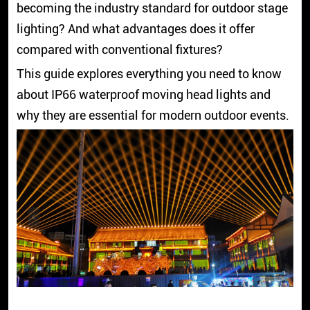
becoming the industry standard for outdoor stage
lighting? And what advantages does it offer
compared with conventional fixtures?
This guide explores everything you need to know
about IP66 waterproof moving head lights and
why they are essential for modern outdoor events.