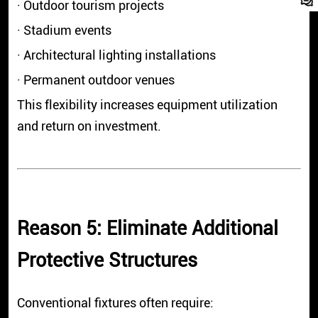
· Outdoor tourism projects
· Stadium events
· Architectural lighting installations
· Permanent outdoor venues
This flexibility increases equipment utilization
and return on investment.
Reason 5: Eliminate Additional
Protective Structures
Conventional fixtures often require: