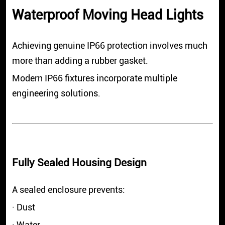
Waterproof Moving Head Lights
Achieving genuine IP66 protection involves much
more than adding a rubber gasket.
Modern IP66 fixtures incorporate multiple
engineering solutions.
Fully Sealed Housing Design
A sealed enclosure prevents:
· Dust
· Water