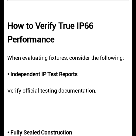
How to Verify True IP66
Performance
When evaluating fixtures, consider the following:
• Independent IP Test Reports
Verify official testing documentation.
• Fully Sealed Construction