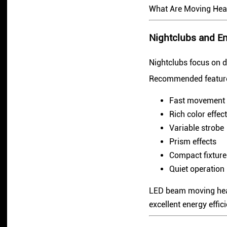
What Are Moving Hea
Nightclubs and E
Nightclubs focus on d
Recommended feature
Fast movement
Rich color effec
Variable strobe
Prism effects
Compact fixture
Quiet operation
LED beam moving head
excellent energy effic