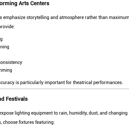
orming Arts Centers
ns emphasize storytelling and atmosphere rather than maximum
provide:
ng
oning
consistency
amming
uracy is particularly important for theatrical performances.
d Festivals
xpose lighting equipment to rain, humidity, dust, and changing
, choose fixtures featuring: