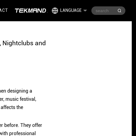
ACT
LANGUAGE
, Nightclubs and
hen designing a
r, music festival,
 affects the
r before. They offer
with professional