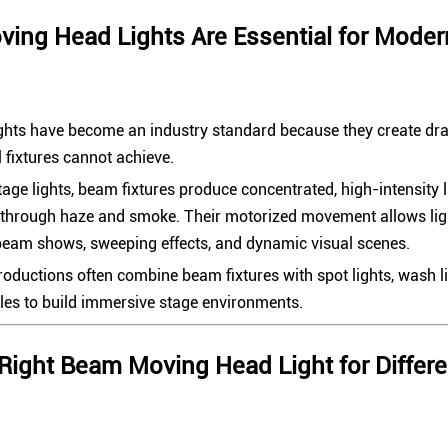
ng Head Lights Are Essential for Moder
hts have become an industry standard because they create dram
l fixtures cannot achieve.
tage lights, beam fixtures produce concentrated, high-intensity 
e through haze and smoke. Their motorized movement allows lig
beam shows, sweeping effects, and dynamic visual scenes.
oductions often combine beam fixtures with spot lights, wash lig
oles to build immersive stage environments.
Right Beam Moving Head Light for Differe