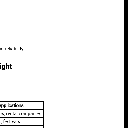
 reliability.
ight
Applications
os, rental companies
, festivals