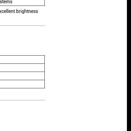
ystems
cellent brightness