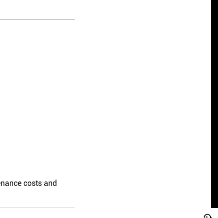
enance costs and