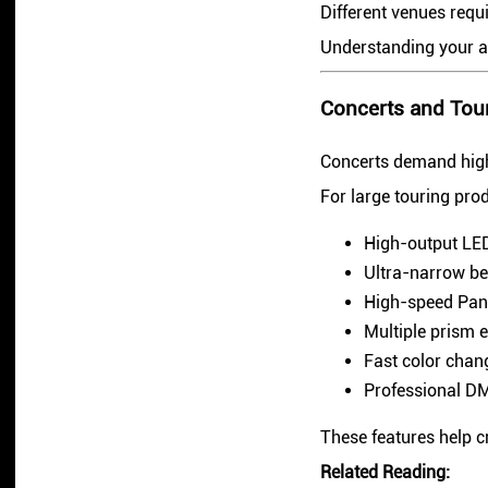
Different venues requi
Understanding your app
Concerts and Tou
Concerts demand high b
For large touring prod
High-output LED
Ultra-narrow be
High-speed Pan
Multiple prism e
Fast color chan
Professional DM
These features help c
Related Reading: