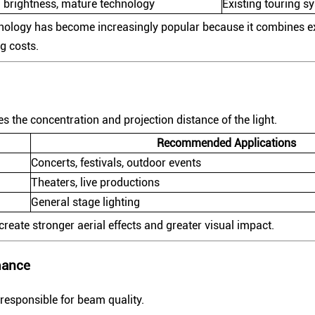
 brightness, mature technology
Existing touring s
ology has become increasingly popular because it combines ex
g costs.
 the concentration and projection distance of the light.
Recommended Applications
Concerts, festivals, outdoor events
Theaters, live productions
General stage lighting
eate stronger aerial effects and greater visual impact.
mance
 responsible for beam quality.