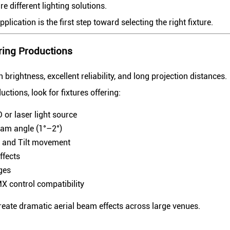
re different lighting solutions.
lication is the first step toward selecting the right fixture.
ring Productions
rightness, excellent reliability, and long projection distances.
uctions, look for fixtures offering:
 or laser light source
am angle (1°–2°)
 and Tilt movement
ffects
ges
X control compatibility
reate dramatic aerial beam effects across large venues.