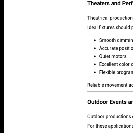
Theaters and Perf
Theatrical productio
Ideal fixtures should 
Smooth dimmi
Accurate positi
Quiet motors
Excellent color 
Flexible progr
Reliable movement acc
Outdoor Events an
Outdoor productions e
For these applications