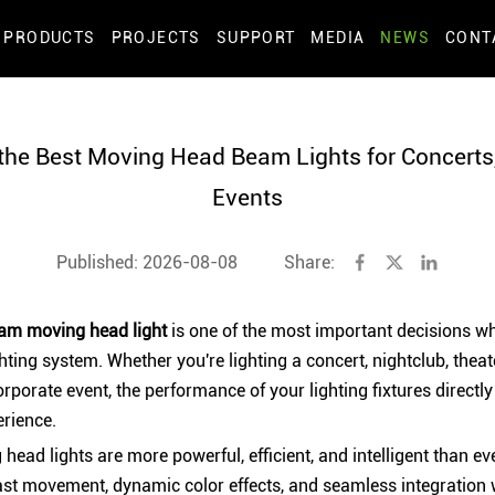
PRODUCTS
PROJECTS
SUPPORT
MEDIA
NEWS
CONT
he Best Moving Head Beam Lights for Concerts
Events
Published: 2026-08-08
Share:
am moving head light
is one of the most important decisions w
hting system. Whether you're lighting a concert, nightclub, theate
corporate event, the performance of your lighting fixtures directly
erience.
ad lights are more powerful, efficient, and intelligent than eve
st movement, dynamic color effects, and seamless integration 