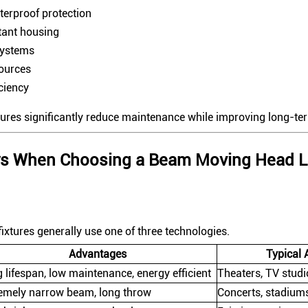
terproof protection
tant housing
systems
sources
iciency
tures significantly reduce maintenance while improving long-term
ors When Choosing a Beam Moving Head L
ixtures generally use one of three technologies.
Advantages
Typical 
 lifespan, low maintenance, energy efficient
Theaters, TV studi
emely narrow beam, long throw
Concerts, stadiums