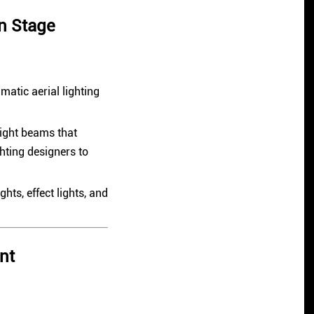
n Stage
atic aerial lighting
light beams that
hting designers to
hts, effect lights, and
nt