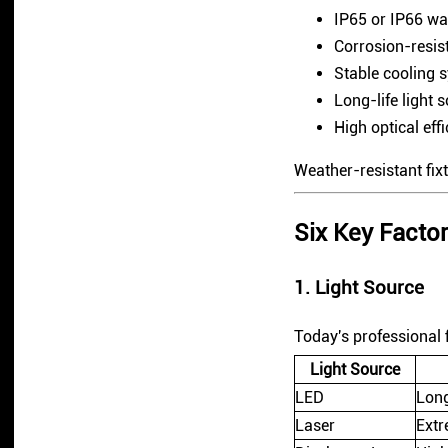
IP65 or IP66 wa
Corrosion-resis
Stable cooling 
Long-life light 
High optical eff
Weather-resistant fix
Six Key Fact
1. Light Source
Today's professional f
Light Source
LED
Long
Laser
Extr