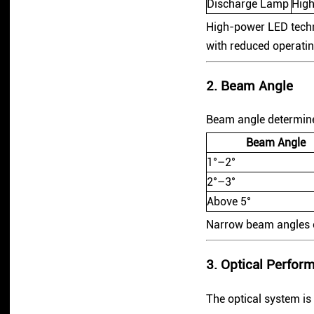
Discharge Lamp
High
High-power LED techn
with reduced operatin
2. Beam Angle
Beam angle determines
Beam Angle
1°–2°
2°–3°
Above 5°
Narrow beam angles cr
3. Optical Perfor
The optical system is