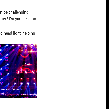
an be challenging.
etter? Do you need an
 head light, helping