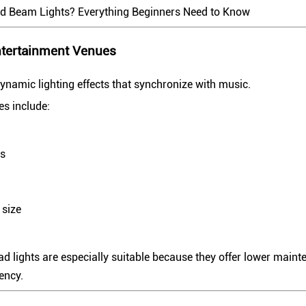
d Beam Lights? Everything Beginners Need to Know
ntertainment Venues
ynamic lighting effects that synchronize with music.
s include:
ts
 size
 lights are especially suitable because they offer lower maint
iency.