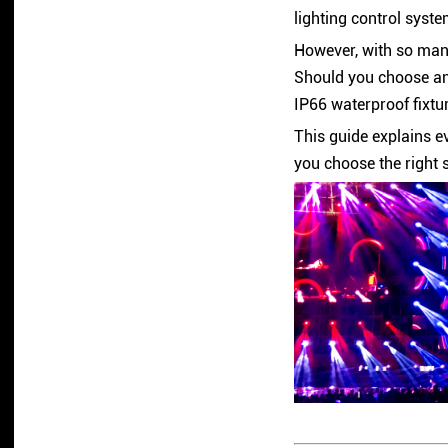
lighting control syste
However, with so many
Should you choose an
IP66 waterproof fixtu
This guide explains e
you choose the right 