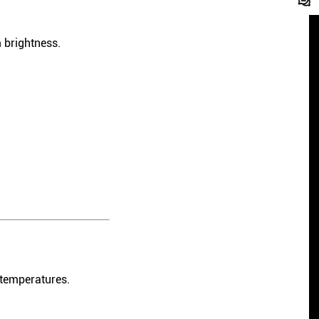
 brightness.
 temperatures.