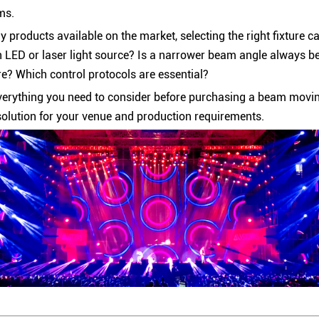
ms.
 products available on the market, selecting the right fixture c
 LED or laser light source? Is a narrower beam angle always b
re? Which control protocols are essential?
verything you need to consider before purchasing a beam moving
solution for your venue and production requirements.