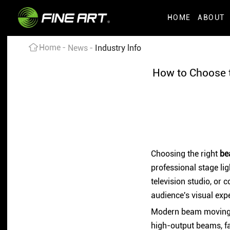
HOME
ABOUT
Home
News
Industry lnfo
How to Choose t
Choosing the right
be
professional stage lig
television studio, or 
audience's visual exp
Modern beam moving he
high-output beams, fa