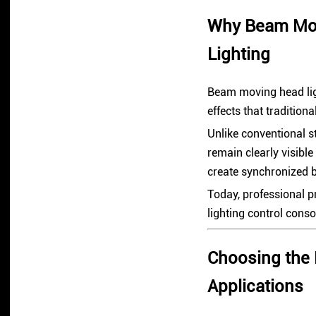
Why Beam Movi
Lighting
Beam moving head lig
effects that traditiona
Unlike conventional s
remain clearly visibl
create synchronized 
Today, professional pr
lighting control cons
Choosing the 
Applications