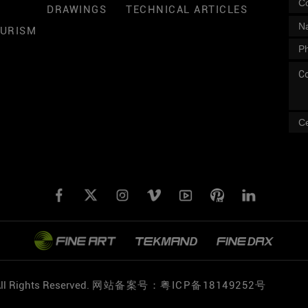
DRAWINGS
TECHNICAL ARTICLES
OURISM
l Rights Reserved.
网站备案号：粤ICP备18149252号