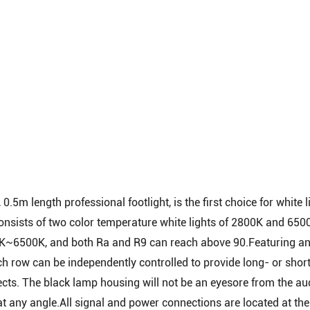
.5m length professional footlight, is the first choice for white 
consists of two color temperature white lights of 2800K and 650
00K~6500K, and both Ra and R9 can reach above 90.Featuring a
ch row can be independently controlled to provide long- or shor
ffects. The black lamp housing will not be an eyesore from the au
t at any angle.All signal and power connections are located at th