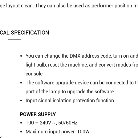
stage layout clean. They can also be used as performer position 
CAL SPECIFICATION
You can change the DMX address code, turn on and 
light bulb, reset the machine, and convert modes fr
console
The software upgrade device can be connected to 
port of the lamp to upgrade the software
Input signal isolation protection function
POWER SUPPLY
100 – 240V～, 50/60Hz
Maximum input power: 100W