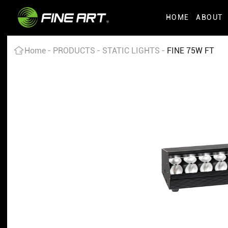
HOME
ABOUT
Home
PRODUCTS
STATIC LIGHTS
FINE 75W FT