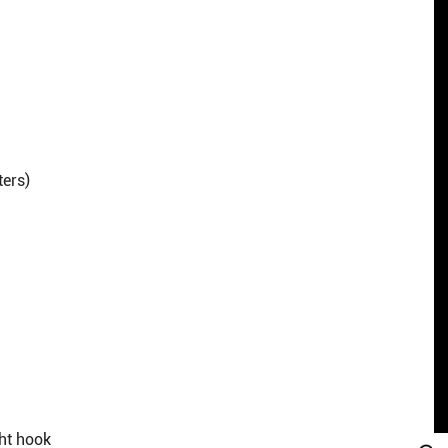
ters)
ght hook