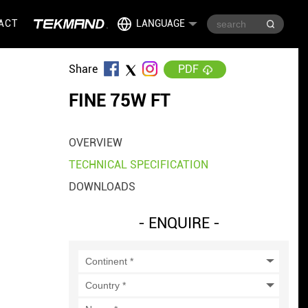
ACT
LANGUAGE
Share
PDF
FINE 75W FT
OVERVIEW
TECHNICAL SPECIFICATION
DOWNLOADS
- ENQUIRE -