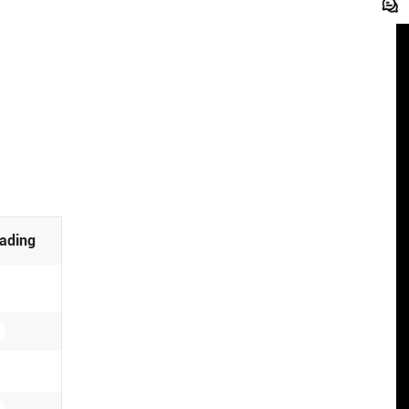
ading