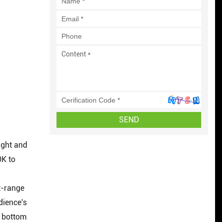
SEND
light and
0K to
n
t-range
dience's
e bottom