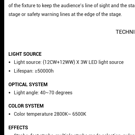
of the fixture to keep the audience’s line of sight and the 
stage or safety warning lines at the edge of the stage.
TECHNI
LIGHT SOURCE
Light source: (12CW+12WW) X 3W LED light source
Lifespan: ≥50000h
OPTICAL SYSTEM
Light angle: 40~70 degrees
COLOR SYSTEM
Color temperature 2800K~ 6500K
EFFECTS