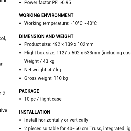
tion,
Power factor PF: ≥0.95
WORKING ENVIRONMENT
Working temperature: -10°C ~40°C
DIMENSION AND WEIGHT
ol,
Product size: 492 x 139 x 102mm
Flight box size: 1127 x 502 x 533mm (including cas
Weight / 43 kg
an
Net weight: 4.7 kg
Gross weight: 110 kg
PACKAGE
n 2
10 pc / flight case
tive
INSTALLATION
Install horizontally or vertically
2 pieces suitable for 40~60 cm Truss, integrated li