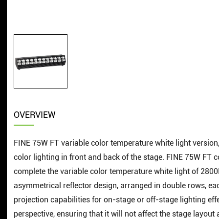
OVERVIEW
FINE 75W FT variable color temperature white light version, 0
color lighting in front and back of the stage. FINE 75W FT 
complete the variable color temperature white light of 28
asymmetrical reflector design, arranged in double rows, ea
projection capabilities for on-stage or off-stage lighting e
perspective, ensuring that it will not affect the stage layou