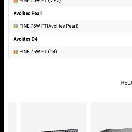
FINE 75W FT (MA2)
Avolites Pearl
FINE 75W FT(Avolites Pearl)
Avolites D4
FINE 75W FT (D4)
REL