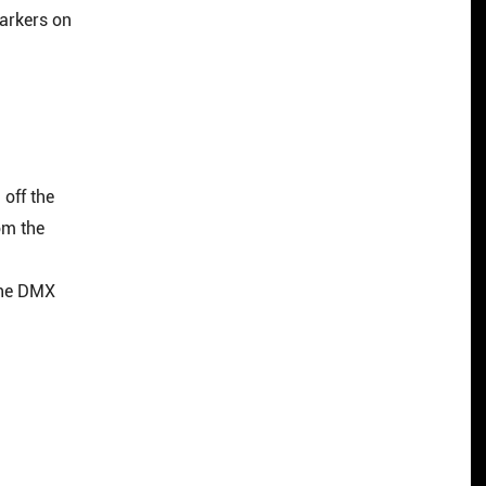
markers on
off the
om the
the DMX