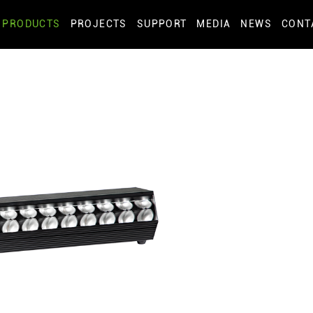
PRODUCTS
PROJECTS
SUPPORT
MEDIA
NEWS
CONT