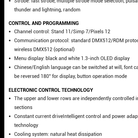
Strobe: fast strobe, multiple strobe mode selection, pulsa
thunder and lightning, random
CONTROL AND PROGRAMMING
Channel control: Stand 11/Simp 7/Pixels 12
Communication protocol: standard DMX512/RDM protoc
wireless DMX512 (optional)
Menu display: black and white 1.3-inch OLED display
Chinese/English language can be switched at will, font c
be reversed 180° for display, button operation mode
ELECTRONIC CONTROL TECHNOLOGY
The upper and lower rows are independently controlled i
sections
Constant current driveIntelligent control and power adap
technology
Cooling system: natural heat dissipation