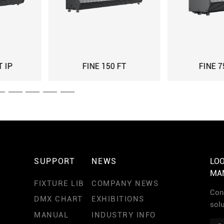
FINE 75 FT IP
FINE 75 FT
SUPPORT
NEWS
LOO
MA
FIXTURE LIB
COMPANY NEWS
Cont
DMX CHART
EXHIBITIONS
sol
MANUAL
INDUSTRY INFO