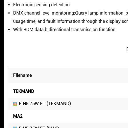
Electronic sensing detection
DMX channel level monitoring;Query lamp information, 
usage time, and fault information through the display sc
With RDM data bidirectional transmission function
Filename
TEKMAND
FINE 75W FT (TEKMAND)
MA2