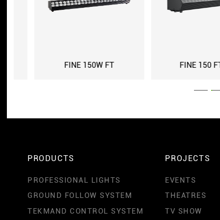
FINE 150 FT IP
FINE 150 FT
PRODUCTS
PROJECTS
PROFESSIONAL LIGHTS
EVENTS
GROUND FOLLOW SYSTEM
THEATRES
TEKMAND CONTROL SYSTEM
TV SHOW