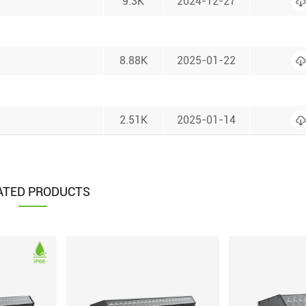
9.3K
2024-12-27
8.88K
2025-01-22
2.51K
2025-01-14
ATED PRODUCTS