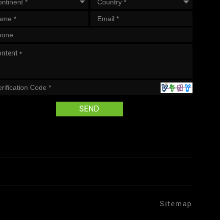
SEND
Sitemap