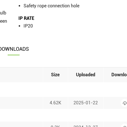
Safety rope connection hole
bulb
IP RATE
reen
IP20
DOWNLOADS
Size
Uploaded
Downlo
4.62K
2025-01-22