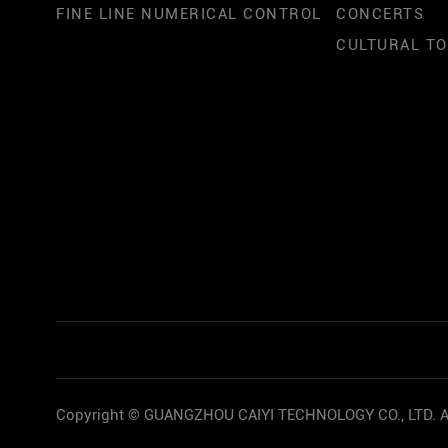
FINE LINE NUMERICAL CONTROL
CONCERTS
CULTURAL T
Copyright © GUANGZHOU CAIYI TECHNOLOGY CO., LTD. Al