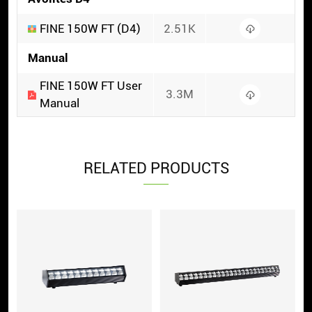
FINE 150W FT (D4)
2.51K
Manual
FINE 150W FT User
3.3M
Manual
RELATED PRODUCTS