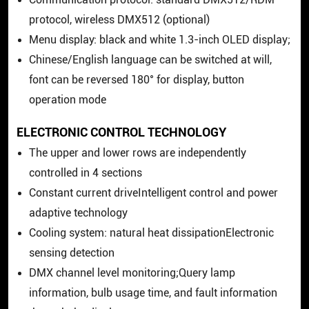
protocol, wireless DMX512 (optional)
Menu display: black and white 1.3-inch OLED display;
Chinese/English language can be switched at will,
font can be reversed 180° for display, button
operation mode
ELECTRONIC CONTROL TECHNOLOGY
The upper and lower rows are independently
controlled in 4 sections
Constant current driveIntelligent control and power
adaptive technology
Cooling system: natural heat dissipationElectronic
sensing detection
DMX channel level monitoring;Query lamp
information, bulb usage time, and fault information