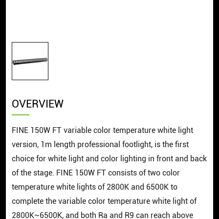
OVERVIEW
FINE 150W FT variable color temperature white light
version, 1m length professional footlight, is the first
choice for white light and color lighting in front and back
of the stage. FINE 150W FT consists of two color
temperature white lights of 2800K and 6500K to
complete the variable color temperature white light of
2800K~6500K, and both Ra and R9 can reach above