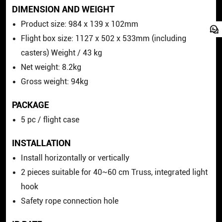
DIMENSION AND WEIGHT
Product size: 984 x 139 x 102mm
Flight box size: 1127 x 502 x 533mm (including
casters) Weight / 43 kg
Net weight: 8.2kg
Gross weight: 94kg
PACKAGE
5 pc / flight case
INSTALLATION
Install horizontally or vertically
2 pieces suitable for 40~60 cm Truss, integrated light
hook
Safety rope connection hole