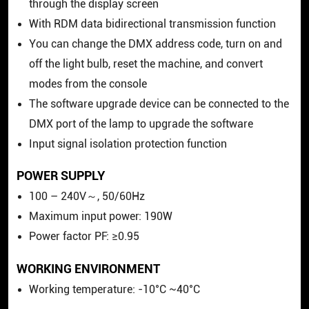
through the display screen
With RDM data bidirectional transmission function
You can change the DMX address code, turn on and
off the light bulb, reset the machine, and convert
modes from the console
The software upgrade device can be connected to the
DMX port of the lamp to upgrade the software
Input signal isolation protection function
POWER SUPPLY
100 – 240V～, 50/60Hz
Maximum input power: 190W
Power factor PF: ≥0.95
WORKING ENVIRONMENT
Working temperature: -10°C ~40°C