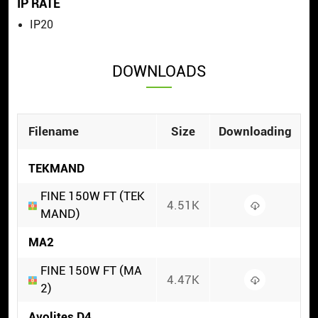
IP RATE
IP20
DOWNLOADS
Filename
Size
Downloading
TEKMAND
FINE 150W FT (TEK
4.51K
MAND)
MA2
FINE 150W FT (MA
4.47K
2)
Avolites D4