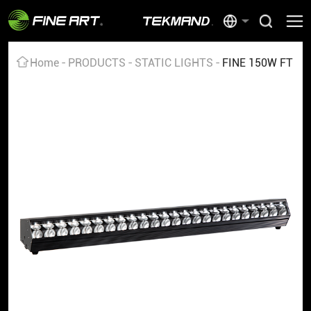
Home
PRODUCTS
STATIC LIGHTS
FINE 150W FT