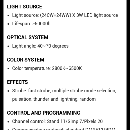
LIGHT SOURCE
Light source: (24CW+24WW) X 3W LED light source
Lifespan: ≥50000h
OPTICAL SYSTEM
Light angle: 40~70 degrees
COLOR SYSTEM
Color temperature: 2800K~6500K
EFFECTS
Strobe: fast strobe, multiple strobe mode selection,
pulsation, thunder and lightning, random
CONTROL AND PROGRAMMING
Channel control: Stand 11/Simp 7/Pixels 20
Communication protocol: standard DMX512/RDM