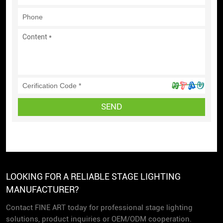
SEND
LOOKING FOR A RELIABLE STAGE LIGHTING
MANUFACTURER?
Contact FINE ART today for professional stage lighting
solutions, product inquiries or OEM/ODM cooperation.