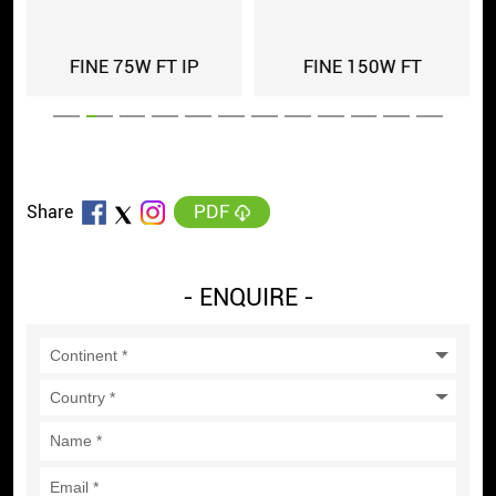
FINE 75W FT IP
FINE 150W FT
PDF
Share
- ENQUIRE -