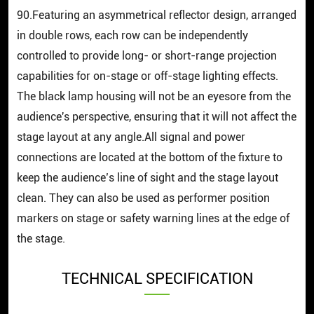
90.Featuring an asymmetrical reflector design, arranged
in double rows, each row can be independently
controlled to provide long- or short-range projection
capabilities for on-stage or off-stage lighting effects.
The black lamp housing will not be an eyesore from the
audience's perspective, ensuring that it will not affect the
stage layout at any angle.All signal and power
connections are located at the bottom of the fixture to
keep the audience’s line of sight and the stage layout
clean. They can also be used as performer position
markers on stage or safety warning lines at the edge of
the stage.
TECHNICAL SPECIFICATION