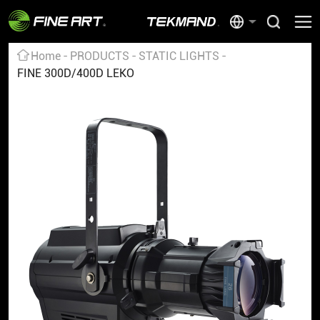
Home
PRODUCTS
STATIC LIGHTS
FINE 300D/400D LEKO