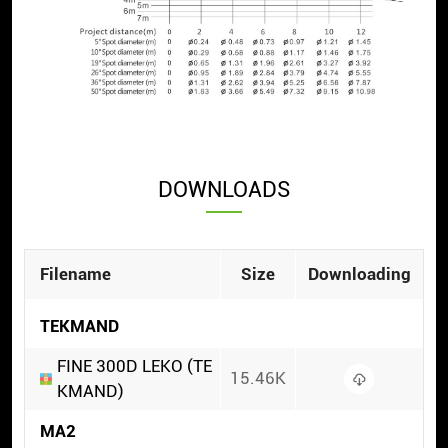
DOWNLOADS
Filename
Size
Downloading
TEKMAND
FINE 300D LEKO (TE
15.46K
KMAND)
MA2