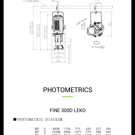
PHOTOMETRICS
FINE 300D LEKO