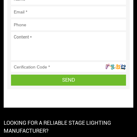
SEND
LOOKING FOR A RELIABLE STAGE LIGHTING
MANUFACTURER?