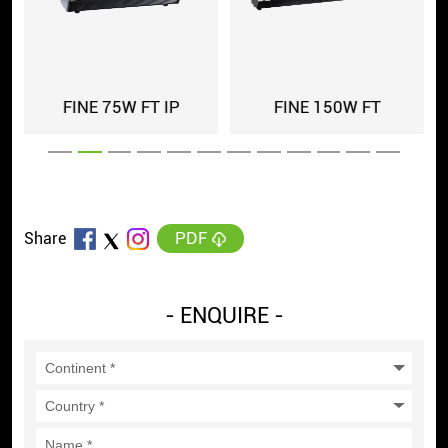
FINE 150W FT
FINE 150 FT IP
FIN
PDF
Share
- ENQUIRE -