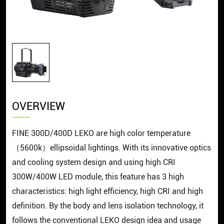
OVERVIEW
FINE 300D/400D LEKO are high color temperature
（5600k）ellipsoidal lightings. With its innovative optics
and cooling system design and using high CRI
300W/400W LED module, this feature has 3 high
characteristics: high light efficiency, high CRI and high
definition. By the body and lens isolation technology, it
follows the conventional LEKO design idea and usage