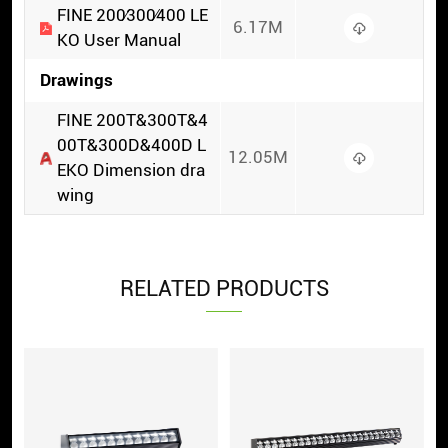
FINE 200∕300∕400 LE
6.17M
KO User Manual
Drawings
FINE 200T&300T&4
00T&300D&400D L
12.05M
EKO Dimension dra
wing
RELATED PRODUCTS