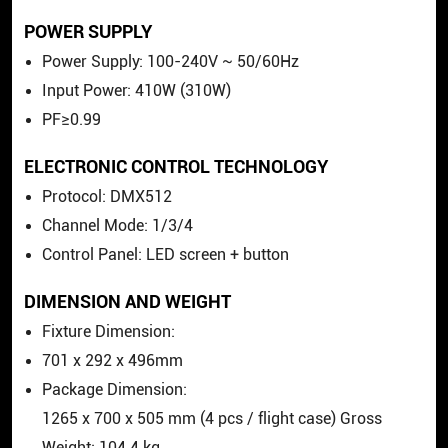
POWER SUPPLY
Power Supply: 100-240V ~ 50/60Hz
Input Power: 410W (310W)
PF≥0.99
ELECTRONIC CONTROL TECHNOLOGY
Protocol: DMX512
Channel Mode: 1/3/4
Control Panel: LED screen + button
DIMENSION AND WEIGHT
Fixture Dimension:
701
x
292
x
496mm
Package Dimension:
1265
x
700
x
505 mm (4 pcs / flight case) Gross
Weight: 104.4 kg