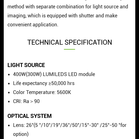
method with separate combination for light source and
imaging, which is equipped with shutter and make
convenient application.
TECHNICAL SPECIFICATION
LIGHT SOURCE
400W(300W) LUMILEDS LED module
Life expectancy ≥50,000 hrs
Color Temperature: 5600K
CRI: Ra＞90
OPTICAL SYSTEM
Lens: 26°(5 °/10°/19°/36°/50°/15°-30° /25°-50 °for
option)