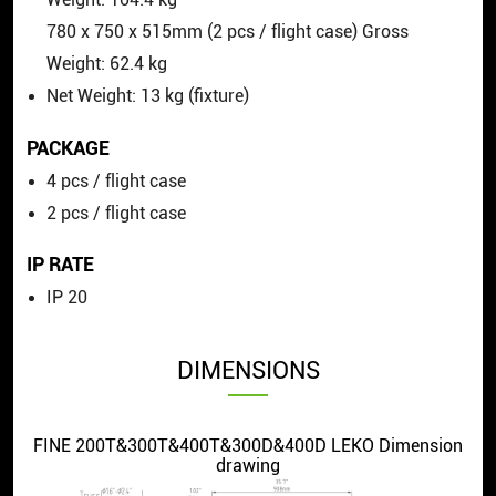
780
x
750
x
515mm (2 pcs / flight case) Gross
Weight: 62.4 kg
Net Weight: 13 kg (fixture)
PACKAGE
4 pcs / flight case
2 pcs / flight case
IP RATE
IP 20
DIMENSIONS
FINE 200T&300T&400T&300D&400D LEKO Dimension
drawing