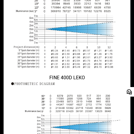
FINE 400D LEKO