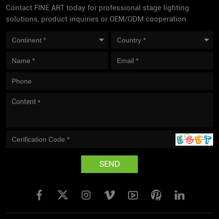
Contact FINE ART today for professional stage lighting
solutions, product inquiries or OEM/ODM cooperation.
SEND