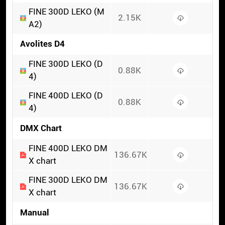
FINE 300D LEKO (M
2.15K
A2)
Avolites D4
FINE 300D LEKO (D
0.88K
4)
FINE 400D LEKO (D
0.88K
4)
DMX Chart
FINE 400D LEKO DM
136.67K
X chart
FINE 300D LEKO DM
136.67K
X chart
Manual