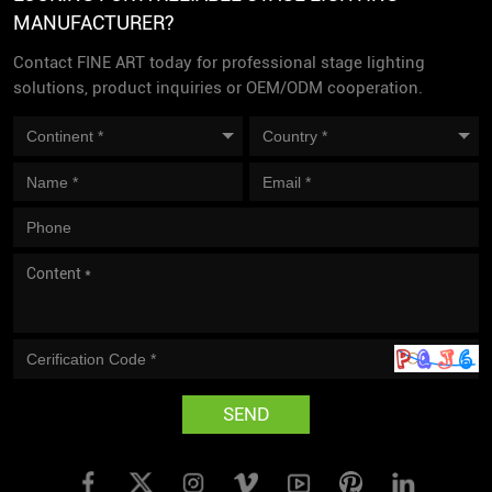
MANUFACTURER?
Contact FINE ART today for professional stage lighting
solutions, product inquiries or OEM/ODM cooperation.
SEND