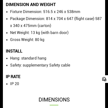
DIMENSION AND WEIGHT
Fixture Dimension: 516.5
x
246
x
538mm
Package Dimension: 814
x
704
x
647 (flight case) 587
x
340
x
475mm (carton)
Net Weight: 13 kg (with barn door)
Gross Weight: 80 kg
INSTALL
Hang: standard hang
Safety: supplementary Safety cable
IP RATE
IP 20
DIMENSIONS