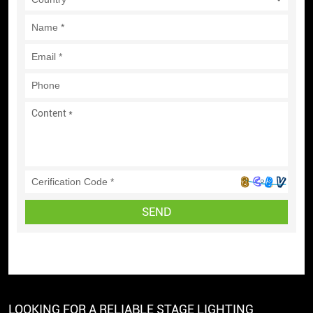
SEND
LOOKING FOR A RELIABLE STAGE LIGHTING