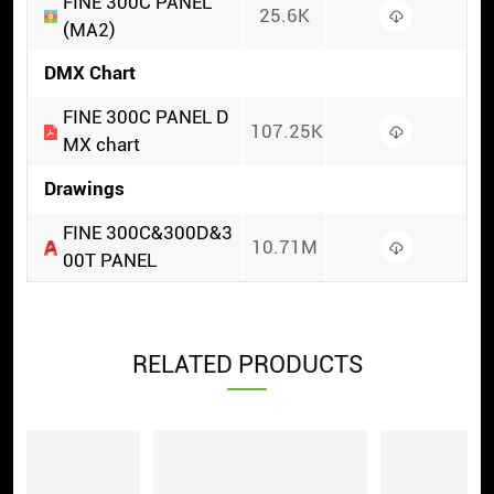
FINE 300C PANEL
25.6K
(MA2)
DMX Chart
FINE 300C PANEL D
107.25K
MX chart
Drawings
FINE 300C&300D&3
10.71M
00T PANEL
RELATED PRODUCTS