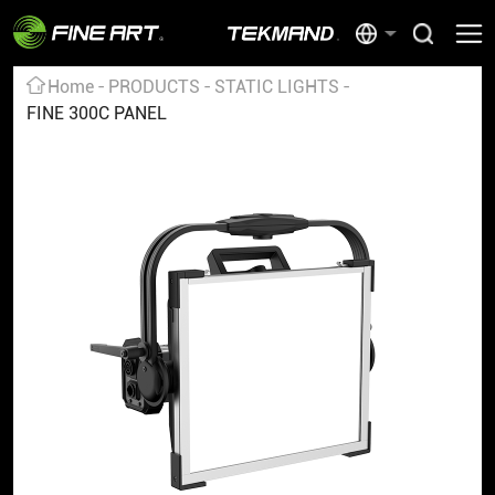
Home
PRODUCTS
STATIC LIGHTS
FINE 300C PANEL