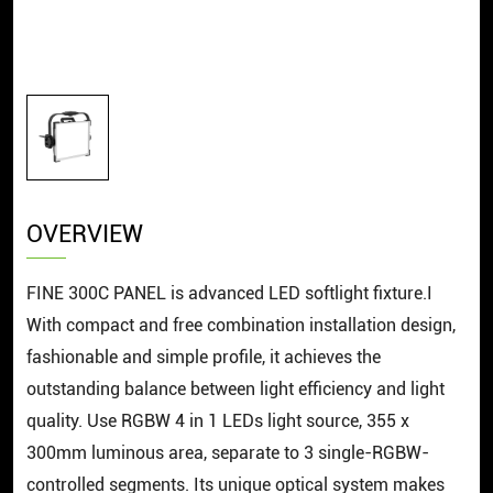
OVERVIEW
FINE 300C PANEL is advanced LED softlight fixture.I
With compact and free combination installation design,
fashionable and simple profile, it achieves the
outstanding balance between light efficiency and light
quality. Use RGBW 4 in 1 LEDs light source, 355 x
300mm luminous area, separate to 3 single-RGBW-
controlled segments. Its unique optical system makes