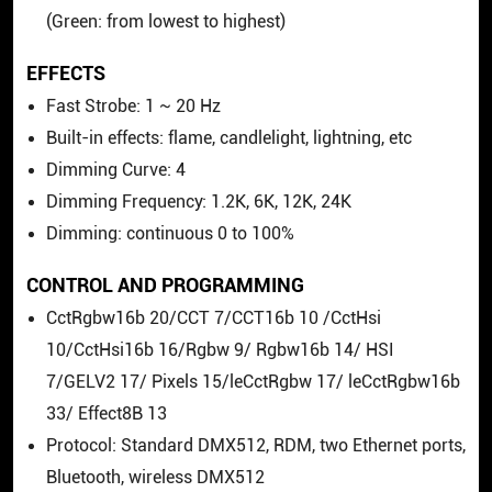
(Green: from lowest to highest)
EFFECTS
Fast Strobe: 1 ~ 20 Hz
Built-in effects: flame, candlelight, lightning, etc
Dimming Curve: 4
Dimming Frequency: 1.2K, 6K, 12K, 24K
Dimming: continuous 0 to 100%
CONTROL AND PROGRAMMING
CctRgbw16b 20/CCT 7/CCT16b 10 /CctHsi
10/CctHsi16b 16/Rgbw 9/ Rgbw16b 14/ HSI
7/GELV2 17/ Pixels 15/leCctRgbw 17/ leCctRgbw16b
33/ Effect8B 13
Protocol: Standard DMX512, RDM, two Ethernet ports,
Bluetooth, wireless DMX512