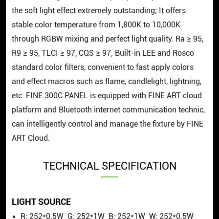
the soft light effect extremely outstanding; It offers
stable color temperature from 1,800K to 10,000K
through RGBW mixing and perfect light quality. Ra ≥ 95,
R9 ≥ 95, TLCI ≥ 97, CQS ≥ 97; Built-in LEE and Rosco
standard color filters, convenient to fast apply colors
and effect macros such as flame, candlelight, lightning,
etc. FINE 300C PANEL is equipped with FINE ART cloud
platform and Bluetooth internet communication technic,
can intelligently control and manage the fixture by FINE
ART Cloud.
TECHNICAL SPECIFICATION
LIGHT SOURCE
R: 252*0.5W G: 252*1W B: 252*1W W: 252*0.5W