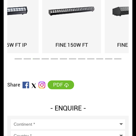
0W FT
FINE 150 FT IP
FINE 150 FT
PDF
Share
- ENQUIRE -