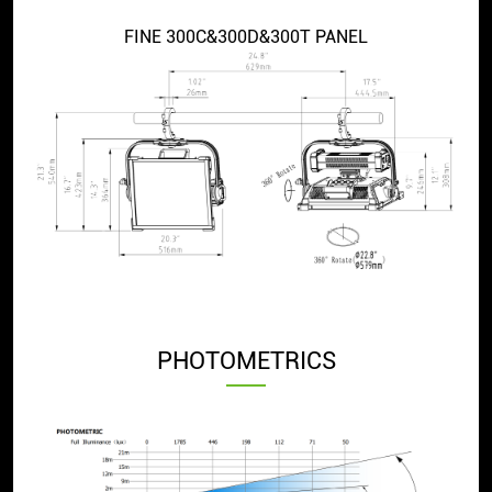
FINE 300C&300D&300T PANEL
PHOTOMETRICS