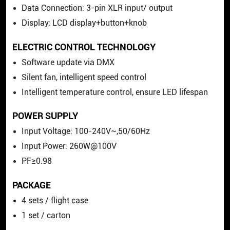
Data Connection: 3-pin XLR input/ output
Display: LCD display+button+knob
ELECTRIC CONTROL TECHNOLOGY
Software update via DMX
Silent fan, intelligent speed control
Intelligent temperature control, ensure LED lifespan
POWER SUPPLY
Input Voltage: 100-240V~,50/60Hz
Input Power: 260W@100V
PF≥0.98
PACKAGE
4 sets / flight case
1 set / carton