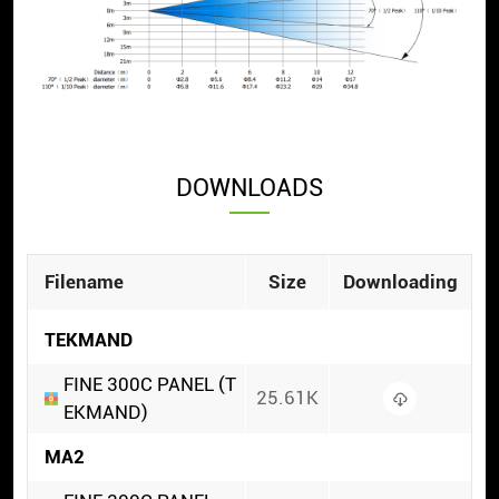
DOWNLOADS
Filename
Size
Downloading
TEKMAND
FINE 300C PANEL (T
25.61K
EKMAND)
MA2