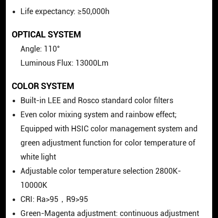
Life expectancy: ≥50,000h
OPTICAL SYSTEM
Angle: 110°
Luminous Flux: 13000Lm
COLOR SYSTEM
Built-in LEE and Rosco standard color filters
Even color mixing system and rainbow effect;
Equipped with HSIC color management system and
green adjustment function for color temperature of
white light
Adjustable color temperature selection 2800K-
10000K
CRI: Ra>95，R9>95
Green-Magenta adjustment: continuous adjustment