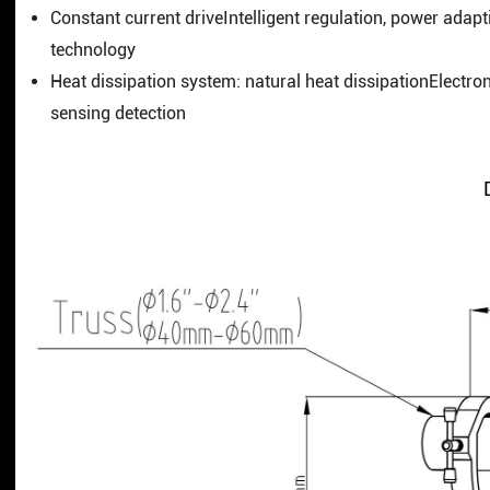
Constant current driveIntelligent regulation, power adapt
technology
Heat dissipation system: natural heat dissipationElectro
sensing detection