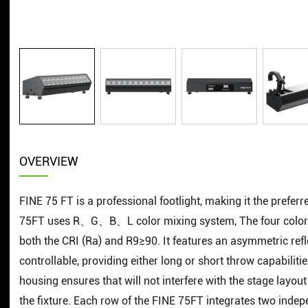
OVERVIEW
FINE 75 FT is a professional footlight, making it the prefer
75FT uses R、G、B、L color mixing system, The four colors
both the CRI (Ra) and R9≥90. It features an asymmetric ref
controllable, providing either long or short throw capabilitie
housing ensures that will not interfere with the stage layou
the fixture. Each row of the FINE 75FT integrates two inde