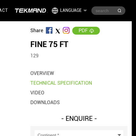
ACT
LANGUAGE
Share
PDF
FINE 75 FT
129
OVERVIEW
TECHNICAL SPECIFICATION
VIDEO
DOWNLOADS
- ENQUIRE -