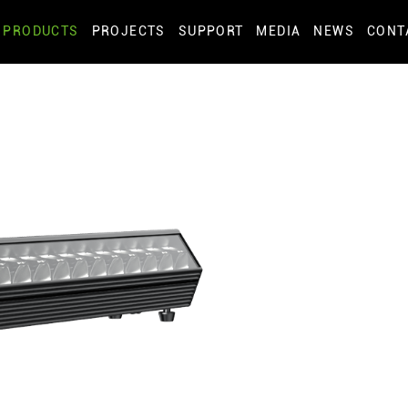
PRODUCTS
PROJECTS
SUPPORT
MEDIA
NEWS
CONT