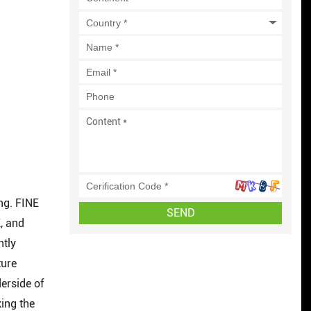
ing. FINE
SEND
, and
ntly
ture
erside of
ing the