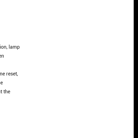
ion, lamp
en
ne reset,
le
t the