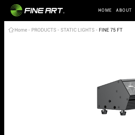
HOME
ABOUT
Home
PRODUCTS
STATIC LIGHTS
FINE 75 FT