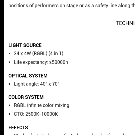
positions of performers on stage or as a safety line along t
TECHNI
LIGHT SOURCE
24 x 4W (RGBL) (4 in 1)
Life expectancy: ≥50000h
OPTICAL SYSTEM
Light angle: 40° x 70°
COLOR SYSTEM
RGBL infinite color mixing
CTO: 2500K-10000K
EFFECTS