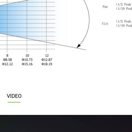
VIDEO