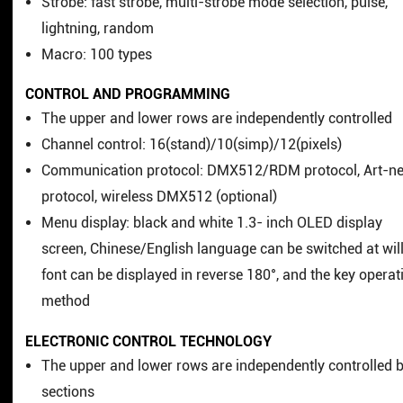
Strobe: fast strobe, multi-strobe mode selection, pulse,
lightning, random
Macro: 100 types
CONTROL AND PROGRAMMING
The upper and lower rows are independently controlled
Channel control: 16(stand)/10(simp)/12(pixels)
Communication protocol: DMX512/RDM protocol, Art-ne
protocol, wireless DMX512 (optional)
Menu display: black and white 1.3- inch OLED display
screen, Chinese/English language can be switched at will
font can be displayed in reverse 180°, and the key operat
method
ELECTRONIC CONTROL TECHNOLOGY
The upper and lower rows are independently controlled 
sections