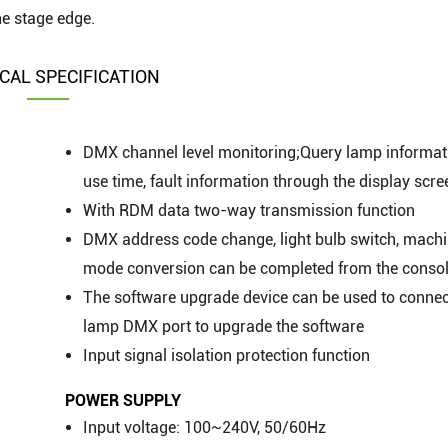
he stage edge.
CAL SPECIFICATION
DMX channel level monitoring;Query lamp informat
use time, fault information through the display scre
With RDM data two-way transmission function
DMX address code change, light bulb switch, machi
mode conversion can be completed from the conso
The software upgrade device can be used to connec
lamp DMX port to upgrade the software
Input signal isolation protection function
POWER SUPPLY
Input voltage: 100~240V, 50/60Hz