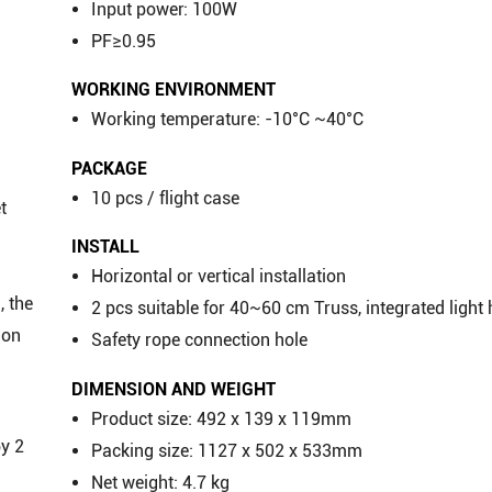
Input power: 100W
PF≥0.95
WORKING ENVIRONMENT
Working temperature: -10°C ~40°C
PACKAGE
10 pcs / flight case
t
INSTALL
Horizontal or vertical installation
, the
2 pcs suitable for 40~60 cm Truss, integrated light
ion
Safety rope connection hole
DIMENSION AND WEIGHT
Product size: 492 x 139 x 119mm
by 2
Packing size: 1127 x 502 x 533mm
Net weight: 4.7 kg