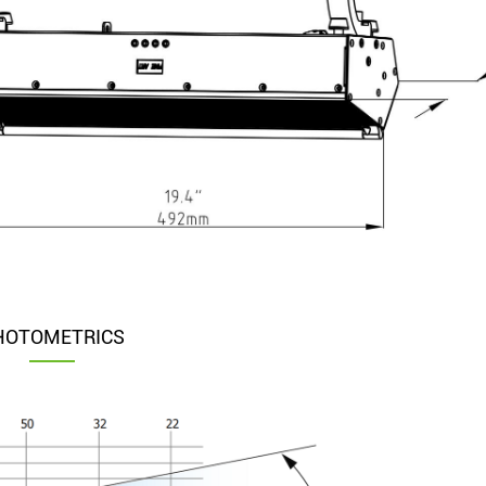
HOTOMETRICS