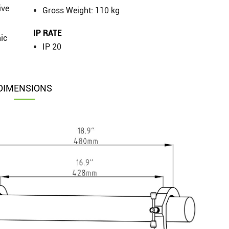
ive
Gross Weight: 110 kg
IP RATE
nic
IP 20
DIMENSIONS