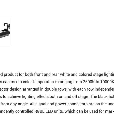
red product for both front and rear white and colored stage light
 can mix to color temperatures ranging from 2500K to 10000K
lector design arranged in double rows, with each row independe
s to achieve lighting effects both on and off stage. The black fix
t from any angle. All signal and power connectors are on the und
pendently controlled RGBL LED units, which can be used for mark