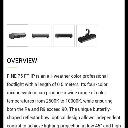
OVERVIEW
FINE 75 FT IP is an all-weather color professional
footlight with a length of 0.5 meters. Its four-color
mixing system can produce a wide range of color
temperatures from 2500K to 10000K, while ensuring
both the Ra and R9 exceed 90. The unique butterfly-
shaped reflector bowl optical design allows independent
control to achieve lighting projection at low 45° and high