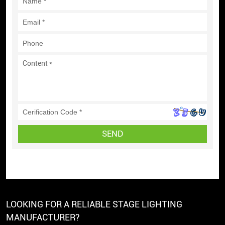
SEND
LOOKING FOR A RELIABLE STAGE LIGHTING
MANUFACTURER?