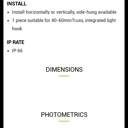
INSTALL
Install horizontally or vertically, side-hung available
1 piece suitable for 40-60mmTruss, integrated light
hook
IP RATE
IP 66
DIMENSIONS
PHOTOMETRICS