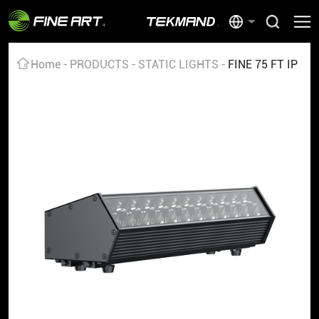
Home
PRODUCTS
STATIC LIGHTS
FINE 75 FT IP