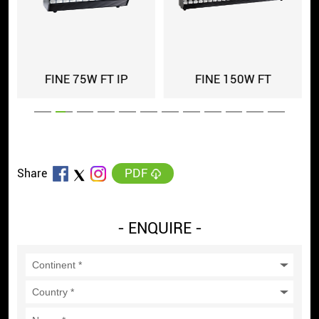
FINE 75W FT IP
FINE 150W FT
PDF
Share
- ENQUIRE -