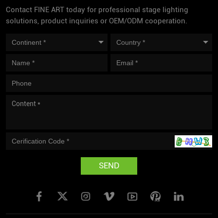
Contact FINE ART today for professional stage lighting
solutions, product inquiries or OEM/ODM cooperation.
SEND