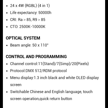
24 x 4W (RGBL) (4 in 1)
Life expectancy: 50000h
CRI: Ra＞85, R9＞85
CTO: 2500K-10000K
OPTICAL SYSTEM
Beam angle: 50 x 110°
CONTROL AND PROGRAMMING
Channel control:11(Stand)/7(Simp)/20(Pixels)
Protocol:DMX 512/RDM protocol
Menu display:1.3 inch black and white OLED display
screen
Switchable Chinese and English language, touch
screen operation,quick return button