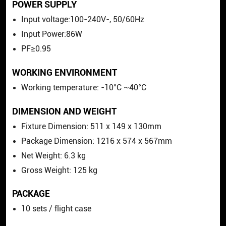
POWER SUPPLY
Input voltage:100-240V-, 50/60Hz
Input Power:86W
PF≥0.95
WORKING ENVIRONMENT
Working temperature: -10°C ~40°C
DIMENSION AND WEIGHT
Fixture Dimension: 511
x
149
x
130mm
Package Dimension: 1216
x
574
x
567mm
Net Weight: 6.3 kg
Gross Weight: 125 kg
PACKAGE
10 sets / flight case