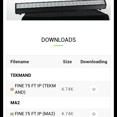
DOWNLOADS
Filename
Size
Downloading
TEKMAND
FINE 75 FT IP (TEKM
4.74K
AND)
MA2
FINE 75 FT IP (MA2)
4.74K