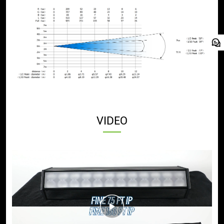
VIDEO