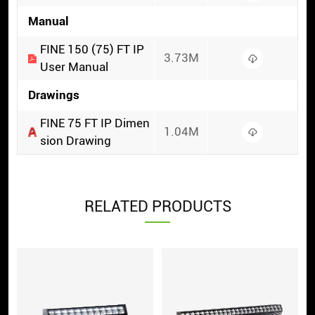
Manual
FINE 150 (75) FT IP
3.73M
User Manual
Drawings
FINE 75 FT IP Dimen
1.04M
sion Drawing
RELATED PRODUCTS