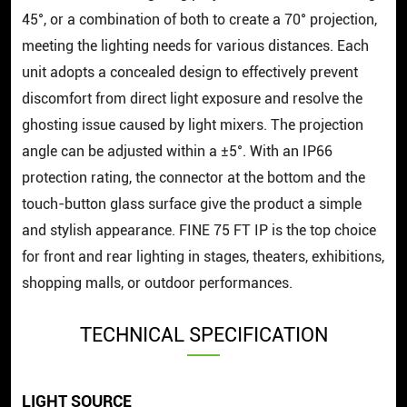
45°, or a combination of both to create a 70° projection,
meeting the lighting needs for various distances. Each
unit adopts a concealed design to effectively prevent
discomfort from direct light exposure and resolve the
ghosting issue caused by light mixers. The projection
angle can be adjusted within a ±5°. With an IP66
protection rating, the connector at the bottom and the
touch-button glass surface give the product a simple
and stylish appearance. FINE 75 FT IP is the top choice
for front and rear lighting in stages, theaters, exhibitions,
shopping malls, or outdoor performances.
TECHNICAL SPECIFICATION
LIGHT SOURCE