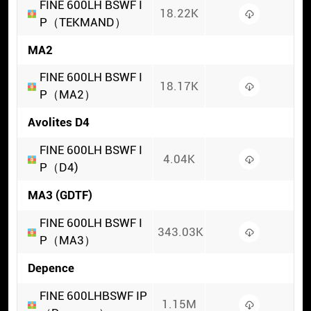
FINE 600LH BSWF I
18.22K
P（TEKMAND）
MA2
FINE 600LH BSWF I
18.17K
P（MA2）
Avolites D4
FINE 600LH BSWF I
4.04K
P（D4)
MA3 (GDTF)
FINE 600LH BSWF I
343.03K
P（MA3）
Depence
FINE 600LHBSWF IP
1.15M