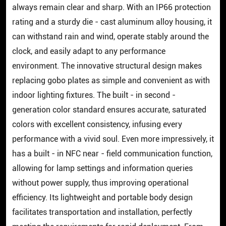
always remain clear and sharp. With an IP66 protection
rating and a sturdy die - cast aluminum alloy housing, it
can withstand rain and wind, operate stably around the
clock, and easily adapt to any performance
environment. The innovative structural design makes
replacing gobo plates as simple and convenient as with
indoor lighting fixtures. The built - in second -
generation color standard ensures accurate, saturated
colors with excellent consistency, infusing every
performance with a vivid soul. Even more impressively, it
has a built - in NFC near - field communication function,
allowing for lamp settings and information queries
without power supply, thus improving operational
efficiency. Its lightweight and portable body design
facilitates transportation and installation, perfectly