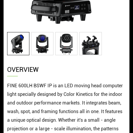
OVERVIEW
FINE 600LH BSWF IP is an LED moving head computer
light specially designed by Color Kinetics for the indoor
and outdoor performance markets. It integrates beam,
wash, spot, and framing functions all in one. It features
a unique optical design. Whether it's a small - angle
projection or a large - scale illumination, the patterns