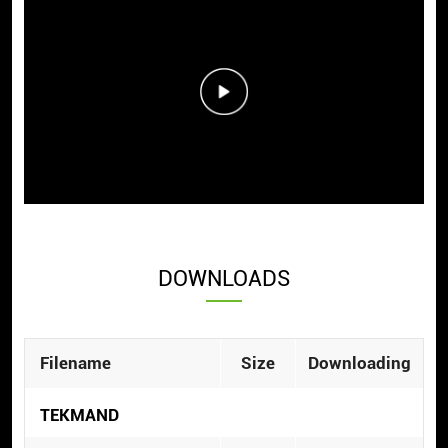
DOWNLOADS
Filename
Size
Downloading
TEKMAND