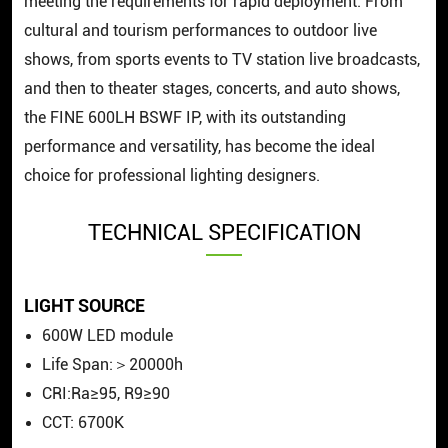
meeting the requirements for rapid deployment. From
cultural and tourism performances to outdoor live
shows, from sports events to TV station live broadcasts,
and then to theater stages, concerts, and auto shows,
the FINE 600LH BSWF IP, with its outstanding
performance and versatility, has become the ideal
choice for professional lighting designers.
TECHNICAL SPECIFICATION
LIGHT SOURCE
600W LED module
Life Span:＞20000h
CRI:Ra≥95, R9≥90
CCT: 6700K