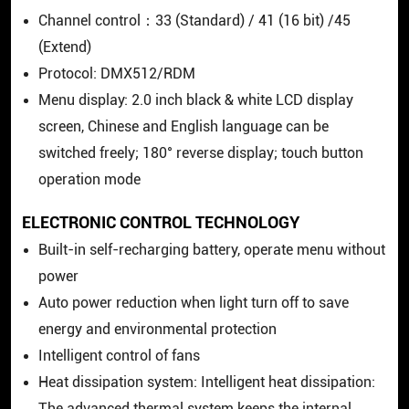
Channel control：33 (Standard) / 41 (16 bit) /45
(Extend)
Protocol: DMX512/RDM
Menu display: 2.0 inch black & white LCD display
screen, Chinese and English language can be
switched freely; 180° reverse display; touch button
operation mode
ELECTRONIC CONTROL TECHNOLOGY
Built-in self-recharging battery, operate menu without
power
Auto power reduction when light turn off to save
energy and environmental protection
Intelligent control of fans
Heat dissipation system: Intelligent heat dissipation: