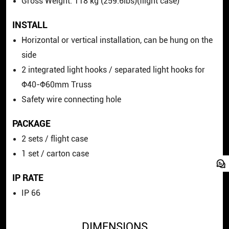
Gross Weight: 118 kg (259.6lbs)(flight case)
INSTALL
Horizontal or vertical installation, can be hung on the
side
2 integrated light hooks / separated light hooks for
Φ40-Φ60mm Truss
Safety wire connecting hole
PACKAGE
2 sets / flight case
1 set / carton case
IP RATE
IP 66
DIMENSIONS