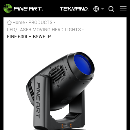
Home
PRODUCTS
LED/LASER MOVING HEAD LIGHTS
FINE 600LH BSWF IP