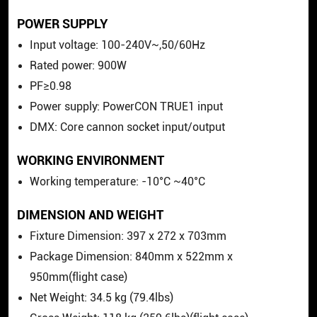
POWER SUPPLY
Input voltage: 100-240V~,50/60Hz
Rated power: 900W
PF≥0.98
Power supply: PowerCON TRUE1 input
DMX: Core cannon socket input/output
WORKING ENVIRONMENT
Working temperature: -10°C ~40°C
DIMENSION AND WEIGHT
Fixture Dimension: 397 x 272 x 703mm
Package Dimension: 840mm x 522mm x
950mm(flight case)
Net Weight: 34.5 kg (79.4lbs)