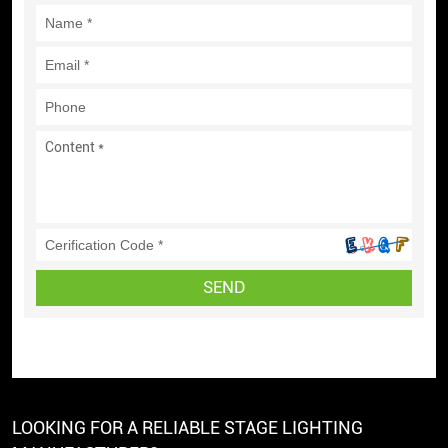
SEND
LOOKING FOR A RELIABLE STAGE LIGHTING