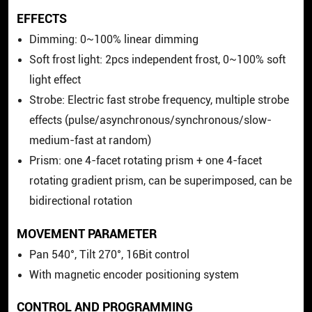
EFFECTS
Dimming: 0~100% linear dimming
Soft frost light: 2pcs independent frost, 0~100% soft
light effect
Strobe: Electric fast strobe frequency, multiple strobe
effects (pulse/asynchronous/synchronous/slow-
medium-fast at random)
Prism: one 4-facet rotating prism + one 4-facet
rotating gradient prism, can be superimposed, can be
bidirectional rotation
MOVEMENT PARAMETER
Pan 540°, Tilt 270°, 16Bit control
With magnetic encoder positioning system
CONTROL AND PROGRAMMING