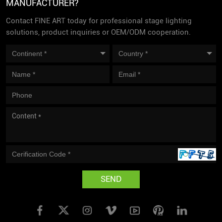
MANUFACTURER?
Contact FINE ART today for professional stage lighting
solutions, product inquiries or OEM/ODM cooperation.
SEND