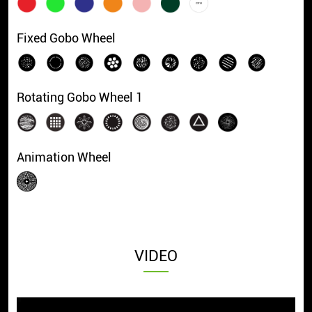
Fixed Gobo Wheel
Rotating Gobo Wheel 1
Animation Wheel
VIDEO