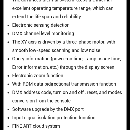
The advanced thermal system keeps the internal
excellent operating temperature range, which can
extend the life span and reliability
Electronic sensing detection
DMX channel level monitoring
The XY axis is driven by a three-phase motor, with
smooth low-speed scanning and low noise
Query information (power-on time, Lamp usage time,
Error information, etc.) through the display screen
Electronic zoom function
With RDM data bidirectional transmission function
DMX address code, turn on and off , reset, and modes
conversion from the console
Software upgrade by the DMX port
Input signal isolation protection function
FINE ART cloud system