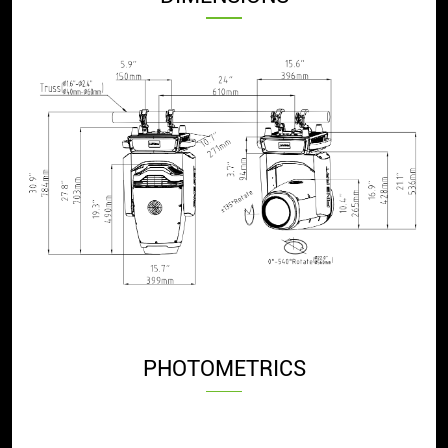
PHOTOMETRICS