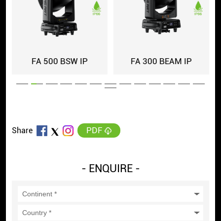
FA 500 BSW IP
FA 300 BEAM IP
PDF
Share
- ENQUIRE -