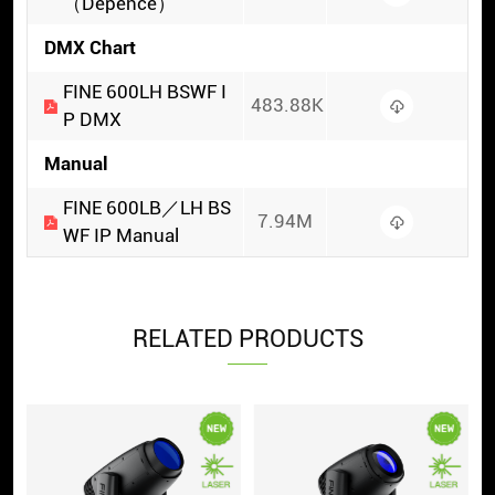
（Depence）
DMX Chart
FINE 600LH BSWF I
483.88K
P DMX
Manual
FINE 600LB／LH BS
7.94M
WF IP Manual
RELATED PRODUCTS