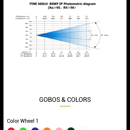
GOBOS & COLORS
Color Wheel 1