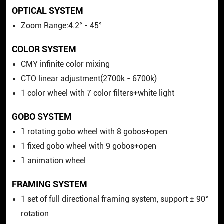
OPTICAL SYSTEM
Zoom Range:4.2° - 45°
COLOR SYSTEM
CMY infinite color mixing
CTO linear adjustment(2700k - 6700k)
1 color wheel with 7 color filters+white light
GOBO SYSTEM
1 rotating gobo wheel with 8 gobos+open
1 fixed gobo wheel with 9 gobos+open
1 animation wheel
FRAMING SYSTEM
1 set of full directional framing system, support ± 90°
rotation