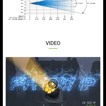
VIDEO