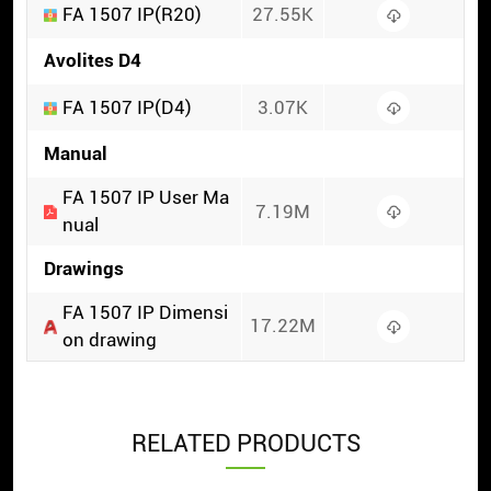
FA 1507 IP(R20)
27.55K
Avolites D4
FA 1507 IP(D4)
3.07K
Manual
FA 1507 IP User Ma
7.19M
nual
Drawings
FA 1507 IP Dimensi
17.22M
on drawing
RELATED PRODUCTS