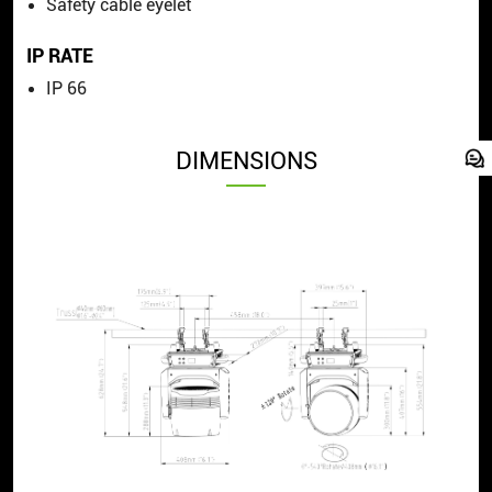
Safety cable eyelet
IP RATE
IP 66
DIMENSIONS