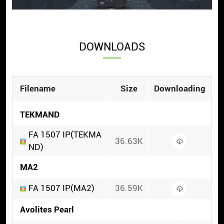
DOWNLOADS
Filename
Size
Downloading
TEKMAND
FA 1507 IP(TEKMA
36.63K
ND)
MA2
FA 1507 IP(MA2)
36.59K
Avolites Pearl