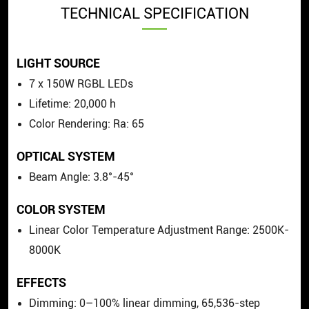
TECHNICAL SPECIFICATION
LIGHT SOURCE
7 x 150W RGBL LEDs
Lifetime: 20,000 h
Color Rendering: Ra: 65
OPTICAL SYSTEM
Beam Angle: 3.8°-45°
COLOR SYSTEM
Linear Color Temperature Adjustment Range: 2500K-
8000K
EFFECTS
Dimming: 0–100% linear dimming, 65,536-step