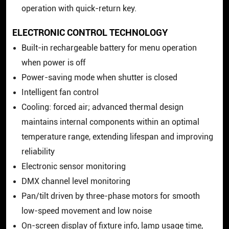
operation with quick-return key.
ELECTRONIC CONTROL TECHNOLOGY
Built-in rechargeable battery for menu operation
when power is off
Power-saving mode when shutter is closed
Intelligent fan control
Cooling: forced air; advanced thermal design
maintains internal components within an optimal
temperature range, extending lifespan and improving
reliability
Electronic sensor monitoring
DMX channel level monitoring
Pan/tilt driven by three-phase motors for smooth
low-speed movement and low noise
On-screen display of fixture info, lamp usage time,