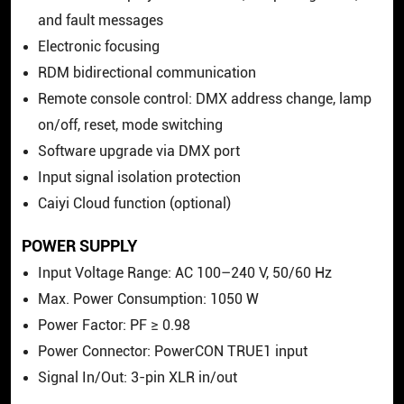
and fault messages
Electronic focusing
RDM bidirectional communication
Remote console control: DMX address change, lamp
on/off, reset, mode switching
Software upgrade via DMX port
Input signal isolation protection
Caiyi Cloud function (optional)
POWER SUPPLY
Input Voltage Range: AC 100–240 V, 50/60 Hz
Max. Power Consumption: 1050 W
Power Factor: PF ≥ 0.98
Power Connector: PowerCON TRUE1 input
Signal In/Out: 3-pin XLR in/out