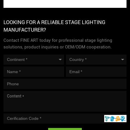
LOOKING FOR A RELIABLE STAGE LIGHTING
MANUFACTURER?
Contact FINE ART today for professional stage lighting
solutions, product inquiries or OEM/ODM cooperation.