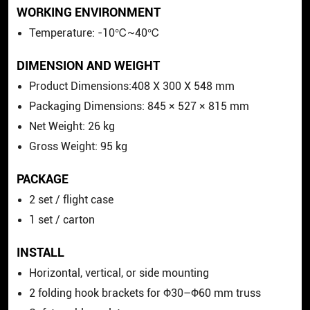
WORKING ENVIRONMENT
Temperature: -10℃~40℃
DIMENSION AND WEIGHT
Product Dimensions:408 X 300 X 548 mm
Packaging Dimensions: 845 × 527 × 815 mm
Net Weight: 26 kg
Gross Weight: 95 kg
PACKAGE
2 set / flight case
1 set / carton
INSTALL
Horizontal, vertical, or side mounting
2 folding hook brackets for Φ30–Φ60 mm truss