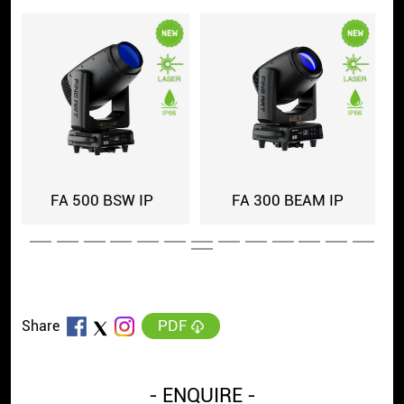
IP
FA 1507 IP
FINE 6019 PIXIE IP
PDF
Share
- ENQUIRE -