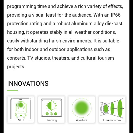
programming time and achieve a rich variety of effects,
providing a visual feast for the audience. With an IP66
protection rating and a robust aluminum alloy die-cast
housing, it operates stably in all weather conditions,
easily withstanding harsh environments. It is suitable
for both indoor and outdoor applications such as
concerts, TV studios, theaters, and cultural tourism
projects.
INNOVATIONS