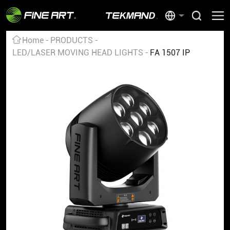
Home
PRODUCTS
LED/LASER MOVING HEAD LIGHTS
FA 1507 IP