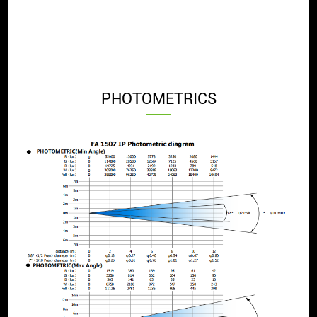
PHOTOMETRICS