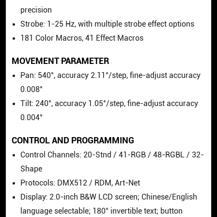
precision
Strobe: 1-25 Hz, with multiple strobe effect options
181 Color Macros, 41 Effect Macros
MOVEMENT PARAMETER
Pan: 540°, accuracy 2.11°/step, fine-adjust accuracy
0.008°
Tilt: 240°, accuracy 1.05°/step, fine-adjust accuracy
0.004°
CONTROL AND PROGRAMMING
Control Channels: 20-Stnd / 41-RGB / 48-RGBL / 32-
Shape
Protocols: DMX512 / RDM, Art-Net
Display: 2.0-inch B&W LCD screen; Chinese/English
language selectable; 180° invertible text; button