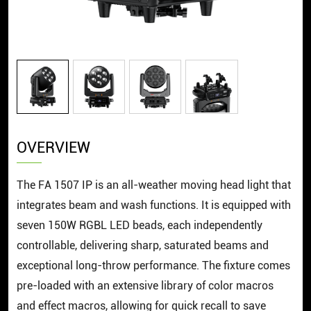
OVERVIEW
The FA 1507 IP is an all-weather moving head light that
integrates beam and wash functions. It is equipped with
seven 150W RGBL LED beads, each independently
controllable, delivering sharp, saturated beams and
exceptional long-throw performance. The fixture comes
pre-loaded with an extensive library of color macros
and effect macros, allowing for quick recall to save