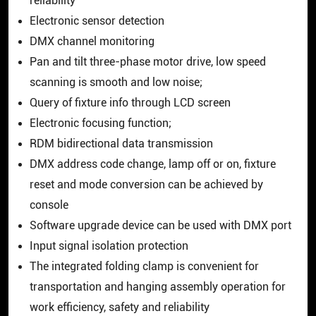
reliability
Electronic sensor detection
DMX channel monitoring
Pan and tilt three-phase motor drive, low speed
scanning is smooth and low noise;
Query of fixture info through LCD screen
Electronic focusing function;
RDM bidirectional data transmission
DMX address code change, lamp off or on, fixture
reset and mode conversion can be achieved by
console
Software upgrade device can be used with DMX port
Input signal isolation protection
The integrated folding clamp is convenient for
transportation and hanging assembly operation for
work efficiency, safety and reliability