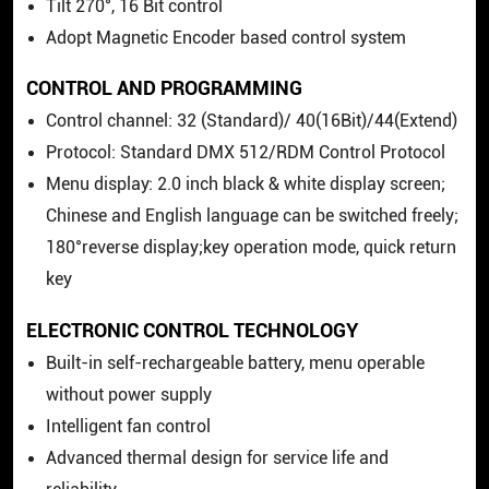
Tilt 270°, 16 Bit control
Adopt Magnetic Encoder based control system
CONTROL AND PROGRAMMING
Control channel: 32 (Standard)/ 40(16Bit)/44(Extend)
Protocol: Standard DMX 512/RDM Control Protocol
Menu display: 2.0 inch black & white display screen;
Chinese and English language can be switched freely;
180°reverse display;key operation mode, quick return
key
ELECTRONIC CONTROL TECHNOLOGY
Built-in self-rechargeable battery, menu operable
without power supply
Intelligent fan control
Advanced thermal design for service life and