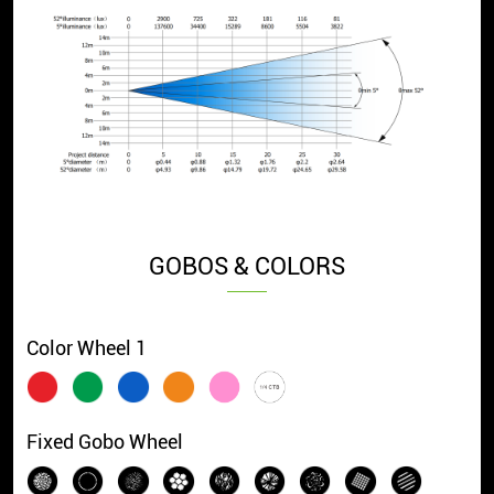
GOBOS & COLORS
Color Wheel 1
Fixed Gobo Wheel