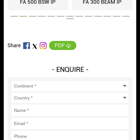
FA 500 BSW IP
FA 300 BEAM IP
PDF
Share
- ENQUIRE -