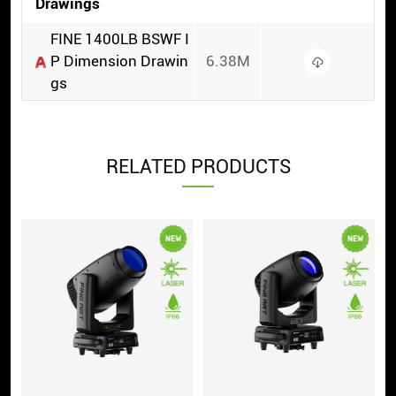
Drawings
FINE 1400LB BSWF I
P Dimension Drawin
6.38M
gs
RELATED PRODUCTS