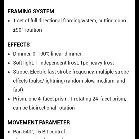
FRAMING SYSTEM
1 set of full directional framingsystem, cutting gobo
±90° rotation
EFFECTS
Dimmer, 0-100% linear dimmer
Soft light: 1 independent frost,
1pc heavy frost
Strobe: Electric fast strobe frequency, multiple strobe
effects (pulse/lightning/random slow, medium, and
fast)
Prism: one 4-facet prism, 1 rotating 24-facet prism,
can be bidirectional rotation
MOVEMENT PARAMETER
Pan 540°, 16 Bit control