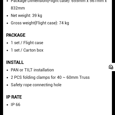
Package Dimension(Flight case):
655
mm
x 567
mm
x
832mm
Net weight: 39 kg
Gross
weight(Flight case): 74 kg
PACKAGE
1 set / Flight case
1 set / Carton box
INSTALL
PAN or TILT installation
2 PCS folding clamps for 40 ~ 60mm Truss
Safety rope connecting hole
IP RATE
IP 66