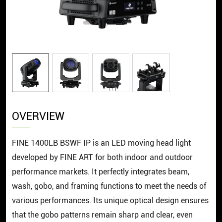
OVERVIEW
FINE 1400LB BSWF IP is an LED moving head light
developed by FINE ART for both indoor and outdoor
performance markets. It perfectly integrates beam,
wash, gobo, and framing functions to meet the needs of
various performances. Its unique optical design ensures
that the gobo patterns remain sharp and clear, even