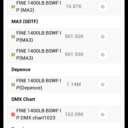
FINE 1400LB BSWF I
16.87K
P (MA2)
MA3 (GDTF)
FINE 1400LB BSWF I
901.92K
P(MA3)
FINE 1400LB BSWF I
901.93K
P(MA3)
Depence
FINE 1400LB BSWF I
1.14M
P(Depence)
DMX Chart
FINE 1400LB BSWF I
102.09K
P DMX chart1023