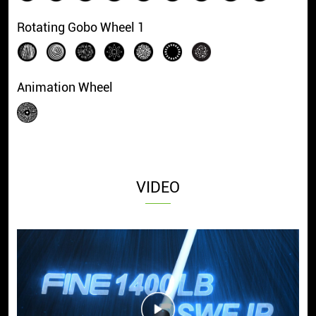
Rotating Gobo Wheel 1
Animation Wheel
VIDEO