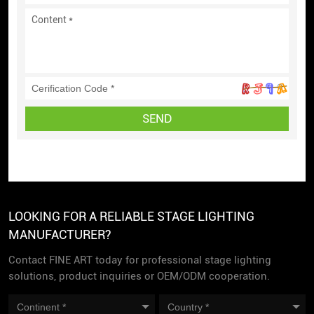
SEND
LOOKING FOR A RELIABLE STAGE LIGHTING
MANUFACTURER?
Contact FINE ART today for professional stage lighting
solutions, product inquiries or OEM/ODM cooperation.