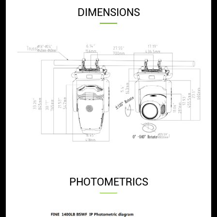
DIMENSIONS
PHOTOMETRICS