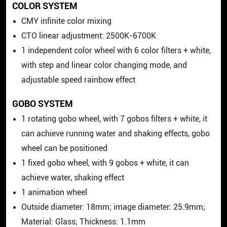
COLOR SYSTEM
CMY infinite color mixing
CTO linear adjustment: 2500K-6700K
1 independent color wheel with 6 color filters + white,
with step and linear color changing mode, and
adjustable speed rainbow effect
GOBO SYSTEM
1 rotating gobo wheel, with 7 gobos filters + white, it
can achieve running water and shaking effects, gobo
wheel can be positioned
1 fixed gobo wheel, with 9 gobos + white, it can
achieve water, shaking effect
1 animation wheel
Outside diameter: 18mm; image diameter: 25.9mm;
Material: Glass; Thickness: 1.1mm