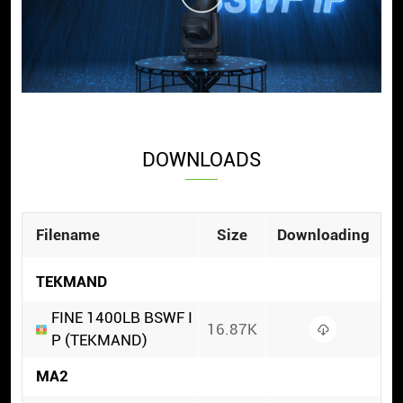
DOWNLOADS
Filename
Size
Downloading
TEKMAND
FINE 1400LB BSWF I
16.87K
P (TEKMAND)
MA2