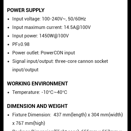
POWER SUPPLY
Input voltage: 100-240V~, 50/60Hz
Input maximum current: 14.5A@100V
Input power: 1450W@100V
PF≥0.98
Power outlet: PowerCON input
Signal input/output: three-core cannon socket
input/output
WORKING ENVIRONMENT
Temperature: -10℃~40℃
DIMENSION AND WEIGHT
Fixture Dimension:
437
mm(length) x
304
mm(width)
x
767
mm(high)