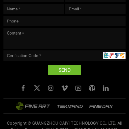
SEND
Copyright © GUANGZHOU CAIYI TECHNOLOGY CO., LTD. All