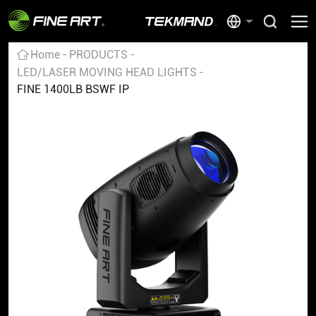
Home
PRODUCTS
LED/LASER MOVING HEAD LIGHTS
FINE 1400LB BSWF IP