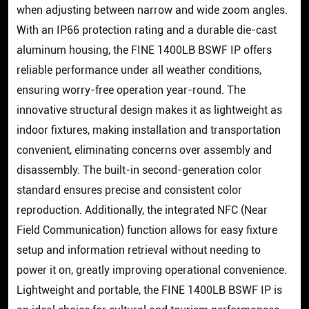
when adjusting between narrow and wide zoom angles.
With an IP66 protection rating and a durable die-cast
aluminum housing, the FINE 1400LB BSWF IP offers
reliable performance under all weather conditions,
ensuring worry-free operation year-round. The
innovative structural design makes it as lightweight as
indoor fixtures, making installation and transportation
convenient, eliminating concerns over assembly and
disassembly. The built-in second-generation color
standard ensures precise and consistent color
reproduction. Additionally, the integrated NFC (Near
Field Communication) function allows for easy fixture
setup and information retrieval without needing to
power it on, greatly improving operational convenience.
Lightweight and portable, the FINE 1400LB BSWF IP is