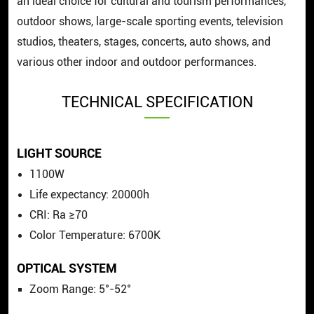
an ideal choice for cultural and tourism performances,
outdoor shows, large-scale sporting events, television
studios, theaters, stages, concerts, auto shows, and
various other indoor and outdoor performances.
TECHNICAL SPECIFICATION
LIGHT SOURCE
1100W
Life expectancy: 20000h
CRI: Ra ≥70
Color Temperature: 6700K
OPTICAL SYSTEM
Zoom Range: 5°-52°