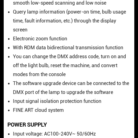
smooth low-speed scanning and low noise
Query lamp information (power-on time, bulb usage
time, fault information, etc.) through the display
screen
Electronic zoom function
With RDM data bidirectional transmission function
You can change the DMX address code, turn on and
off the light bulb, reset the machine, and convert
modes from the console
The software upgrade device can be connected to the
DMX port of the lamp to upgrade the software
Input signal isolation protection function
FINE ART cloud system
POWER SUPPLY
Input voltage: AC100-240V~ 50/60Hz