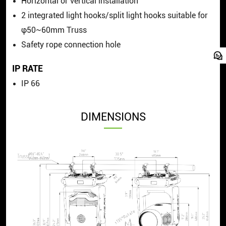
Horizontal or vertical installation
2 integrated light hooks/split light hooks suitable for
φ50~60mm Truss
Safety rope connection hole
IP RATE
IP 66
DIMENSIONS