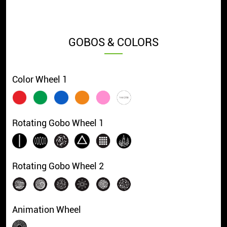
GOBOS & COLORS
Color Wheel 1
Rotating Gobo Wheel 1
Rotating Gobo Wheel 2
Animation Wheel