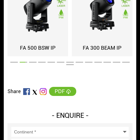
FA 500 BSW IP
FA 300 BEAM IP
PDF
Share
- ENQUIRE -