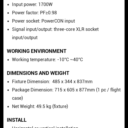
Input power: 1700W
Power factor: PF≥0.98
Power socket:
PowerCON
input
Signal input/output: three-core XLR socket
input/output
WORKING ENVIRONMENT
Working temperature: -10°C ~40°C
DIMENSIONS AND WEIGHT
Fixture Dimension: 485 x 344 x 837mm
Package Dimension: 715 x 605 x 877mm (1 pc / flight
case)
Net Weight: 49.5 kg (fixture)
INSTALL