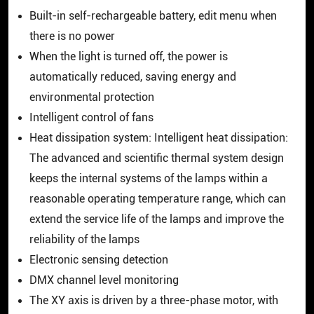
Built-in self-rechargeable battery, edit menu when
there is no power
When the light is turned off, the power is
automatically reduced, saving energy and
environmental protection
Intelligent control of fans
Heat dissipation system: Intelligent heat dissipation:
The advanced and scientific thermal system design
keeps the internal systems of the lamps within a
reasonable operating temperature range, which can
extend the service life of the lamps and improve the
reliability of the lamps
Electronic sensing detection
DMX channel level monitoring
The XY axis is driven by a three-phase motor, with