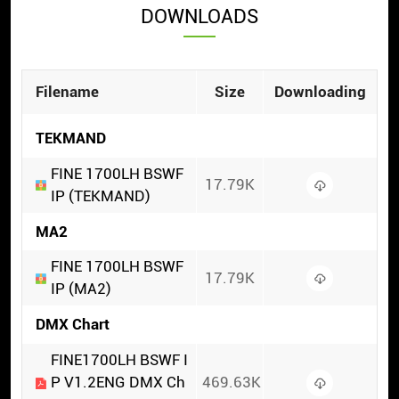
DOWNLOADS
Filename
Size
Downloading
TEKMAND
FINE 1700LH BSWF
17.79K
IP (TEKMAND)
MA2
FINE 1700LH BSWF
17.79K
IP (MA2)
DMX Chart
FINE1700LH BSWF I
P V1.2ENG DMX Ch
469.63K