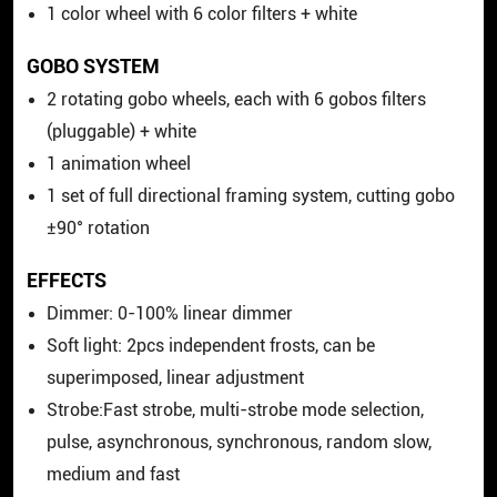
1 color wheel with 6 color filters + white
GOBO SYSTEM
2 rotating gobo wheels, each with 6 gobos filters
(pluggable) + white
1 animation wheel
1 set of full directional framing system, cutting gobo
±90° rotation
EFFECTS
Dimmer: 0-100% linear dimmer
Soft light: 2pcs independent frosts, can be
superimposed, linear adjustment
Strobe:Fast strobe, multi-strobe mode selection,
pulse, asynchronous, synchronous, random slow,
medium and fast