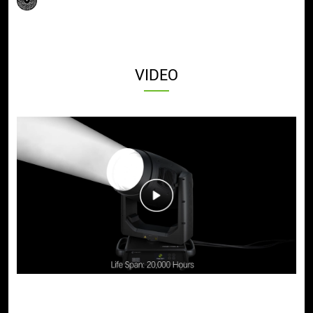
VIDEO