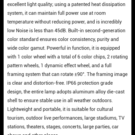
excellent light quality; using a patented heat dissipation
system, it can maintain full power use at room
temperature without reducing power, and is incredibly
low Noise is less than 45dB. Built-in second-generation
color standard ensures color consistency, purity and
wide color gamut. Powerful in function, it is equipped
with 1 color wheel with a total of 6 color chips, 2 rotating
pattern wheels, 1 dynamic effect wheel, and a full
framing system that can rotate ±90°. The framing image
is clear and distortion-free. IP66 protection grade
design, the entire lamp adopts aluminum alloy die-cast
shell to ensure stable use in all weather outdoors.
Lightweight and portable, it is suitable for cultural
tourism, outdoor live performances, large stadiums, TV
stations, theaters, stages, concerts, large parties, car