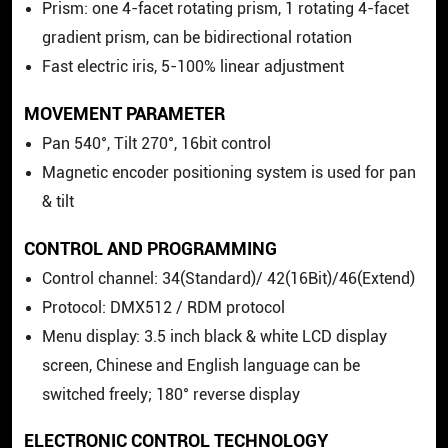
Prism: one 4-facet rotating prism, 1 rotating 4-facet
gradient prism, can be bidirectional rotation
Fast electric iris, 5-100% linear adjustment
MOVEMENT PARAMETER
Pan 540°, Tilt 270°, 16bit control
Magnetic encoder positioning system is used for pan
& tilt
CONTROL AND PROGRAMMING
Control channel: 34(Standard)/ 42(16Bit)/46(Extend)
Protocol: DMX512 / RDM protocol
Menu display: 3.5 inch black & white LCD display
screen, Chinese and English language can be
switched freely; 180° reverse display
ELECTRONIC CONTROL TECHNOLOGY