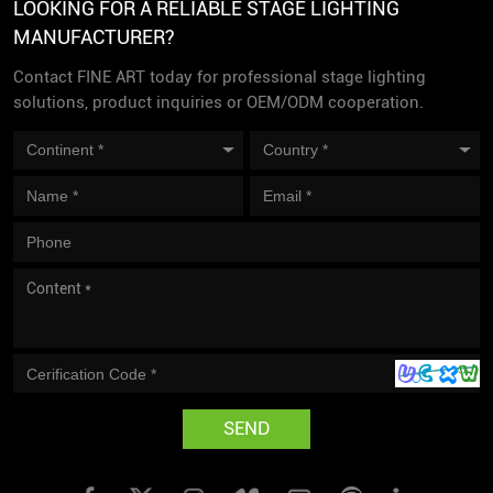
LOOKING FOR A RELIABLE STAGE LIGHTING
MANUFACTURER?
Contact FINE ART today for professional stage lighting
solutions, product inquiries or OEM/ODM cooperation.
SEND