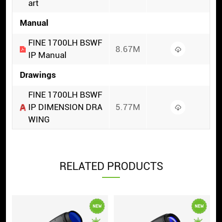
art
Manual
FINE 1700LH BSWF
8.67M
IP Manual
Drawings
FINE 1700LH BSWF
IP DIMENSION DRA
5.77M
WING
RELATED PRODUCTS