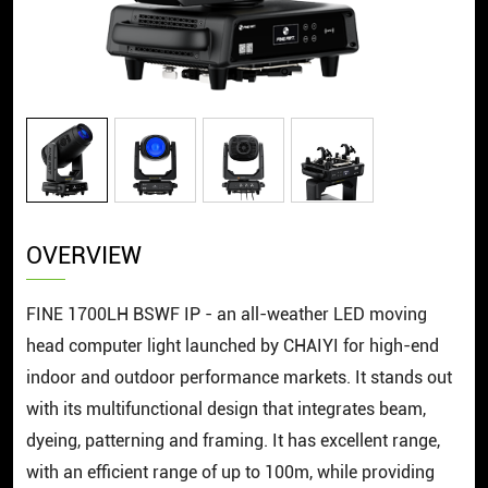
OVERVIEW
FINE 1700LH BSWF IP - an all-weather LED moving
head computer light launched by CHAIYI for high-end
indoor and outdoor performance markets. It stands out
with its multifunctional design that integrates beam,
dyeing, patterning and framing. It has excellent range,
with an efficient range of up to 100m, while providing