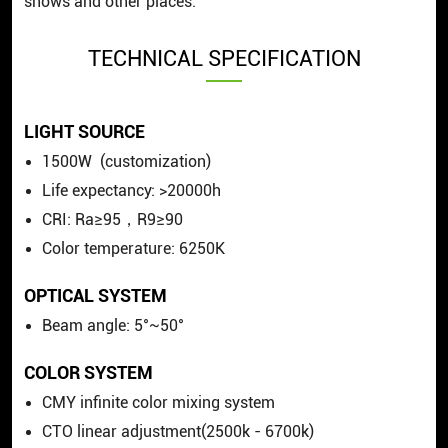
shows and other places.
TECHNICAL SPECIFICATION
LIGHT SOURCE
1500W (customization)
Life expectancy: >20000h
CRI:
Ra≥95，R9≥90
Color temperature:
6250K
OPTICAL SYSTEM
Beam angle: 5°~50°
COLOR SYSTEM
CMY infinite color mixing system
CTO linear adjustment(2500k - 6700k)