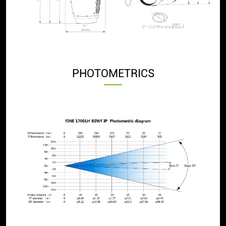
PHOTOMETRICS