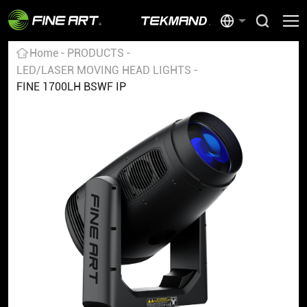
Home
PRODUCTS
LED/LASER MOVING HEAD LIGHTS
FINE 1700LH BSWF IP