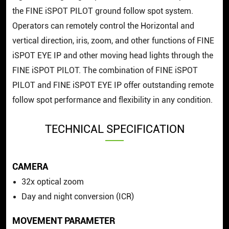
the FINE iSPOT PILOT ground follow spot system.
Operators can remotely control the Horizontal and
vertical direction, iris, zoom, and other functions of FINE
iSPOT EYE IP and other moving head lights through the
FINE iSPOT PILOT. The combination of FINE iSPOT
PILOT and FINE iSPOT EYE IP offer outstanding remote
follow spot performance and flexibility in any condition.
TECHNICAL SPECIFICATION
CAMERA
32x optical zoom
Day and night conversion (ICR)
MOVEMENT PARAMETER