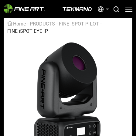
Home
PRODUCTS
FINE iSPOT PILOT
FINE iSPOT EYE IP