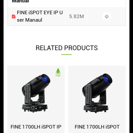
Manual
FINE iSPOT EYE IP U
5.82M
ser Manaul
RELATED PRODUCTS
FINE 1700LH iSPOT IP
FINE 1700LH iSPOT