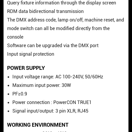
Query fixture information through the display screen
RDM data bidirectional transmission
The DMX address code, lamp on/off, machine reset, and
mode switch can all be modified directly from the
console
Software can be upgraded via the DMX port
Input signal protection
POWER SUPPLY
Input voltage range: AC 100-240V, 50/60Hz
Maximum input power: 30W
PF≥0.9
Power connection : PowerCON TRUE1
Signal input/output: 3 pin XLR, RJ45
WORKING ENVIRONMENT