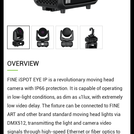
OVERVIEW
FINE iSPOT EYE IP is a revolutionary moving head
camera with IP66 protection. It is capable of operating
in low-light conditions, as dim as ≤1lux, with extremely
low video delay. The fixture can be connected to FINE
ART and other brand standard moving head lights via
DMX512, transmitting the light and camera video
signals through high-speed Ethernet or fiber optics to