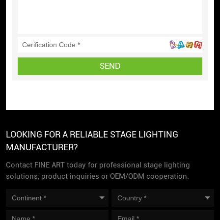
SEND
LOOKING FOR A RELIABLE STAGE LIGHTING
MANUFACTURER?
Contact FINE ART today for professional stage lighting
solutions, product inquiries or OEM/ODM cooperation.