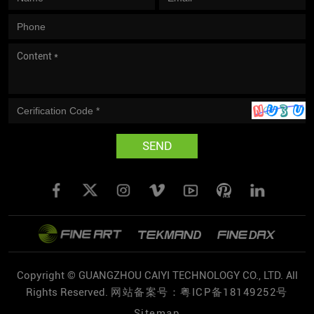
SEND
Copyright © GUANGZHOU CAIYI TECHNOLOGY CO., LTD. All
Rights Reserved.
网站备案号：粤ICP备18149252号
Sitemap