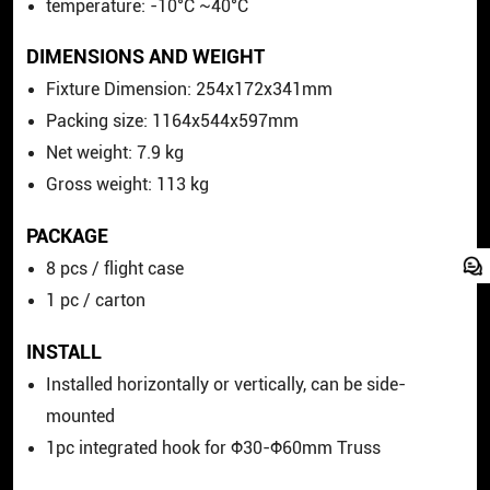
temperature: -10°C ~40°C
DIMENSIONS AND WEIGHT
Fixture Dimension: 254x172x341mm
Packing size: 1164x544x597mm
Net weight: 7.9 kg
Gross weight: 113 kg
PACKAGE
8 pcs / flight case
1 pc / carton
INSTALL
Installed horizontally or vertically, can be side-
mounted
1pc integrated hook for Φ30-Φ60mm Truss