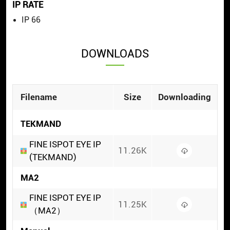
IP RATE
IP 66
DOWNLOADS
Filename
Size
Downloading
TEKMAND
FINE ISPOT EYE IP
11.26K
(TEKMAND)
MA2
FINE ISPOT EYE IP
11.25K
（MA2）