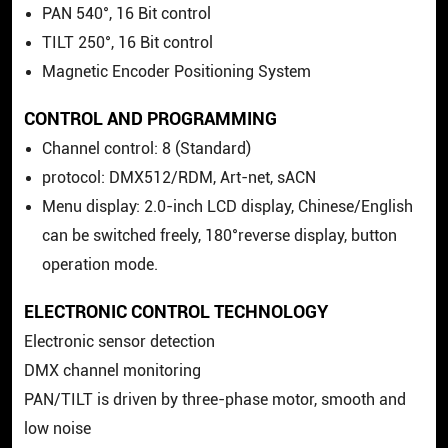
PAN 540°, 16 Bit control
TILT 250°, 16 Bit control
Magnetic Encoder Positioning System
CONTROL AND PROGRAMMING
Channel control: 8 (Standard)
protocol: DMX512/RDM, Art-net, sACN
Menu display: 2.0-inch LCD display, Chinese/English
can be switched freely, 180°reverse display, button
operation mode.
ELECTRONIC CONTROL TECHNOLOGY
Electronic sensor detection
DMX channel monitoring
PAN/TILT is driven by three-phase motor, smooth and
low noise