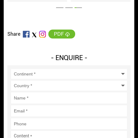
PDF
Share
- ENQUIRE -