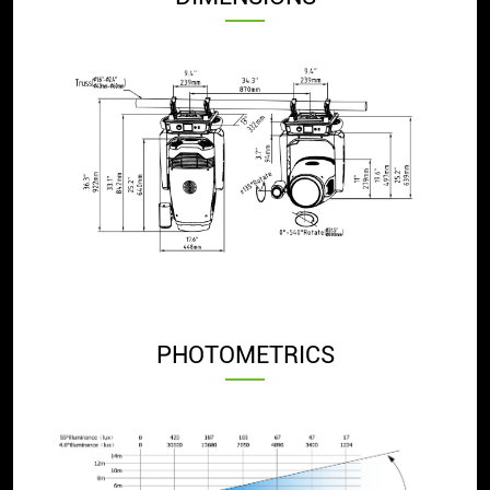
PHOTOMETRICS