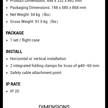
Product Dimensions: 448 x 332 x 842 mm
Packaging Dimensions: 748 x 585 x 868 mm
Net Weight: 54 kg（lbs）
Gross Weight: 91.5 kg（lbs）
PACKAGE
1 set / flight case
INSTALL
Horizontal or vertical installation
2 integrated folding clamps for truss of φ40–60 mm
Safety cable attachment point
IP RATE
IP 20
DIMENSIONS