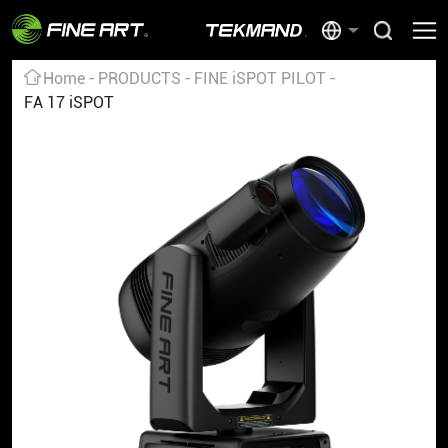
Home
PRODUCTS
FINE iSPOT PILOT
FA 17 iSPOT