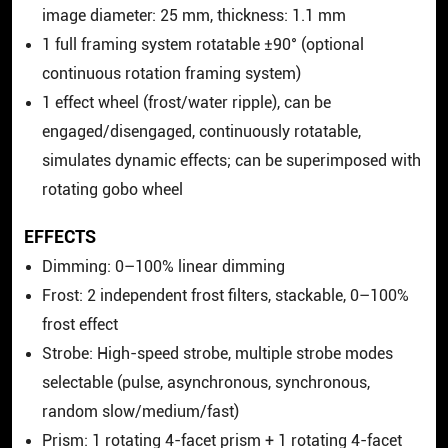
image diameter: 25 mm, thickness: 1.1 mm
1 full framing system rotatable ±90° (optional
continuous rotation framing system)
1 effect wheel (frost/water ripple), can be
engaged/disengaged, continuously rotatable,
simulates dynamic effects; can be superimposed with
rotating gobo wheel
EFFECTS
Dimming: 0–100% linear dimming
Frost: 2 independent frost filters, stackable, 0–100%
frost effect
Strobe: High-speed strobe, multiple strobe modes
selectable (pulse, asynchronous, synchronous,
random slow/medium/fast)
Prism: 1 rotating 4-facet prism + 1 rotating 4-facet