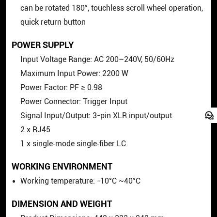
can be rotated 180°, touchless scroll wheel operation,
quick return button
POWER SUPPLY
Input Voltage Range: AC 200–240V, 50/60Hz
Maximum Input Power: 2200 W
Power Factor: PF ≥ 0.98
Power Connector: Trigger Input
Signal Input/Output: 3-pin XLR input/output
2 x RJ45
1 x single‑mode single‑fiber LC
WORKING ENVIRONMENT
Working temperature: -10°C ~40°C
DIMENSION AND WEIGHT