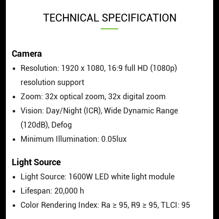
TECHNICAL SPECIFICATION
Camera
Resolution: 1920 x 1080, 16:9 full HD (1080p)
resolution support
Zoom: 32x optical zoom, 32x digital zoom
Vision: Day/Night (ICR), Wide Dynamic Range
(120dB), Defog
Minimum Illumination: 0.05lux
Light Source
Light Source: 1600W LED white light module
Lifespan: 20,000 h
Color Rendering Index: Ra ≥ 95, R9 ≥ 95, TLCI: 95