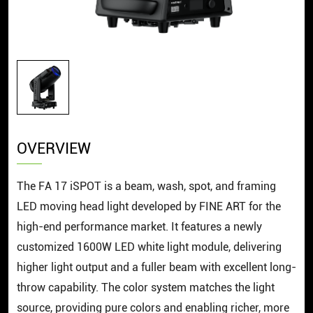
OVERVIEW
The FA 17 iSPOT is a beam, wash, spot, and framing
LED moving head light developed by FINE ART for the
high-end performance market. It features a newly
customized 1600W LED white light module, delivering
higher light output and a fuller beam with excellent long-
throw capability. The color system matches the light
source, providing pure colors and enabling richer, more