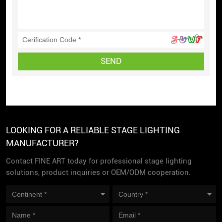
SEND
LOOKING FOR A RELIABLE STAGE LIGHTING
MANUFACTURER?
Contact FINE ART today for professional stage lighting
solutions, product inquiries or OEM/ODM cooperation.