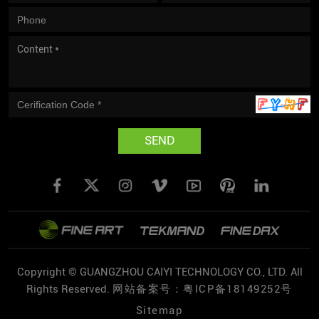
SEND
Copyright © GUANGZHOU CAIYI TECHNOLOGY CO., LTD. All
Rights Reserved.
网站备案号：粤ICP备18149252号
Sitemap