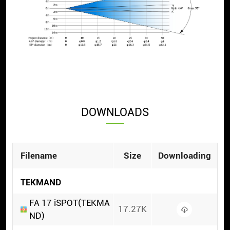
DOWNLOADS
Filename
Size
Downloading
TEKMAND
FA 17 iSPOT(TEKMA
17.27K
ND)