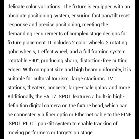
delicate color variations. The fixture is equipped with an
absolute positioning system, ensuring fast pan/tilt reset
response and precise positioning, meeting the
demanding requirements of complex stage designs for
fixture placement. It includes 2 color wheels, 2 rotating
gobo wheels, 1 effect wheel, and a full framing system
rotatable ±90°, producing sharp, distortion-free cutting
edges. With compact size and high beam uniformity, it is
suitable for cultural tourism,, large stadiums, TV
stations, theaters, concerts, large-scale galas, and more.
Additionally, the FA 17 iSPOT features a built-in high-
definition digital camera on the fixture head, which can
be connected via fiber optic or Ethernet cable to the FINE
iSPOT PILOT pan-tilt system to enable tracking of
moving performers or targets on stage.