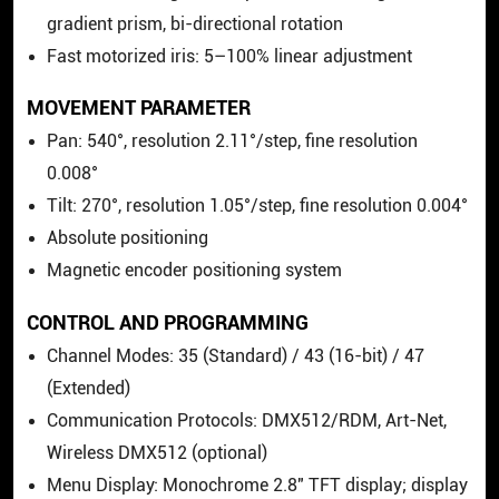
gradient prism, bi-directional rotation
Fast motorized iris: 5–100% linear adjustment
MOVEMENT PARAMETER
Pan: 540°, resolution 2.11°/step, fine resolution
0.008°
Tilt: 270°, resolution 1.05°/step, fine resolution 0.004°
Absolute positioning
Magnetic encoder positioning system
CONTROL AND PROGRAMMING
Channel Modes: 35 (Standard) / 43 (16-bit) / 47
(Extended)
Communication Protocols: DMX512/RDM, Art-Net,
Wireless DMX512 (optional)
Menu Display: Monochrome 2.8" TFT display; display