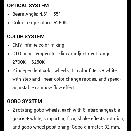
OPTICAL SYSTEM
Beam Angle: 4.6° – 55°
Color Temperature: 6250K
COLOR SYSTEM
CMY infinite color mixing
CTO color temperature linear adjustment range:
2700K – 6250K
2 independent color wheels, 11 color filters + white,
with step and linear color change modes, and speed-
adjustable rainbow flow effect
GOBO SYSTEM
2 rotating gobo wheels, each with 6 interchangeable
gobos + white, supporting flow, shake effects, rotation,
and gobo wheel positioning. Gobo diameter: 32 mm,