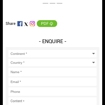
PDF
Share
- ENQUIRE -