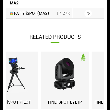
MA2
FA 17 iSPOT(MA2)
17.27K
RELATED PRODUCTS
E IP
FINE 1700LH iSPOT IP
FINE 1700LH iSPOT