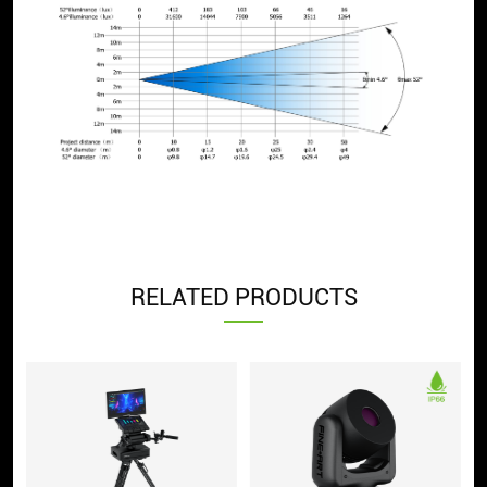
RELATED PRODUCTS