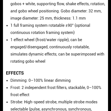
gobos + white, supporting flow, shake effects, rotation,
and gobo wheel positioning. Gobo diameter: 32 mm,
image diameter: 25 mm, thickness: 1.1 mm
1 full framing system rotatable ±90° (optional
continuous rotation framing system)
1 effect wheel (frost/water ripple), can be
engaged/disengaged, continuously rotatable,
simulates dynamic effects; can be superimposed with
rotating gobo wheel
EFFECTS
Dimming: 0–100% linear dimming
Frost: 2 independent frost filters, stackable, 0–100%
frost effect
Strobe: High-speed strobe, multiple strobe modes
selectable (pulse, asynchronous, synchronous,