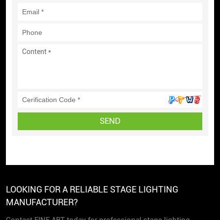
SEND
LOOKING FOR A RELIABLE STAGE LIGHTING
MANUFACTURER?