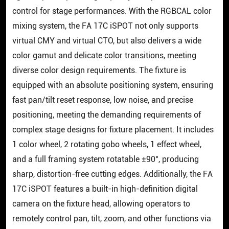
control for stage performances. With the RGBCAL color
mixing system, the FA 17C iSPOT not only supports
virtual CMY and virtual CTO, but also delivers a wide
color gamut and delicate color transitions, meeting
diverse color design requirements. The fixture is
equipped with an absolute positioning system, ensuring
fast pan/tilt reset response, low noise, and precise
positioning, meeting the demanding requirements of
complex stage designs for fixture placement. It includes
1 color wheel, 2 rotating gobo wheels, 1 effect wheel,
and a full framing system rotatable ±90°, producing
sharp, distortion-free cutting edges. Additionally, the FA
17C iSPOT features a built-in high-definition digital
camera on the fixture head, allowing operators to
remotely control pan, tilt, zoom, and other functions via