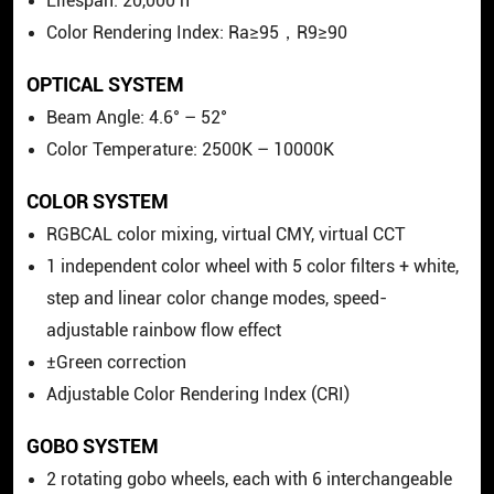
Lifespan: 20,000 h
Color Rendering Index: Ra≥95，R9≥90
OPTICAL SYSTEM
Beam Angle: 4.6° – 52°
Color Temperature: 2500K – 10000K
COLOR SYSTEM
RGBCAL color mixing, virtual CMY, virtual CCT
1 independent color wheel with 5 color filters + white,
step and linear color change modes, speed-
adjustable rainbow flow effect
±Green correction
Adjustable Color Rendering Index (CRI)
GOBO SYSTEM
2 rotating gobo wheels, each with 6 interchangeable