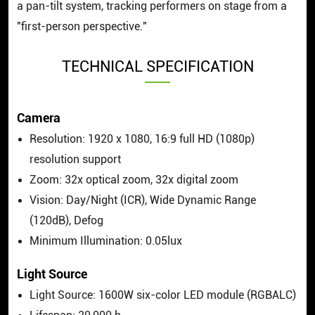
a pan-tilt system, tracking performers on stage from a
"first-person perspective."
TECHNICAL SPECIFICATION
Camera
Resolution: 1920 x 1080, 16:9 full HD (1080p)
resolution support
Zoom: 32x optical zoom, 32x digital zoom
Vision: Day/Night (ICR), Wide Dynamic Range
(120dB), Defog
Minimum Illumination: 0.05lux
Light Source
Light Source: 1600W six-color LED module (RGBALC)