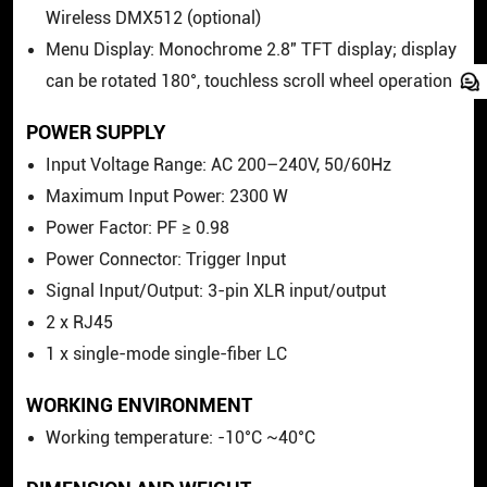
Wireless DMX512 (optional)
Menu Display: Monochrome 2.8" TFT display; display
can be rotated 180°, touchless scroll wheel operation
POWER SUPPLY
Input Voltage Range: AC 200–240V, 50/60Hz
Maximum Input Power: 2300 W
Power Factor: PF ≥ 0.98
Power Connector: Trigger Input
Signal Input/Output: 3-pin XLR input/output
2 x RJ45
1 x single-mode single-fiber LC
WORKING ENVIRONMENT
Working temperature: -10°C ~40°C