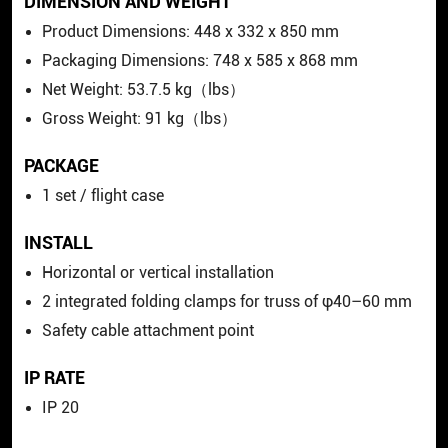
DIMENSION AND WEIGHT
Product Dimensions: 448 x 332 x 850 mm
Packaging Dimensions: 748 x 585 x 868 mm
Net Weight: 53.7.5 kg（lbs）
Gross Weight: 91 kg（lbs）
PACKAGE
1 set / flight case
INSTALL
Horizontal or vertical installation
2 integrated folding clamps for truss of φ40–60 mm
Safety cable attachment point
IP RATE
IP 20