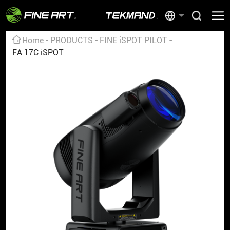
Home
PRODUCTS
FINE iSPOT PILOT
FA 17C iSPOT