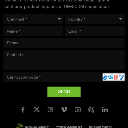
Contact FINE ART today for professional stage lighting
solutions, product inquiries or OEM/ODM cooperation.
SEND