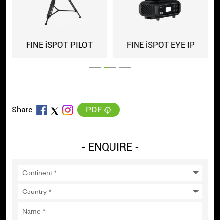
FINE iSPOT PILOT
FINE iSPOT EYE IP
PDF
Share
- ENQUIRE -