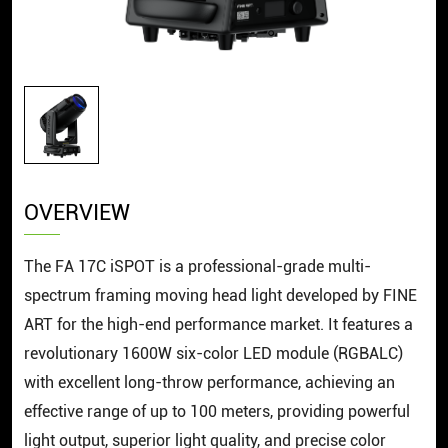
OVERVIEW
The FA 17C iSPOT is a professional-grade multi-
spectrum framing moving head light developed by FINE
ART for the high-end performance market. It features a
revolutionary 1600W six-color LED module (RGBALC)
with excellent long-throw performance, achieving an
effective range of up to 100 meters, providing powerful
light output, superior light quality, and precise color