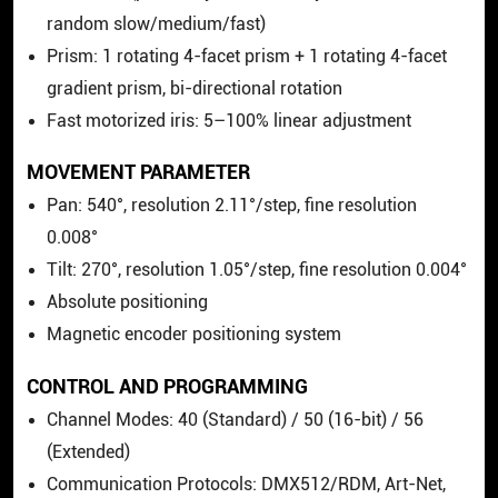
random slow/medium/fast)
Prism: 1 rotating 4-facet prism + 1 rotating 4-facet
gradient prism, bi-directional rotation
Fast motorized iris: 5–100% linear adjustment
MOVEMENT PARAMETER
Pan: 540°, resolution 2.11°/step, fine resolution
0.008°
Tilt: 270°, resolution 1.05°/step, fine resolution 0.004°
Absolute positioning
Magnetic encoder positioning system
CONTROL AND PROGRAMMING
Channel Modes: 40 (Standard) / 50 (16-bit) / 56
(Extended)
Communication Protocols: DMX512/RDM, Art-Net,