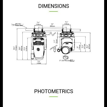
DIMENSIONS
PHOTOMETRICS