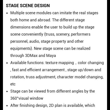
STAGE SCENE DESIGN
Multiple scene modules can imitate the real stages
both home and abroad. The different stage
dimensions enable the user to build up the stage
scene conveniently (truss, scenery, performers
personnel, audio, stage property and other
equipments). New stage scene can be realized
through 3DMax and Maya
Available functions: texture mapping，color changing
, fast and efficient arrangement , stage up/down and
rotation, truss adjustment, character model changing,
etc
Stage can be viewed from different angles by the
360°visual window
After finishing design, 2D plan is available, which