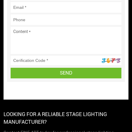
SEND
LOOKING FOR A RELIABLE STAGE LIGHTING
MANUFACTURER?