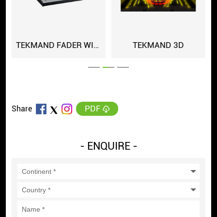
TEKMAND FADER WING
TEKMAND 3D
PDF
Share
- ENQUIRE -