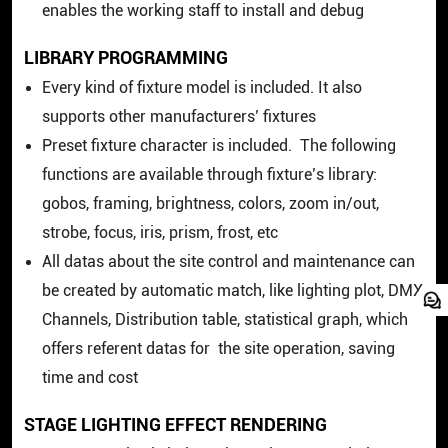
enables the working staff to install and debug
LIBRARY PROGRAMMING
Every kind of fixture model is included. It also
supports other manufacturers’ fixtures
Preset fixture character is included. The following
functions are available through fixture’s library:
gobos, framing, brightness, colors, zoom in/out,
strobe, focus, iris, prism, frost, etc
All datas about the site control and maintenance can
be created by automatic match, like lighting plot, DMX
Channels, Distribution table, statistical graph, which
offers referent datas for the site operation, saving
time and cost
STAGE LIGHTING EFFECT RENDERING