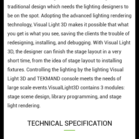
traditional design which needs the lighting designers to
be on the spot. Adopting the advanced lighting rendering
technology, Visual Light 3D makes it possible that what
you get is what you see, saving the clients the trouble of
redesigning, installing, and debugging. With Visual Light
3D, the designer can finish the stage layout in a very
short time, from the idea of stage layout to installing
fixtures. Controlling the lighting by the lighting Visual
Light 3D and TEKMAND console meets the needs of
large scale events.VisualLight3D contains 3 modules:
stage scene design, library programming, and stage
light rendering.
TECHNICAL SPECIFICATION