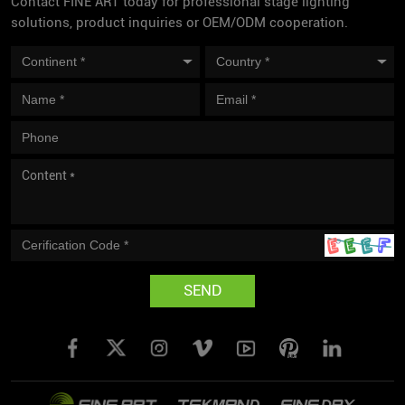
Contact FINE ART today for professional stage lighting
solutions, product inquiries or OEM/ODM cooperation.
SEND