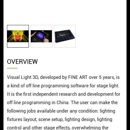
OVERVIEW
Visual Light 3D, developed by FINE ART over 5 years, is
a kind of off line programming software for stage light.
It is the first independent research and development for
off line programming in China. The user can make the
following jobs available under any condition: lighting
fixtures layout, scene setup, lighting design, lighting
control and other stage effects, overwhelming the