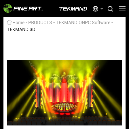
Home
PRODUCTS
TEKMAND ONPC Software
TEKMAND 3D