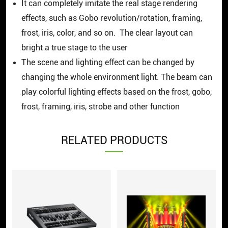
It can completely imitate the real stage rendering
effects, such as Gobo revolution/rotation, framing,
frost, iris, color, and so on. The clear layout can
bright a true stage to the user
The scene and lighting effect can be changed by
changing the whole environment light. The beam can
play colorful lighting effects based on the frost, gobo,
frost, framing, iris, strobe and other function
RELATED PRODUCTS