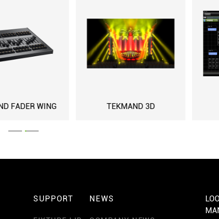
NG
TEKMAND 3D
TEKMAND A
SUPPORT
NEWS
LOO
MA