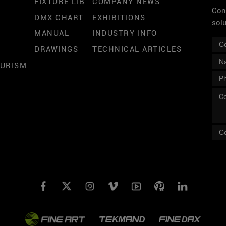
FIXTURE LIB
COMPANY NEWS
Cont
DMX CHART
EXHIBITIONS
sol
MANUAL
INDUSTRY INFO
DRAWINGS
TECHNICAL ARTICLES
OURISM