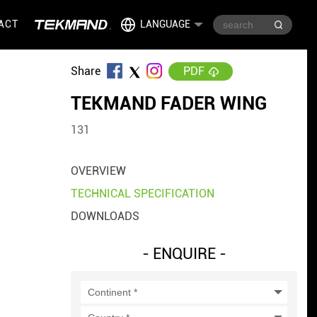
ACT
LANGUAGE
Share
PDF
TEKMAND FADER WING
131
OVERVIEW
TECHNICAL SPECIFICATION
DOWNLOADS
- ENQUIRE -