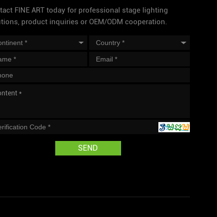
act FINE ART today for professional stage lighting
utions, product inquiries or OEM/ODM cooperation.
SEND