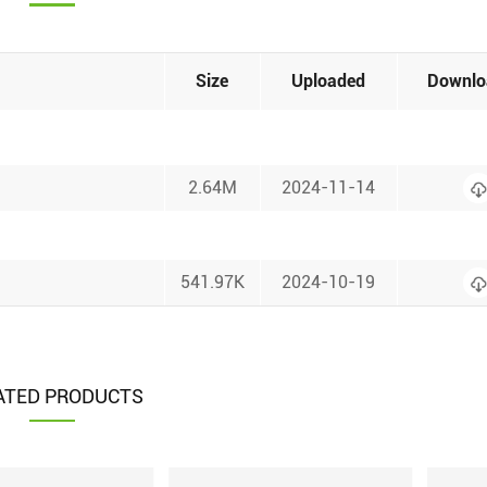
Size
Uploaded
Downlo
2.64M
2024-11-14
541.97K
2024-10-19
ATED PRODUCTS