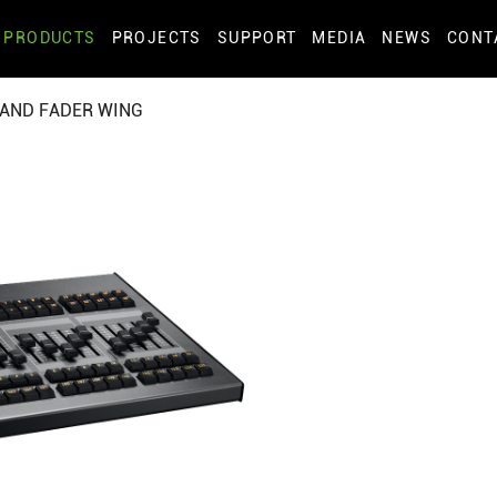
PRODUCTS
PROJECTS
SUPPORT
MEDIA
NEWS
CONT
AND FADER WING