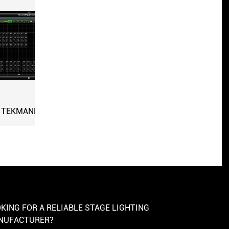
PP
KING FOR A RELIABLE STAGE LIGHTING
NUFACTURER?