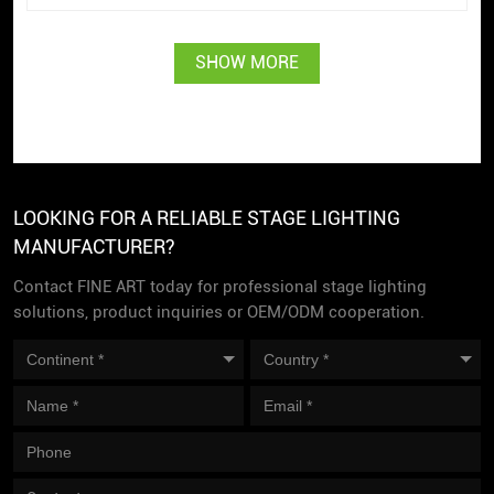
SHOW MORE
LOOKING FOR A RELIABLE STAGE LIGHTING
MANUFACTURER?
Contact FINE ART today for professional stage lighting
solutions, product inquiries or OEM/ODM cooperation.