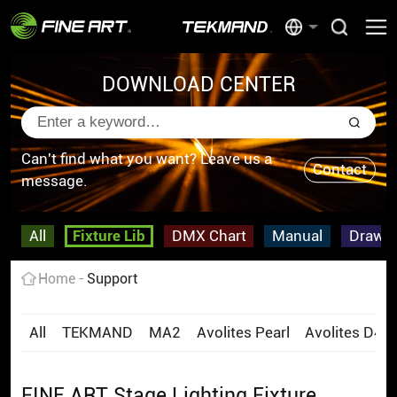
DOWNLOAD CENTER
Can't find what you want? Leave us a
Contact
message.
All
Fixture Lib
DMX Chart
Manual
Drawi
Home
Support
All
TEKMAND
MA2
Avolites Pearl
Avolites D4
FINE ART Stage Lighting Fixture