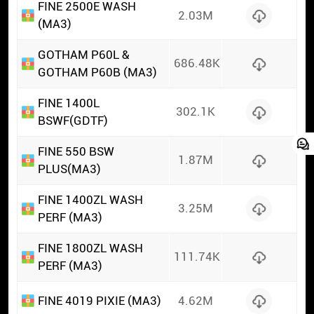
FINE 2500E WASH
2.03M
(MA3)
GOTHAM P60L &
686.48K
GOTHAM P60B (MA3)
FINE 1400L
302.1K
BSWF(GDTF)
FINE 550 BSW
1.87M
PLUS(MA3)
FINE 1400ZL WASH
3.25M
PERF (MA3)
FINE 1800ZL WASH
111.74K
PERF (MA3)
FINE 4019 PIXIE (MA3)
4.62M