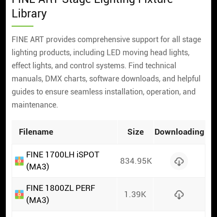
Library
FINE ART provides comprehensive support for all stage
lighting products, including LED moving head lights,
effect lights, and control systems. Find technical
manuals, DMX charts, software downloads, and helpful
guides to ensure seamless installation, operation, and
maintenance.
Filename
Size
Downloading
FINE 1700LH iSPOT
834.95K
(MA3)
FINE 1800ZL PERF
1.39K
(MA3)