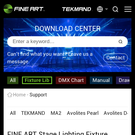
DOWNLOAD CENTER
Can't find what you want? Leave us a
Contact
message.
All
Fixture Lib
DMX Chart
Manual
Drawi
Home
Support
All
TEKMAND
MA2
Avolites Pearl
Avolites D4
FINE ART Stage Lighting Fixture