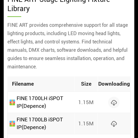
Library
FINE ART provides comprehensive support for all stage
lighting products, including LED moving head lights,
effect lights, and control systems. Find technical
manuals, DMX charts, software downloads, and helpful
guides to ensure seamless installation, operation, and
maintenance.
Filename
Size
Downloading
FINE 1700LH iSPOT
1.15M
IP(Depence)
FINE 1700LB iSPOT
1.15M
IP(Depence)