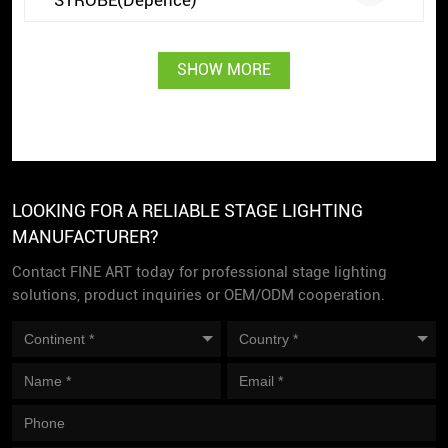
SHOW MORE
LOOKING FOR A RELIABLE STAGE LIGHTING
MANUFACTURER?
Contact FINE ART today for professional stage lighting
solutions, product inquiries or OEM/ODM cooperation.