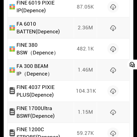
FINE 6019 PIXIE
87.05K
IP(Depence)
FA 6010
2.36M
BATTEN(Depence)
FINE 380
482.1K
BSW（Depence）
FA 300 BEAM
1.46M
IP（Depence）
FINE 4037 PIXIE
104.31K
PLUS(Depence)
FINE 1700Ultra
1.15M
BSWF(Depence)
FINE 1200C
59.27K
STROBE(Depence)