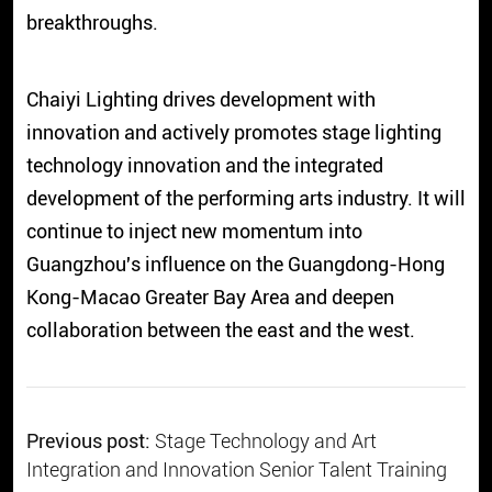
breakthroughs.
Chaiyi Lighting drives development with
innovation and actively promotes stage lighting
technology innovation and the integrated
development of the performing arts industry. It will
continue to inject new momentum into
Guangzhou's influence on the Guangdong-Hong
Kong-Macao Greater Bay Area and deepen
collaboration between the east and the west.
Previous post:
Stage Technology and Art
Integration and Innovation Senior Talent Training