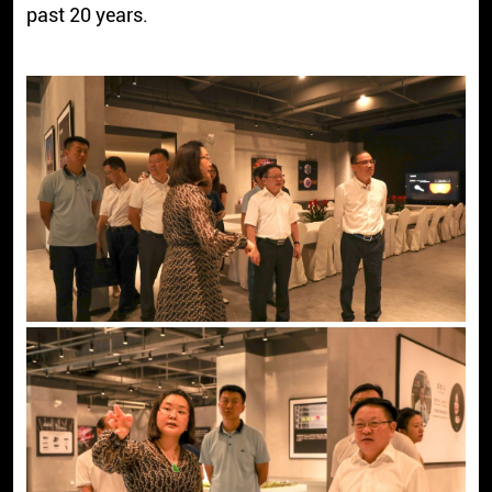
past 20 years.