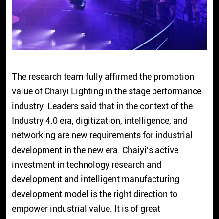
The research team fully affirmed the promotion
value of Chaiyi Lighting in the stage performance
industry. Leaders said that in the context of the
Industry 4.0 era, digitization, intelligence, and
networking are new requirements for industrial
development in the new era. Chaiyi's active
investment in technology research and
development and intelligent manufacturing
development model is the right direction to
empower industrial value. It is of great