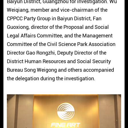
Baiyun District, Guangzhou for investigation. Wu
Weiqiang, member and vice-chairman of the
CPPCC Party Group in Baiyun District, Fan
Guoxiong, director of the Proposal and Social
Legal Affairs Committee, and the Management
Committee of the Civil Science Park Association
Director Gao Rongzhi, Deputy Director of the
District Human Resources and Social Security
Bureau Song Weigong and others accompanied
the delegation during the investigation.