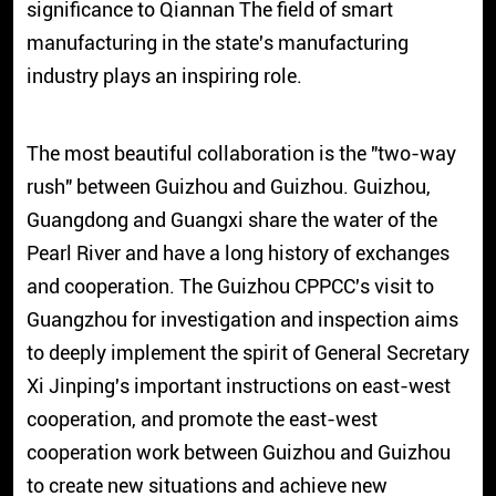
significance to Qiannan The field of smart
manufacturing in the state's manufacturing
industry plays an inspiring role.
The most beautiful collaboration is the "two-way
rush" between Guizhou and Guizhou. Guizhou,
Guangdong and Guangxi share the water of the
Pearl River and have a long history of exchanges
and cooperation. The Guizhou CPPCC's visit to
Guangzhou for investigation and inspection aims
to deeply implement the spirit of General Secretary
Xi Jinping's important instructions on east-west
cooperation, and promote the east-west
cooperation work between Guizhou and Guizhou
to create new situations and achieve new