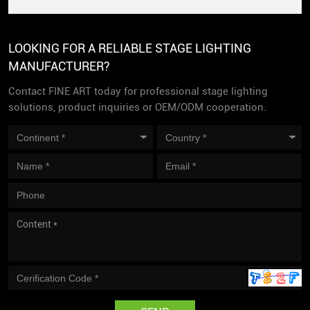
LOOKING FOR A RELIABLE STAGE LIGHTING
MANUFACTURER?
Contact FINE ART today for professional stage lighting
solutions, product inquiries or OEM/ODM cooperation.