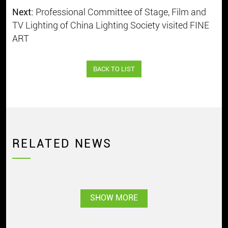
Next:
Professional Committee of Stage, Film and
TV Lighting of China Lighting Society visited FINE
ART
BACK TO LIST
RELATED NEWS
SHOW MORE