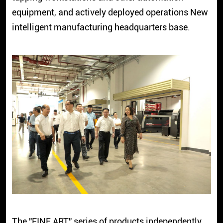
equipment, and actively deployed operations New
intelligent manufacturing headquarters base.
The "FINE ART" series of products independently