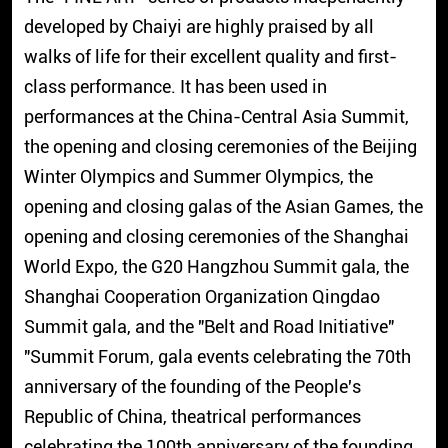
developed by Chaiyi are highly praised by all
walks of life for their excellent quality and first-
class performance. It has been used in
performances at the China-Central Asia Summit,
the opening and closing ceremonies of the Beijing
Winter Olympics and Summer Olympics, the
opening and closing galas of the Asian Games, the
opening and closing ceremonies of the Shanghai
World Expo, the G20 Hangzhou Summit gala, the
Shanghai Cooperation Organization Qingdao
Summit gala, and the "Belt and Road Initiative"
"Summit Forum, gala events celebrating the 70th
anniversary of the founding of the People's
Republic of China, theatrical performances
celebrating the 100th anniversary of the founding