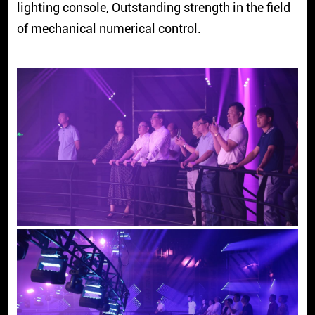
lighting console, Outstanding strength in the field
of mechanical numerical control.