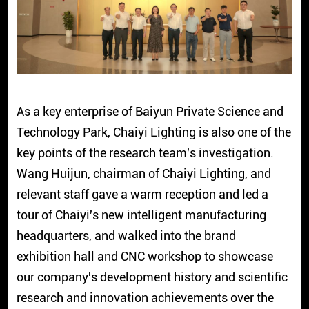
As a key enterprise of Baiyun Private Science and
Technology Park, Chaiyi Lighting is also one of the
key points of the research team's investigation.
Wang Huijun, chairman of Chaiyi Lighting, and
relevant staff gave a warm reception and led a
tour of Chaiyi's new intelligent manufacturing
headquarters, and walked into the brand
exhibition hall and CNC workshop to showcase
our company's development history and scientific
research and innovation achievements over the