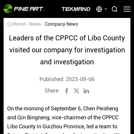
Home
News
Company News
Leaders of the CPPCC of Libo County
visited our company for investigation
and investigation
Published: 2023-09-06
Share:
On the morning of September 6, Chen Peisheng
and Qin Bingneng, vice-chairmen of the CPPCC
Libo County in Guizhou Province, led a team to