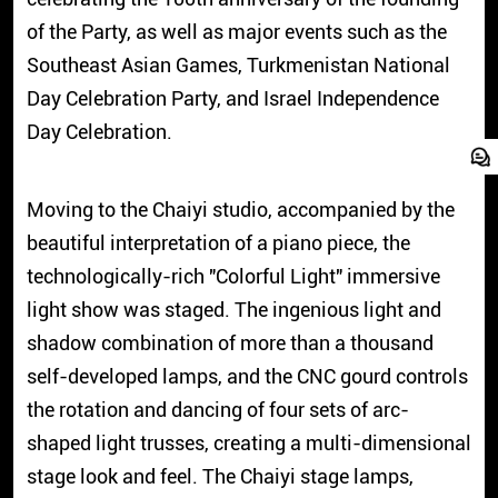
of the Party, as well as major events such as the
Southeast Asian Games, Turkmenistan National
Day Celebration Party, and Israel Independence
Day Celebration.
Moving to the Chaiyi studio, accompanied by the
beautiful interpretation of a piano piece, the
technologically-rich "Colorful Light" immersive
light show was staged. The ingenious light and
shadow combination of more than a thousand
self-developed lamps, and the CNC gourd controls
the rotation and dancing of four sets of arc-
shaped light trusses, creating a multi-dimensional
stage look and feel. The Chaiyi stage lamps,