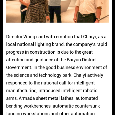
Director Wang said with emotion that Chaiyi, as a
local national lighting brand, the company's rapid
progress in construction is due to the great
attention and guidance of the Baiyun District
Government. In the good business environment of
the science and technology park, Chaiyi actively
responded to the national call for intelligent
manufacturing, introduced intelligent robotic
arms, Armada sheet metal lathes, automated
bending workbenches, automatic countersunk
tapping workstations and other automation