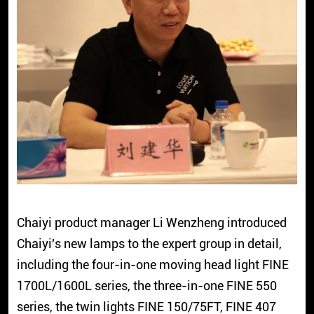
Chaiyi product manager Li Wenzheng introduced
Chaiyi's new lamps to the expert group in detail,
including the four-in-one moving head light FINE
1700L/1600L series, the three-in-one FINE 550
series, the twin lights FINE 150/75FT, FINE 407