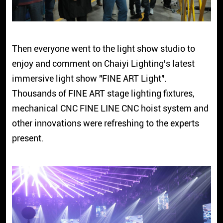
Then everyone went to the light show studio to
enjoy and comment on Chaiyi Lighting's latest
immersive light show "FINE ART Light".
Thousands of FINE ART stage lighting fixtures,
mechanical CNC FINE LINE CNC hoist system and
other innovations were refreshing to the experts
present.