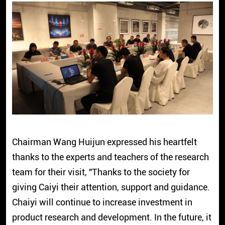
Chairman Wang Huijun expressed his heartfelt
thanks to the experts and teachers of the research
team for their visit, "Thanks to the society for
giving Caiyi their attention, support and guidance.
Chaiyi will continue to increase investment in
product research and development. In the future, it