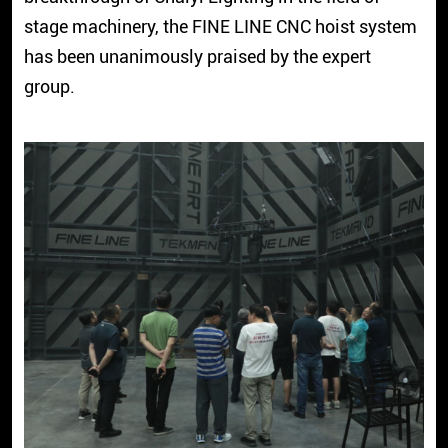
stage machinery, the FINE LINE CNC hoist system
has been unanimously praised by the expert
group.