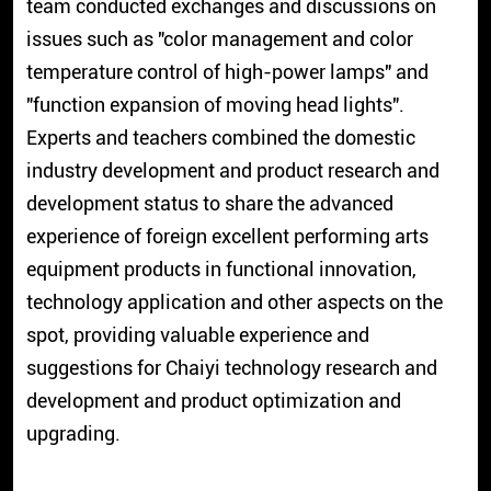
team conducted exchanges and discussions on
issues such as "color management and color
temperature control of high-power lamps" and
"function expansion of moving head lights".
Experts and teachers combined the domestic
industry development and product research and
development status to share the advanced
experience of foreign excellent performing arts
equipment products in functional innovation,
technology application and other aspects on the
spot, providing valuable experience and
suggestions for Chaiyi technology research and
development and product optimization and
upgrading.