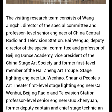
The visiting research team consists of Wang
Jingchi, director of the special committee and
professor-level senior engineer of China Central
Radio and Television Station, Bai Wenguo, deputy
director of the special committee and professor of
Beijing Dance Academy, vice president of the
China Stage Art Society and former first-level
member of the Hai Zheng Art Troupe. Stage
lighting engineer Liu Wenhao, Shaanxi People's
Art Theater first-level stage lighting engineer Cai
Wenhui, Beijing Radio and Television Station
professor-level senior engineer Guo Zhenyuan,
former deputy captain and chief stage technician