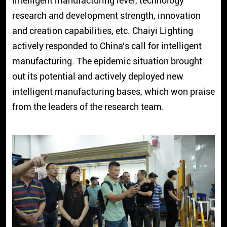
intelligent manufacturing level, technology
research and development strength, innovation
and creation capabilities, etc. Chaiyi Lighting
actively responded to China's call for intelligent
manufacturing. The epidemic situation brought
out its potential and actively deployed new
intelligent manufacturing bases, which won praise
from the leaders of the research team.