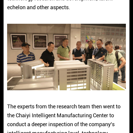
echelon and other aspects.
The experts from the research team then went to
the Chaiyi Intelligent Manufacturing Center to
conduct a deeper inspection of the company's