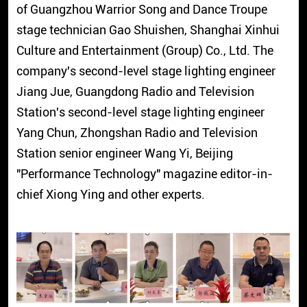
of Guangzhou Warrior Song and Dance Troupe
stage technician Gao Shuishen, Shanghai Xinhui
Culture and Entertainment (Group) Co., Ltd. The
company's second-level stage lighting engineer
Jiang Jue, Guangdong Radio and Television
Station's second-level stage lighting engineer
Yang Chun, Zhongshan Radio and Television
Station senior engineer Wang Yi, Beijing
"Performance Technology" magazine editor-in-
chief Xiong Ying and other experts.