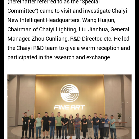
(hereinafter referred to as the "Special
Committee") came to visit and investigate Chaiyi
New Intelligent Headquarters. Wang Huijun,
Chairman of Chaiyi Lighting, Liu Jianhua, General
Manager, Zhou Cunliang, R&D Director, etc. He led
the Chaiyi R&D team to give a warm reception and
participated in the research and exchange.