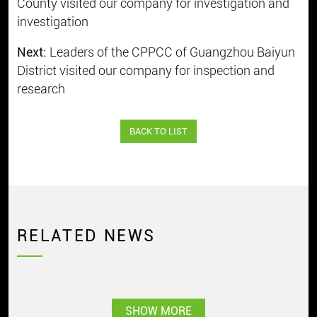
County visited our company for investigation and
investigation
Next:
Leaders of the CPPCC of Guangzhou Baiyun
District visited our company for inspection and
research
BACK TO LIST
RELATED NEWS
SHOW MORE