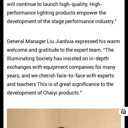
will continue to launch high-quality, High-
performance lighting products empower the
development of the stage performance industry.”
General Manager Liu Jianhua expressed his warm
welcome and gratitude to the expert team, “The
Illuminating Society has insisted on in-depth
exchanges with equipment companies for many
years, and we cherish face-to-face with experts
and teachers This is of great significance to the
development of Chaiyi products."