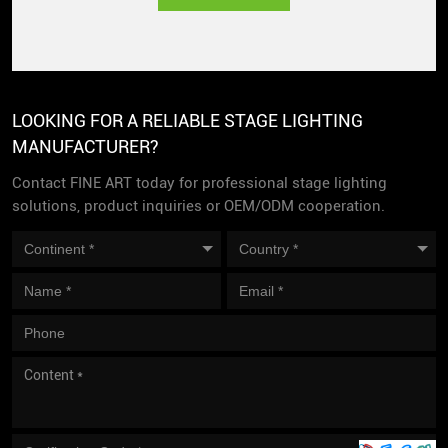
LOOKING FOR A RELIABLE STAGE LIGHTING
MANUFACTURER?
Contact FINE ART today for professional stage lighting
solutions, product inquiries or OEM/ODM cooperation.