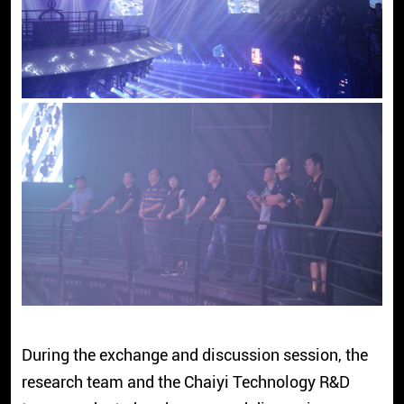
During the exchange and discussion session, the
research team and the Chaiyi Technology R&D