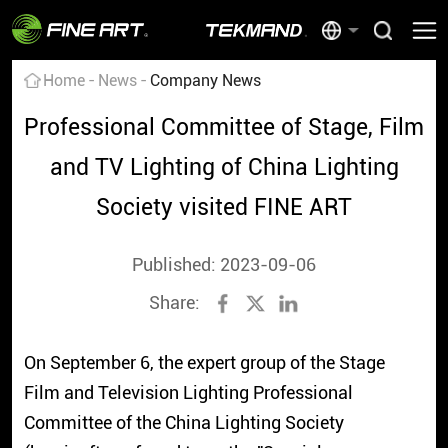
Home
News
Company News
Professional Committee of Stage, Film
and TV Lighting of China Lighting
Society visited FINE ART
Published: 2023-09-06
Share:
On September 6, the expert group of the Stage
Film and Television Lighting Professional
Committee of the China Lighting Society