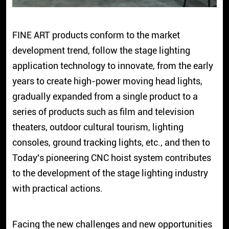
FINE ART products conform to the market
development trend, follow the stage lighting
application technology to innovate, from the early
years to create high-power moving head lights,
gradually expanded from a single product to a
series of products such as film and television
theaters, outdoor cultural tourism, lighting
consoles, ground tracking lights, etc., and then to
Today's pioneering CNC hoist system contributes
to the development of the stage lighting industry
with practical actions.
Facing the new challenges and new opportunities