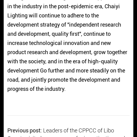
in the industry in the post-epidemic era, Chaiyi
Lighting will continue to adhere to the
development strategy of "independent research
and development, quality first", continue to
increase technological innovation and new
product research and development, grow together
with the society, and in the era of high-quality
development Go further and more steadily on the
road, and jointly promote the development and
progress of the industry.
Previous post:
Leaders of the CPPCC of Libo