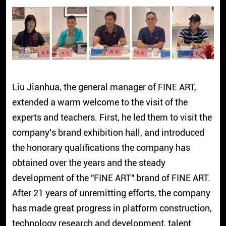
Liu Jianhua, the general manager of FINE ART,
extended a warm welcome to the visit of the
experts and teachers. First, he led them to visit the
company's brand exhibition hall, and introduced
the honorary qualifications the company has
obtained over the years and the steady
development of the "FINE ART" brand of FINE ART.
After 21 years of unremitting efforts, the company
has made great progress in platform construction,
technology research and development, talent