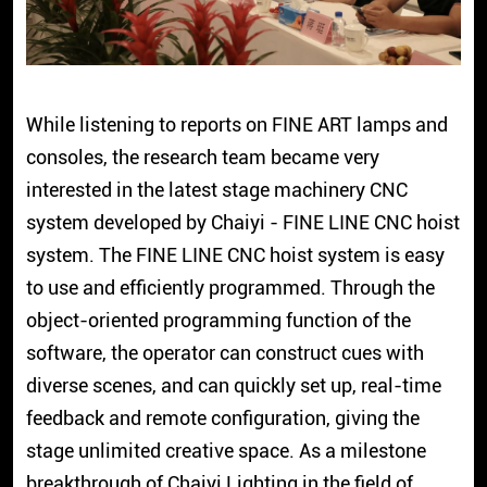
While listening to reports on FINE ART lamps and
consoles, the research team became very
interested in the latest stage machinery CNC
system developed by Chaiyi - FINE LINE CNC hoist
system. The FINE LINE CNC hoist system is easy
to use and efficiently programmed. Through the
object-oriented programming function of the
software, the operator can construct cues with
diverse scenes, and can quickly set up, real-time
feedback and remote configuration, giving the
stage unlimited creative space. As a milestone
breakthrough of Chaiyi Lighting in the field of