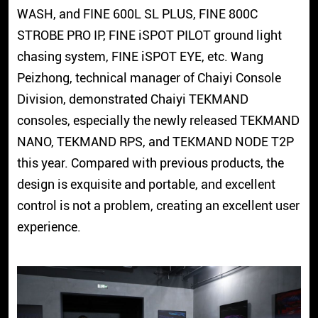
WASH, and FINE 600L SL PLUS, FINE 800C
STROBE PRO IP, FINE iSPOT PILOT ground light
chasing system, FINE iSPOT EYE, etc. Wang
Peizhong, technical manager of Chaiyi Console
Division, demonstrated Chaiyi TEKMAND
consoles, especially the newly released TEKMAND
NANO, TEKMAND RPS, and TEKMAND NODE T2P
this year. Compared with previous products, the
design is exquisite and portable, and excellent
control is not a problem, creating an excellent user
experience.