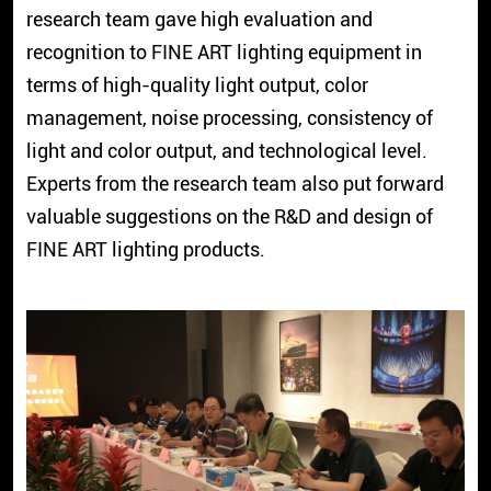
research team gave high evaluation and
recognition to FINE ART lighting equipment in
terms of high-quality light output, color
management, noise processing, consistency of
light and color output, and technological level.
Experts from the research team also put forward
valuable suggestions on the R&D and design of
FINE ART lighting products.