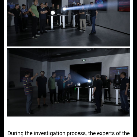
During the investigation process, the experts of the