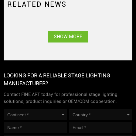
RELATED NEWS
SHOW MORE
LOOKING FOR A RELIABLE STAGE LIGHTING
MANUFACTURER?
Contact FINE ART today for professional stage lighting
solutions, product inquiries or OEM/ODM cooperation.