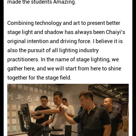
made the students Amazing.
Combining technology and art to present better
stage light and shadow has always been Chaiyi's
original intention and driving force. I believe it is
also the pursuit of all lighting industry
practitioners. In the name of stage lighting, we
gather here, and we will start from here to shine
together for the stage field.