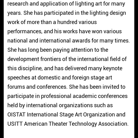
research and application of lighting art for many
years. She has participated in the lighting design
work of more than a hundred various
performances, and his works have won various
national and international awards for many times.
She has long been paying attention to the
development frontiers of the international field of
this discipline, and has delivered many keynote
speeches at domestic and foreign stage art
forums and conferences. She has been invited to
participate in professional academic conferences
held by international organizations such as
OISTAT International Stage Art Organization and
USITT American Theater Technology Association.