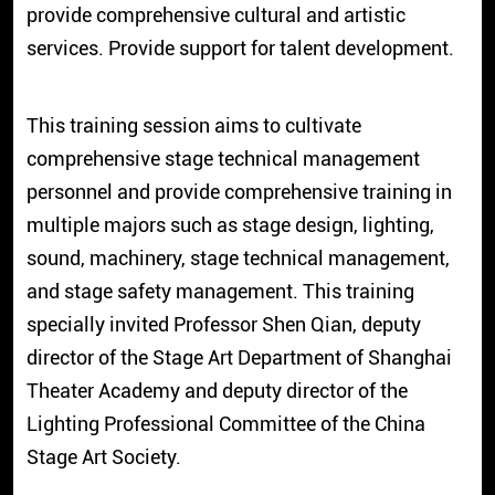
provide comprehensive cultural and artistic
services. Provide support for talent development.
This training session aims to cultivate
comprehensive stage technical management
personnel and provide comprehensive training in
multiple majors such as stage design, lighting,
sound, machinery, stage technical management,
and stage safety management. This training
specially invited Professor Shen Qian, deputy
director of the Stage Art Department of Shanghai
Theater Academy and deputy director of the
Lighting Professional Committee of the China
Stage Art Society.