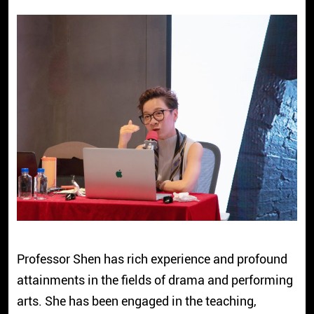
Professor Shen has rich experience and profound
attainments in the fields of drama and performing
arts. She has been engaged in the teaching,