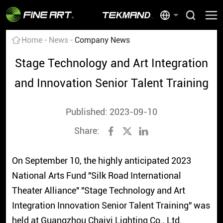
Home
News
Company News
Stage Technology and Art Integration
and Innovation Senior Talent Training
Published: 2023-09-10
Share:
On September 10, the highly anticipated 2023
National Arts Fund "Silk Road International
Theater Alliance" "Stage Technology and Art
Integration Innovation Senior Talent Training" was
held at Guangzhou Chaiyi Lighting Co., Ltd.