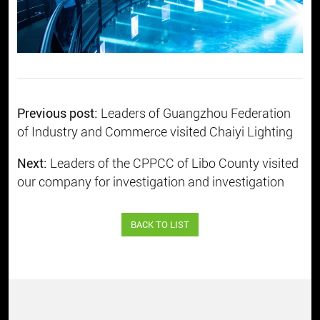
Previous post:
Leaders of Guangzhou Federation
of Industry and Commerce visited Chaiyi Lighting
Next:
Leaders of the CPPCC of Libo County visited
our company for investigation and investigation
BACK TO LIST