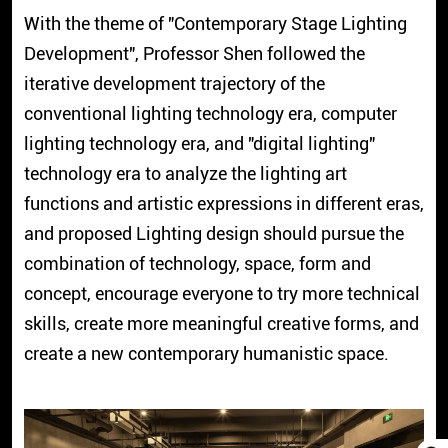
With the theme of "Contemporary Stage Lighting
Development", Professor Shen followed the
iterative development trajectory of the
conventional lighting technology era, computer
lighting technology era, and "digital lighting"
technology era to analyze the lighting art
functions and artistic expressions in different eras,
and proposed Lighting design should pursue the
combination of technology, space, form and
concept, encourage everyone to try more technical
skills, create more meaningful creative forms, and
create a new contemporary humanistic space.