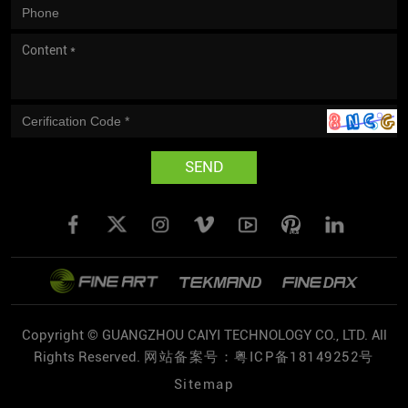
SEND
Copyright © GUANGZHOU CAIYI TECHNOLOGY CO., LTD. All
Rights Reserved.
网站备案号：粤ICP备18149252号
Sitemap