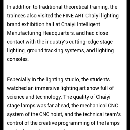
In addition to traditional theoretical training, the
trainees also visited the FINE ART Chaiyi lighting
brand exhibition hall at Chaiyi Intelligent
Manufacturing Headquarters, and had close
contact with the industry's cutting-edge stage
lighting, ground tracking systems, and lighting
consoles.
Especially in the lighting studio, the students
watched an immersive lighting art show full of
science and technology. The quality of Chaiyi
stage lamps was far ahead, the mechanical CNC
system of the CNC hoist, and the technical team's
control of the creative programming of the lamps