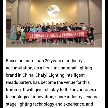
Based on more than 20 years of industry
accumulation, as a first-line national lighting
brand in China, Chaiyi Lighting Intelligent
Headquarters has become the venue for this
training. It will give full play to the advantages of
technological innovation, share industry-leading
stage lighting technology and experience, and