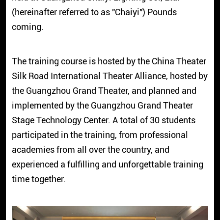
(hereinafter referred to as "Chaiyi") Pounds
coming.
The training course is hosted by the China Theater
Silk Road International Theater Alliance, hosted by
the Guangzhou Grand Theater, and planned and
implemented by the Guangzhou Grand Theater
Stage Technology Center. A total of 30 students
participated in the training, from professional
academies from all over the country, and
experienced a fulfilling and unforgettable training
time together.