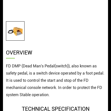
OVERVIEW
FD ​DMP (Dead Man's Pedal(switch)), also known as
safety pedal, is a switch device operated by a foot pedal.
It is used to control the start and stop of the FD
mechanical console network. In order to protect the FD
system Stable operation.
TECHNICAL SPECIFICATION