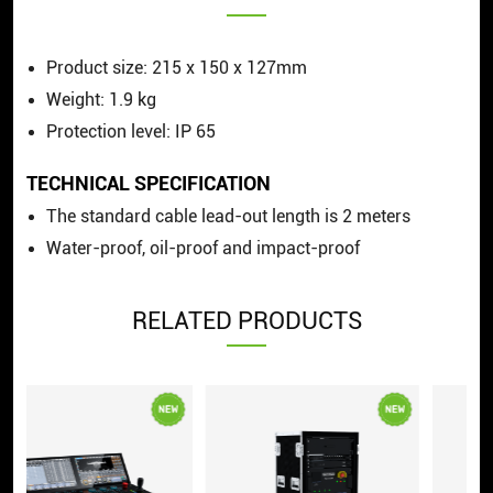
Product size: 215 x 150 x 127mm
Weight: 1.9 kg
Protection level: IP 65
TECHNICAL SPECIFICATION
The standard cable lead-out length is 2 meters
Water-proof, oil-proof and impact-proof
RELATED PRODUCTS