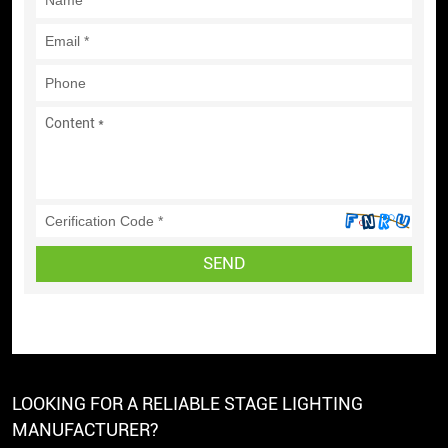
SEND
LOOKING FOR A RELIABLE STAGE LIGHTING
MANUFACTURER?