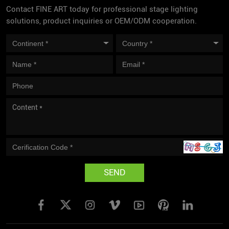
Contact FINE ART today for professional stage lighting
solutions, product inquiries or OEM/ODM cooperation.
SEND