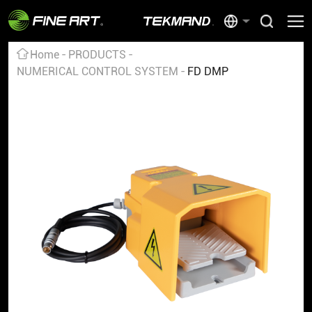
Home
PRODUCTS
NUMERICAL CONTROL SYSTEM
FD DMP