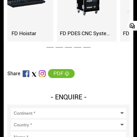
ar
FD PDES CNC System Cabinet
PDF
Share
- ENQUIRE -