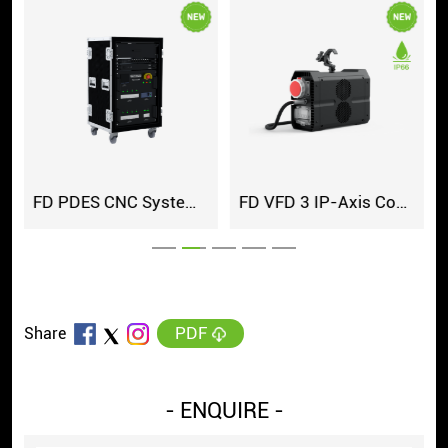
FD PDES CNC System Cabinet
FD VFD 3 IP-Axis Controller
PDF
Share
- ENQUIRE -