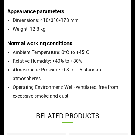
Appearance parameters
Dimensions: 418*310*178 mm
Weight: 12.8 kg
Normal working conditions
Ambient Temperature: 0℃ to +45℃
Relative Humidity: +40% to +80%
Atmospheric Pressure: 0.8 to 1.6 standard
atmospheres
Operating Environment: Well-ventilated, free from
excessive smoke and dust
RELATED PRODUCTS