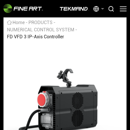
Home
PRODUCTS
NUMERICAL CONTROL SYSTEM
FD VFD 3 IP-Axis Controller