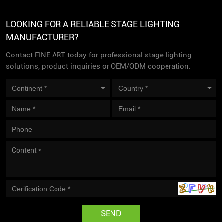
LOOKING FOR A RELIABLE STAGE LIGHTING
MANUFACTURER?
Contact FINE ART today for professional stage lighting
solutions, product inquiries or OEM/ODM cooperation.
SEND