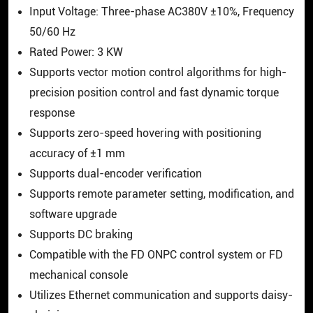
Input Voltage: Three-phase AC380V ±10%, Frequency
50/60 Hz
Rated Power: 3 KW
Supports vector motion control algorithms for high-
precision position control and fast dynamic torque
response
Supports zero-speed hovering with positioning
accuracy of ±1 mm
Supports dual-encoder verification
Supports remote parameter setting, modification, and
software upgrade
Supports DC braking
Compatible with the FD ONPC control system or FD
mechanical console
Utilizes Ethernet communication and supports daisy-