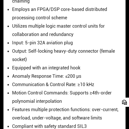
chaining
Employs an FPGA/DSP core-based distributed
processing control scheme
Utilizes multiple logic master control units for
collaboration and redundancy
Input: 5-pin 32A aviation plug
Output: Self-locking heavy-duty connector (female
socket)
Equipped with an integrated hook
Anomaly Response Time: ≤200 μs
Communication & Control Rate: ≥10 kHz
Motion Control Commands: Supports ≥4th-order
polynomial interpolation
Features multiple protection functions: over-current,
overload, under-voltage, and software limits
Compliant with safety standard SIL3