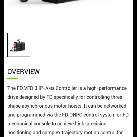
OVERVIEW
The FD VFD 3 IP-Axis Controller is a high-performance
drive designed by FD specifically for controlling three-
phase asynchronous motor hoists. It can be networked
and programmed via the FD ONPC control system or FD
mechanical console to achieve high-precision
positioning and complex trajectory motion control for