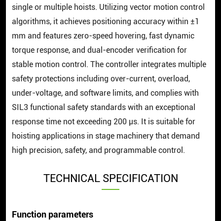
single or multiple hoists. Utilizing vector motion control
algorithms, it achieves positioning accuracy within ±1
mm and features zero-speed hovering, fast dynamic
torque response, and dual-encoder verification for
stable motion control. The controller integrates multiple
safety protections including over-current, overload,
under-voltage, and software limits, and complies with
SIL3 functional safety standards with an exceptional
response time not exceeding 200 μs. It is suitable for
hoisting applications in stage machinery that demand
high precision, safety, and programmable control.
TECHNICAL SPECIFICATION
Function parameters