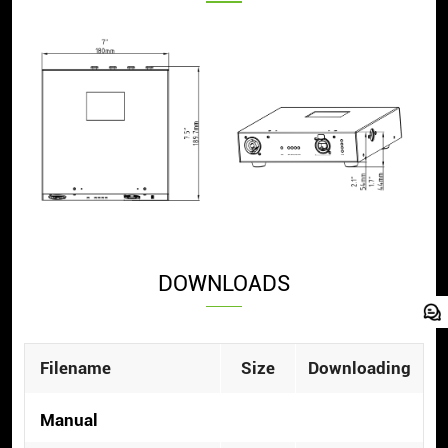
DOWNLOADS
Filename
Size
Downloading
Manual