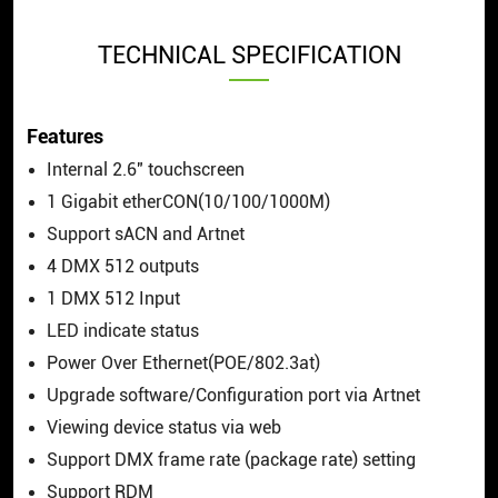
TECHNICAL SPECIFICATION
Features
Internal 2.6″ touchscreen
1 Gigabit etherCON(10/100/1000M)
Support sACN and Artnet
4 DMX 512 outputs
1 DMX 512 Input
LED indicate status
Power Over Ethernet(POE/802.3at)
Upgrade software/Configuration port via Artnet
Viewing device status via web
Support DMX frame rate (package rate) setting
Support RDM