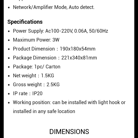
Network/Amplifier Mode, Auto detect.
Specifications
Power Supply: Ac100-220V, 0.06A, 50/60Hz
Maximum Power: 3W
Product Dimension：190x180x54mm
Package Dimension：221x340x81mm
Package: 1pc/ Carton
Net weight：1.5KG
Gross weight：2.5KG
IP rate：IP20
Working position: can be installed with light hook or
installed in any safe location
DIMENSIONS