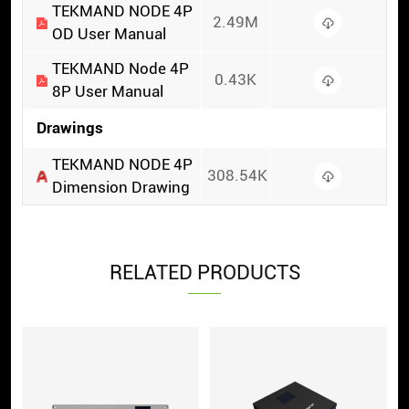
TEKMAND NODE 4P
2.49M
OD User Manual
TEKMAND Node 4P
0.43K
8P User Manual
Drawings
TEKMAND NODE 4P
308.54K
Dimension Drawing
RELATED PRODUCTS