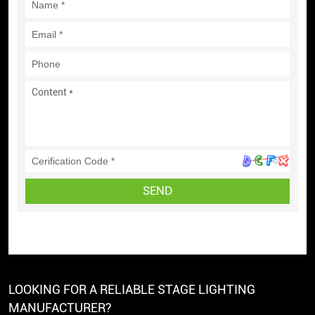
SEND
LOOKING FOR A RELIABLE STAGE LIGHTING
MANUFACTURER?