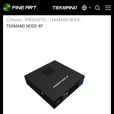
Home
PRODUCTS
TEKMAND NODE
TEKMAND NODE 4P