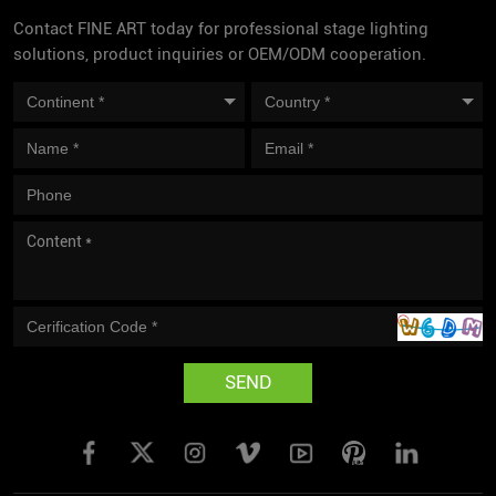
Contact FINE ART today for professional stage lighting
solutions, product inquiries or OEM/ODM cooperation.
SEND