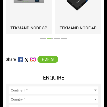
-IP
TEKMAND NODE 8P
TEKMAND NODE 4P
PDF
Share
- ENQUIRE -