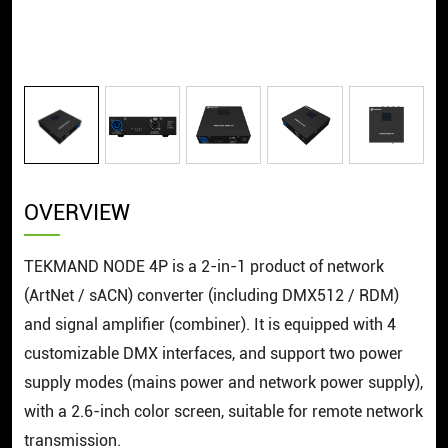
OVERVIEW
TEKMAND NODE 4P is a 2-in-1 product of network
(ArtNet / sACN) converter (including DMX512 / RDM)
and signal amplifier (combiner). It is equipped with 4
customizable DMX interfaces, and support two power
supply modes (mains power and network power supply),
with a 2.6-inch color screen, suitable for remote network
transmission.