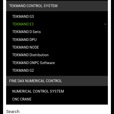
TEKMAND CONTROL SYSTEM
TEKMAND G3
TEKMAND E3
TEKMAND D Seris
TEKMAND DPU
TEKMAND NODE
TEKMAND Distribution
TEKMAND ONPC Software
TEKMAND G2
FINE DAX NUMERICAL CONTROL
NUMERICAL CONTROL SYSTEM
CNC CRANE
Search