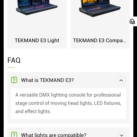
TEKMAND E3 Light
TEKMAND E3 Compact
FAQ
What is TEKMAND E3?
A versatile DMX lighting console for professional
stage control of moving head lights, LED fixtures,
and effect lights.
What lights are compatible?