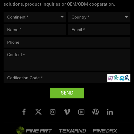
solutions, product inquiries or OEM/ODM cooperation.
SEND