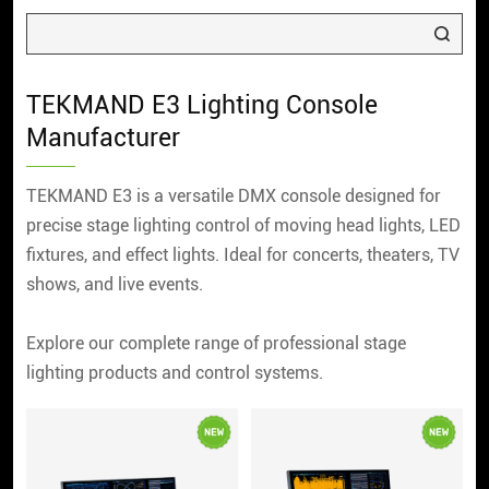
TEKMAND E3 Lighting Console
Manufacturer
TEKMAND E3 is a versatile DMX console designed for
precise stage lighting control of moving head lights, LED
fixtures, and effect lights. Ideal for concerts, theaters, TV
shows, and live events.
Explore our complete range of professional stage
lighting products and control systems.