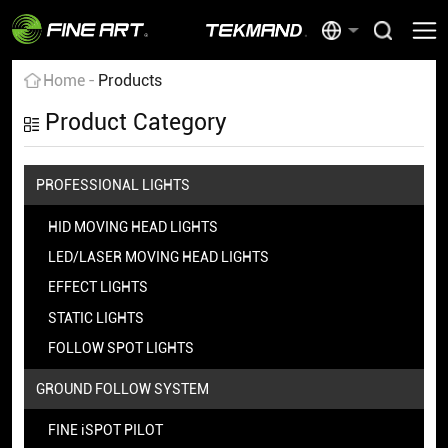
Home
Products
Product Category
PROFESSIONAL LIGHTS
HID MOVING HEAD LIGHTS
LED/LASER MOVING HEAD LIGHTS
EFFECT LIGHTS
STATIC LIGHTS
FOLLOW SPOT LIGHTS
GROUND FOLLOW SYSTEM
FINE iSPOT PILOT