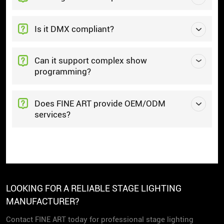
Is it DMX compliant?
Can it support complex show
programming?
Does FINE ART provide OEM/ODM
services?
LOOKING FOR A RELIABLE STAGE LIGHTING
MANUFACTURER?
Contact FINE ART today for professional stage lighting