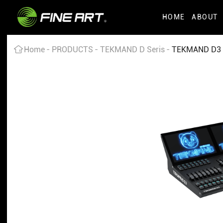
HOME
ABOUT
Home
PRODUCTS
TEKMAND D Seris
TEKMAND D3