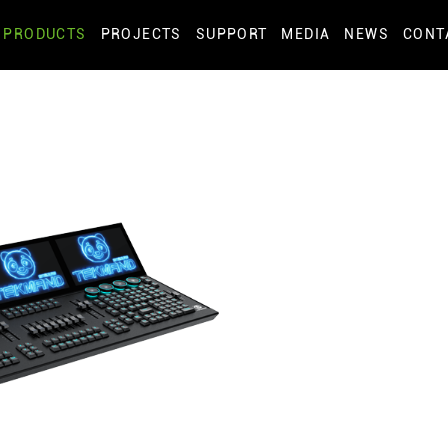
PRODUCTS
PROJECTS
SUPPORT
MEDIA
NEWS
CONT