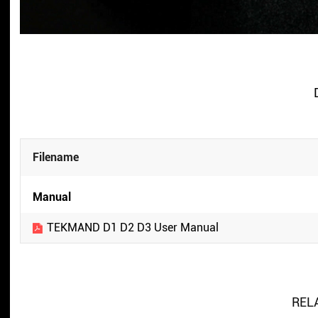
Filename
Manual
TEKMAND D1 D2 D3 User Manual
REL