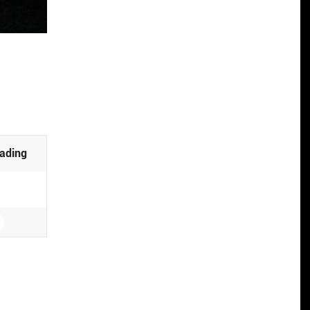
ading