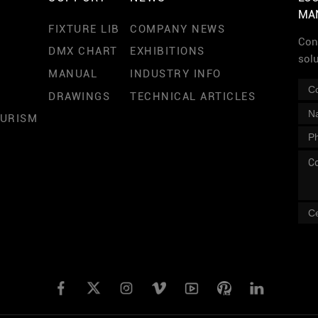
MA
FIXTURE LIB
COMPANY NEWS
Cont
DMX CHART
EXHIBITIONS
sol
MANUAL
INDUSTRY INFO
DRAWINGS
TECHNICAL ARTICLES
OURISM