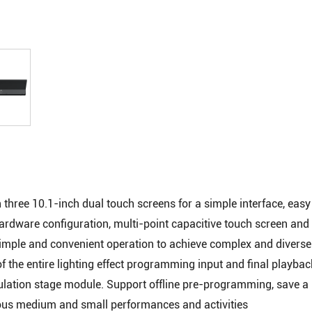
hree 10.1-inch dual touch screens for a simple interface, easy
f hardware configuration, multi-point capacitive touch screen an
 simple and convenient operation to achieve complex and diverse 
f the entire lighting effect programming input and final playbac
ulation stage module. Support offline pre-programming, save a l
rious medium and small performances and activities