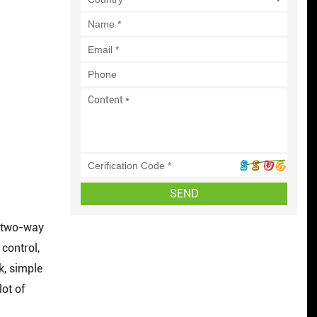
SEND
d two-way
control,
k, simple
ot of