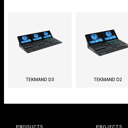
TEKMAND D3
TEKMAND D2
PRODUCTS
PROJECTS