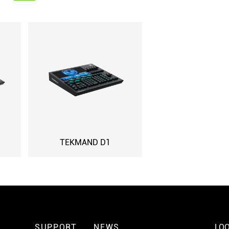
TEKMAND D1
SUPPORT
NEWS
LOO