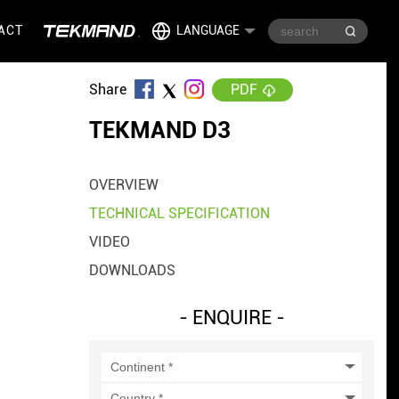
ACT
LANGUAGE
Share
PDF
TEKMAND D3
OVERVIEW
TECHNICAL SPECIFICATION
VIDEO
DOWNLOADS
- ENQUIRE -