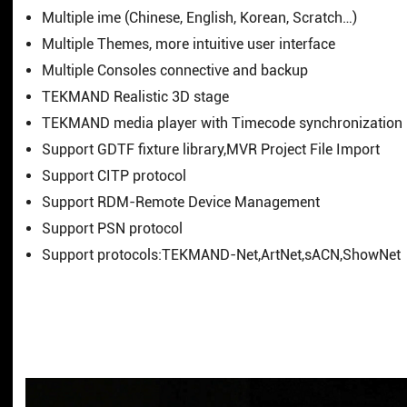
Multiple ime (Chinese, English, Korean, Scratch…)
Multiple Themes, more intuitive user interface
Multiple Consoles connective and backup
TEKMAND Realistic 3D stage
TEKMAND media player with Timecode synchronization
Support GDTF fixture library,MVR Project File Import
Support CITP protocol
Support RDM-Remote Device Management
Support PSN protocol
Support protocols:TEKMAND-Net,ArtNet,sACN,ShowNet