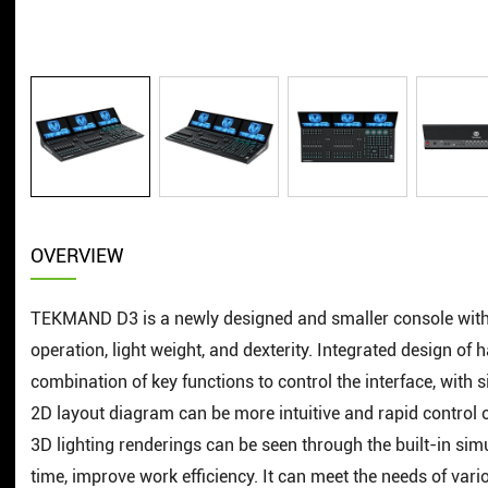
OVERVIEW
TEKMAND D3 is a newly designed and smaller console with t
operation, light weight, and dexterity. Integrated design o
combination of key functions to control the interface, with
2D layout diagram can be more intuitive and rapid control o
3D lighting renderings can be seen through the built-in sim
time, improve work efficiency. It can meet the needs of va