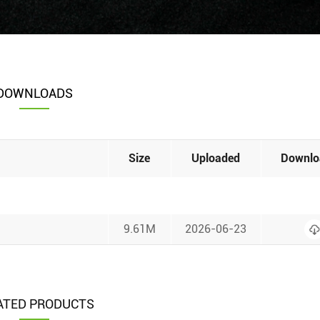
DOWNLOADS
Size
Uploaded
Downlo
9.61M
2026-06-23
ATED PRODUCTS