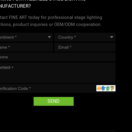
NUFACTURER?
act FINE ART today for professional stage lighting
utions, product inquiries or OEM/ODM cooperation.
SEND