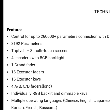
TECHNI
Features
Control for up to 260000+ parameters connection with 
8192 Parameters
Triptych – 3 multi-touch screens
4 encoders with RGB backlight
1 Grand fader
16 Executor faders
16 Executor keys
4 A/B/C/D faders(long)
Individually RGB backlit and dimmable keys
Multiple operating languages (Chinese, English, Japanes
Korean, French, Russian…)