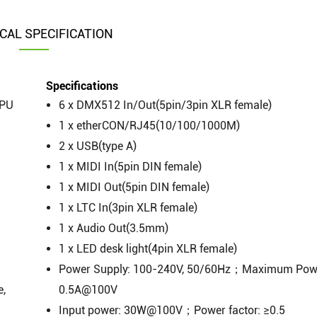
CAL SPECIFICATION
Specifications
DPU
6 x DMX512 In/Out(5pin/3pin XLR female)
1 x etherCON/RJ45(10/100/1000M)
2 x USB(type A)
1 x MIDI In(5pin DIN female)
1 x MIDI Out(5pin DIN female)
1 x LTC In(3pin XLR female)
1 x Audio Out(3.5mm)
1 x LED desk light(4pin XLR female)
Power Supply: 100-240V, 50/60Hz；Maximum Pow
e,
0.5A@100V
Input power: 30W@100V；Power factor: ≥0.5