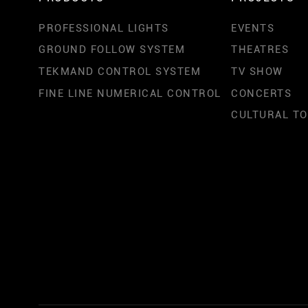
PROFESSIONAL LIGHTS
EVENTS
GROUND FOLLOW SYSTEM
THEATRES
TEKMAND CONTROL SYSTEM
TV SHOW
FINE LINE NUMERICAL CONTROL
CONCERTS
CULTURAL T