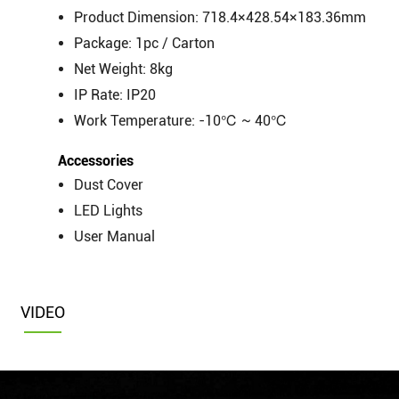
Product Dimension: 718.4×428.54×183.36mm
Package: 1pc / Carton
Net Weight: 8kg
IP Rate: IP20
Work Temperature: -10℃ ~ 40℃
Accessories
Dust Cover
LED Lights
User Manual
VIDEO