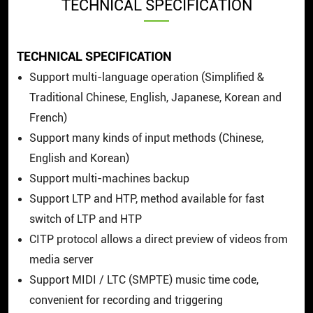
TECHNICAL SPECIFICATION
TECHNICAL SPECIFICATION
Support multi-language operation (Simplified &
Traditional Chinese, English, Japanese, Korean and
French)
Support many kinds of input methods (Chinese,
English and Korean)
Support multi-machines backup
Support LTP and HTP, method available for fast
switch of LTP and HTP
CITP protocol allows a direct preview of videos from
media server
Support MIDI / LTC (SMPTE) music time code,
convenient for recording and triggering