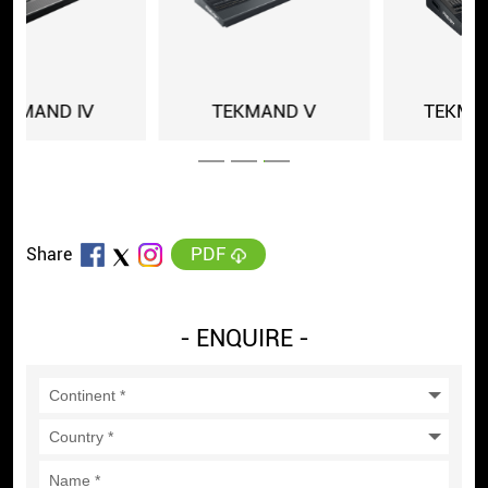
TEKMAND Ⅴ
TEKMAND MINI
PDF
Share
- ENQUIRE -