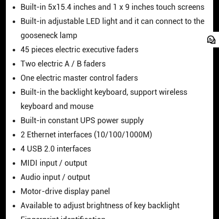
Built-in 5x15.4 inches and 1 x 9 inches touch screens
Built-in adjustable LED light and it can connect to the
gooseneck lamp
45 pieces electric executive faders
Two electric A / B faders
One electric master control faders
Built-in the backlight keyboard, support wireless
keyboard and mouse
Built-in constant UPS power supply
2 Ethernet interfaces (10/100/1000M)
4 USB 2.0 interfaces
MIDI input / output
Audio input / output
Motor-drive display panel
Available to adjust brightness of key backlight