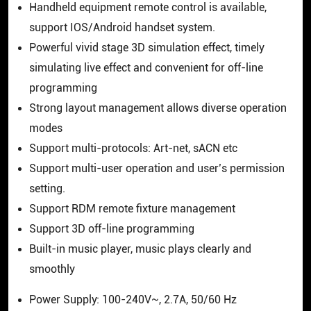
Handheld equipment remote control is available,
support IOS/Android handset system.
Powerful vivid stage 3D simulation effect, timely
simulating live effect and convenient for off-line
programming
Strong layout management allows diverse operation
modes
Support multi-protocols: Art-net, sACN etc
Support multi-user operation and user’s permission
setting.
Support RDM remote fixture management
Support 3D off-line programming
Built-in music player, music plays clearly and
smoothly
Power Supply: 100-240V~, 2.7A, 50/60 Hz