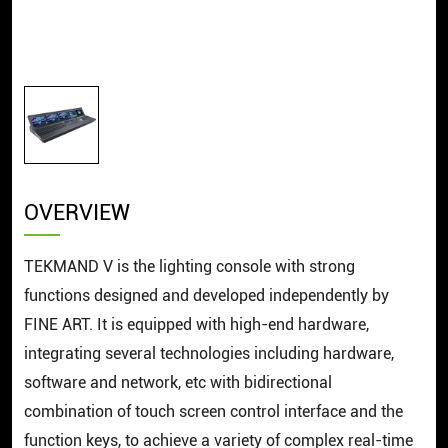
OVERVIEW
TEKMAND V is the lighting console with strong
functions designed and developed independently by
FINE ART. It is equipped with high-end hardware,
integrating several technologies including hardware,
software and network, etc with bidirectional
combination of touch screen control interface and the
function keys, to achieve a variety of complex real-time