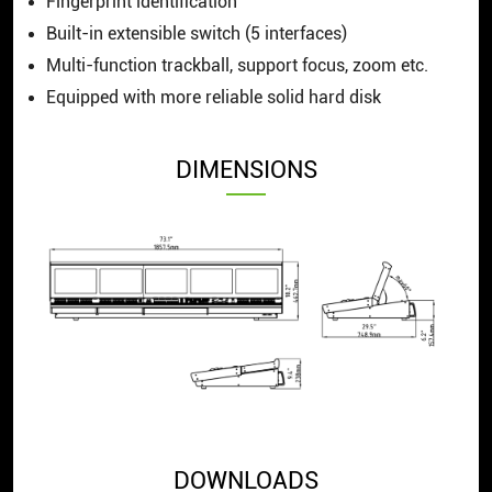
Fingerprint identification
Built-in extensible switch (5 interfaces)
Multi-function trackball, support focus, zoom etc.
Equipped with more reliable solid hard disk
DIMENSIONS
DOWNLOADS