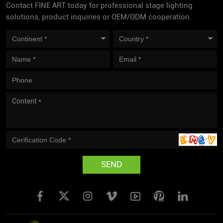
Contact FINE ART today for professional stage lighting
solutions, product inquiries or OEM/ODM cooperation.
SEND