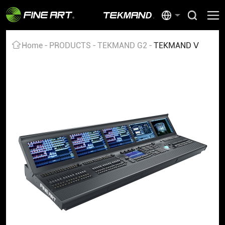
Home
PRODUCTS
TEKMAND G2
TEKMAND Ⅴ