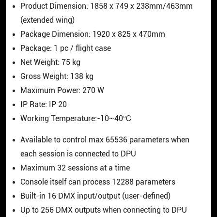
Product Dimension: 1858 x 749 x 238mm/463mm
(extended wing)
Package Dimension: 1920 x 825 x 470mm
Package: 1 pc / flight case
Net Weight: 75 kg
Gross Weight: 138 kg
Maximum Power: 270 W
IP Rate: IP 20
Working Temperature:-10~40℃
Available to control max 65536 parameters when
each session is connected to DPU
Maximum 32 sessions at a time
Console itself can process 12288 parameters
Built-in 16 DMX input/output (user-defined)
Up to 256 DMX outputs when connecting to DPU