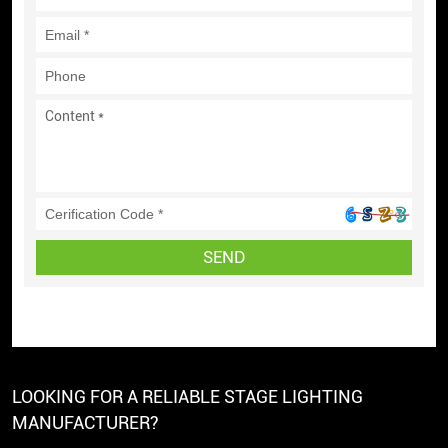
SEND
LOOKING FOR A RELIABLE STAGE LIGHTING
MANUFACTURER?