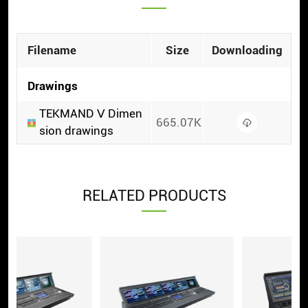
Filename
Size
Downloading
Drawings
TEKMAND Ⅴ Dimen
665.07K
sion drawings
RELATED PRODUCTS