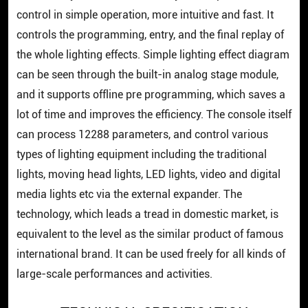
control in simple operation, more intuitive and fast. It
controls the programming, entry, and the final replay of
the whole lighting effects. Simple lighting effect diagram
can be seen through the built-in analog stage module,
and it supports offline pre programming, which saves a
lot of time and improves the efficiency. The console itself
can process 12288 parameters, and control various
types of lighting equipment including the traditional
lights, moving head lights, LED lights, video and digital
media lights etc via the external expander. The
technology, which leads a tread in domestic market, is
equivalent to the level as the similar product of famous
international brand. It can be used freely for all kinds of
large-scale performances and activities.