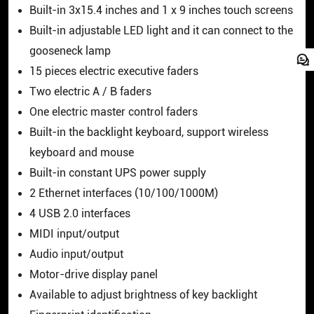
Built-in 3x15.4 inches and 1 x 9 inches touch screens
Built-in adjustable LED light and it can connect to the
gooseneck lamp
15 pieces electric executive faders
Two electric A / B faders
One electric master control faders
Built-in the backlight keyboard, support wireless
keyboard and mouse
Built-in constant UPS power supply
2 Ethernet interfaces (10/100/1000M)
4 USB 2.0 interfaces
MIDI input/output
Audio input/output
Motor-drive display panel
Available to adjust brightness of key backlight