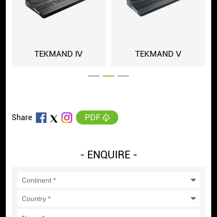
MAND Ⅳ
TEKMAND Ⅴ
TEKMAND 
PDF
Share
- ENQUIRE -