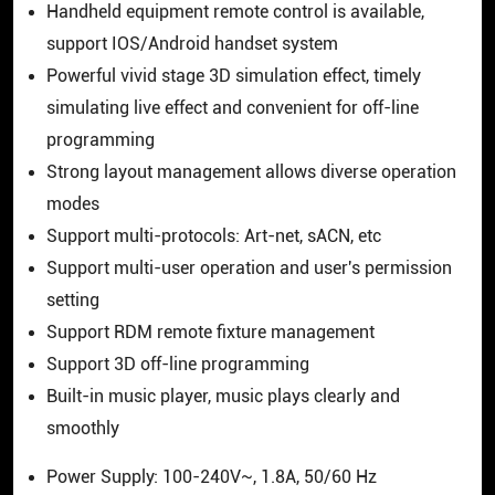
Handheld equipment remote control is available,
support IOS/Android handset system
Powerful vivid stage 3D simulation effect, timely
simulating live effect and convenient for off-line
programming
Strong layout management allows diverse operation
modes
Support multi-protocols: Art-net, sACN, etc
Support multi-user operation and user's permission
setting
Support RDM remote fixture management
Support 3D off-line programming
Built-in music player, music plays clearly and
smoothly
Power Supply: 100-240V~, 1.8A, 50/60 Hz