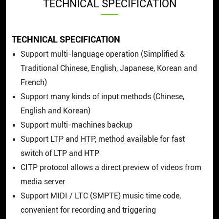
TECHNICAL SPECIFICATION
TECHNICAL SPECIFICATION
Support multi-language operation (Simplified &
Traditional Chinese, English, Japanese, Korean and
French)
Support many kinds of input methods (Chinese,
English and Korean)
Support multi-machines backup
Support LTP and HTP, method available for fast
switch of LTP and HTP
CITP protocol allows a direct preview of videos from
media server
Support MIDI / LTC (SMPTE) music time code,
convenient for recording and triggering