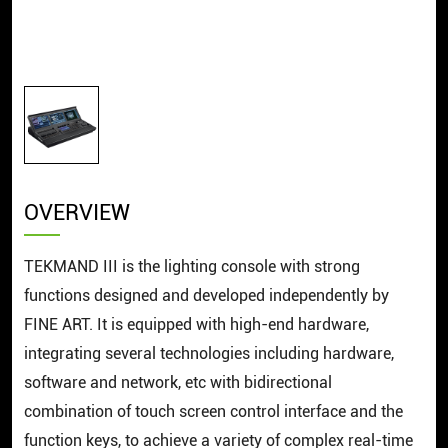
OVERVIEW
TEKMAND III is the lighting console with strong
functions designed and developed independently by
FINE ART. It is equipped with high-end hardware,
integrating several technologies including hardware,
software and network, etc with bidirectional
combination of touch screen control interface and the
function keys, to achieve a variety of complex real-time