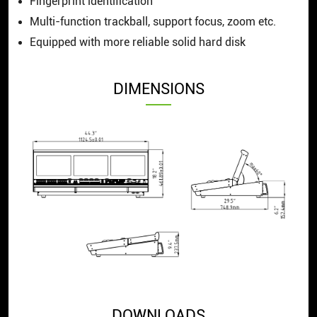
Fingerprint identification
Multi-function trackball, support focus, zoom etc.
Equipped with more reliable solid hard disk
DIMENSIONS
DOWNLOADS