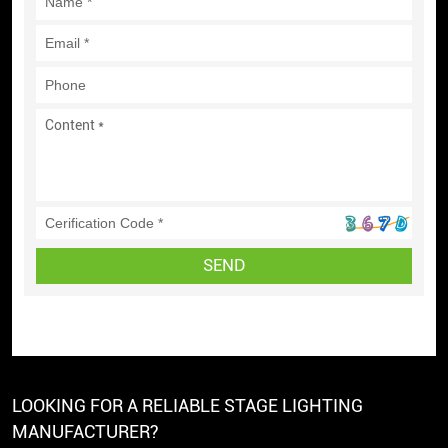
SEND
LOOKING FOR A RELIABLE STAGE LIGHTING
MANUFACTURER?