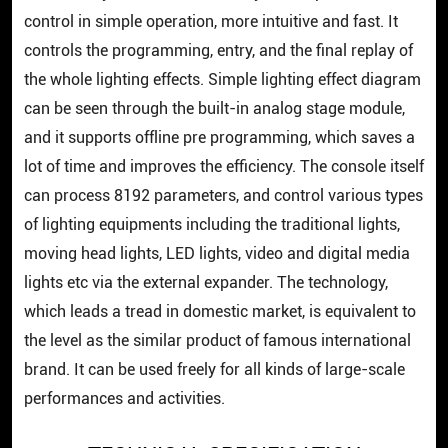
control in simple operation, more intuitive and fast. It
controls the programming, entry, and the final replay of
the whole lighting effects. Simple lighting effect diagram
can be seen through the built-in analog stage module,
and it supports offline pre programming, which saves a
lot of time and improves the efficiency. The console itself
can process 8192 parameters, and control various types
of lighting equipments including the traditional lights,
moving head lights, LED lights, video and digital media
lights etc via the external expander. The technology,
which leads a tread in domestic market, is equivalent to
the level as the similar product of famous international
brand. It can be used freely for all kinds of large-scale
performances and activities.