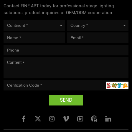
Contact FINE ART today for professional stage lighting
solutions, product inquiries or OEM/ODM cooperation.
SEND