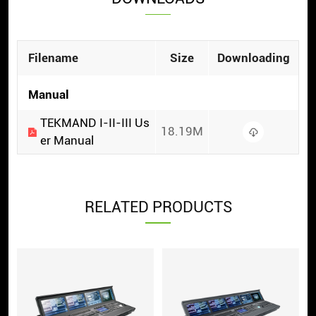
Filename
Size
Downloading
Manual
TEKMAND I-II-III Us
18.19M
er Manual
RELATED PRODUCTS