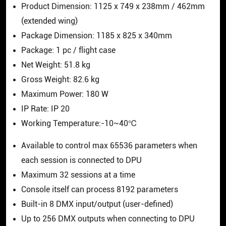
Product Dimension: 1125 x 749 x 238mm / 462mm
(extended wing)
Package Dimension: 1185 x 825 x 340mm
Package: 1 pc / flight case
Net Weight: 51.8 kg
Gross Weight: 82.6 kg
Maximum Power: 180 W
IP Rate: IP 20
Working Temperature:-10~40℃
Available to control max 65536 parameters when
each session is connected to DPU
Maximum 32 sessions at a time
Console itself can process 8192 parameters
Built-in 8 DMX input/output (user-defined)
Up to 256 DMX outputs when connecting to DPU