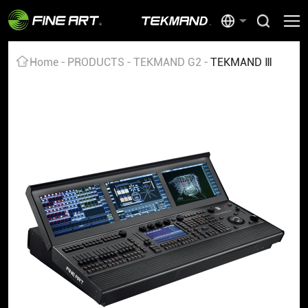
Home
PRODUCTS
TEKMAND G2
TEKMAND Ⅲ