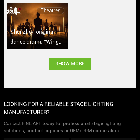
Theatres
Shenzhen original
dance drama "Wing
Chun" debuts in
Singapore with great
SHOW MORE
popularity
LOOKING FOR A RELIABLE STAGE LIGHTING
MANUFACTURER?
Contact FINE ART today for professional stage lighting
solutions, product inquiries or OEM/ODM cooperation.