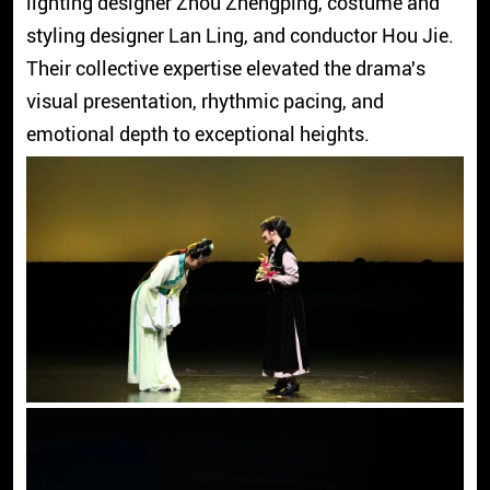
lighting designer Zhou Zhengping, costume and
styling designer Lan Ling, and conductor Hou Jie.
Their collective expertise elevated the drama's
visual presentation, rhythmic pacing, and
emotional depth to exceptional heights.