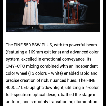
The FINE 550 BSW PLUS, with its powerful beam
(featuring a 169mm exit lens) and advanced color
system, excelled in emotional conveyance. Its
CMY+CTO mixing combined with an independent
color wheel (13 colors + white) enabled rapid and
precise creation of rich, nuanced hues. The FINE
400CL7 LED uplight/downlight, utilizing a 7-color
full-spectrum optical design, bathed the stage in
uniform, and smoothly transitioning illumination.