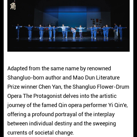
Adapted from the same name by renowned
Shangluo-born author and Mao Dun Literature
Prize winner Chen Yan, the Shangluo Flower-Drum
Opera The Protagonist delves into the artistic
journey of the famed Qin opera performer Yi Qin'e,
offering a profound portrayal of the interplay
between individual destiny and the sweeping
currents of societal change.