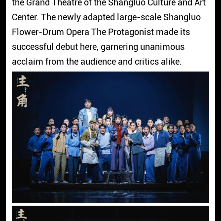
the Grand Theatre of the Shangluo Culture and Art
Center. The newly adapted large-scale Shangluo
Flower-Drum Opera The Protagonist made its
successful debut here, garnering unanimous
acclaim from the audience and critics alike.