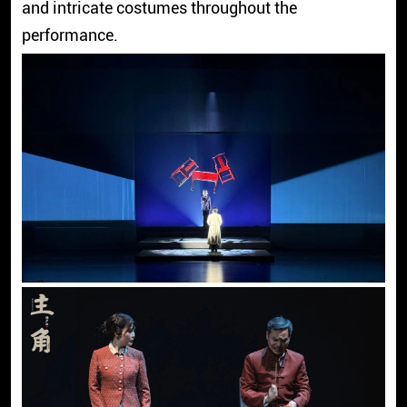
and intricate costumes throughout the
performance.