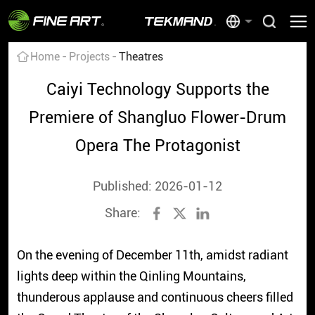
Home
Projects
Theatres
Caiyi Technology Supports the
Premiere of Shangluo Flower-Drum
Opera The Protagonist
Published: 2026-01-12
Share:
On the evening of December 11th, amidst radiant
lights deep within the Qinling Mountains,
thunderous applause and continuous cheers filled