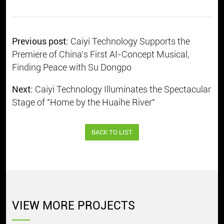
Previous post:
Caiyi Technology Supports the
Premiere of China's First AI-Concept Musical,
Finding Peace with Su Dongpo
Next:
Caiyi Technology Illuminates the Spectacular
Stage of "Home by the Huaihe River"
BACK TO LIST
VIEW MORE PROJECTS