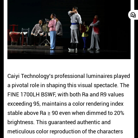
Caiyi Technology's professional luminaires played
a pivotal role in shaping this visual spectacle. The
FINE 1700LH BSWF, with both Ra and R9 values
exceeding 95, maintains a color rendering index
stable above Ra ≥ 90 even when dimmed to 20%
brightness. This guaranteed authentic and
meticulous color reproduction of the characters