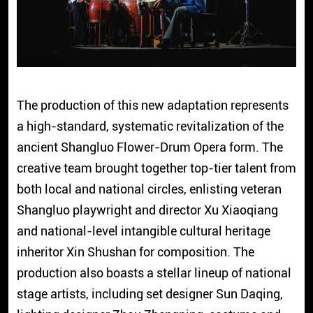
The production of this new adaptation represents
a high-standard, systematic revitalization of the
ancient Shangluo Flower-Drum Opera form. The
creative team brought together top-tier talent from
both local and national circles, enlisting veteran
Shangluo playwright and director Xu Xiaoqiang
and national-level intangible cultural heritage
inheritor Xin Shushan for composition. The
production also boasts a stellar lineup of national
stage artists, including set designer Sun Daqing,