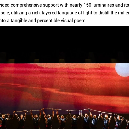
ided comprehensive support with nearly 150 luminaires and its
nsole, utilizing a rich, layered language of light to distill the mil
nto a tangible and perceptible visual poem.