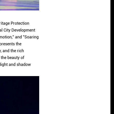
ritage Protection
al City Development
Emotion," and "Soaring
 presents the
, and the rich
 the beauty of
 light and shadow