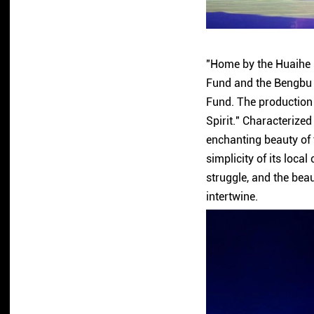
"Home by the Huaihe R
Fund and the Bengbu 
Fund. The production 
Spirit." Characterized
enchanting beauty of t
simplicity of its loca
struggle, and the bea
intertwine.