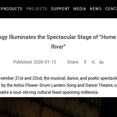
PRODUCTS
PROJECTS
SUPPORT
MEDIA
NEWS
CONT
ogy Illuminates the Spectacular Stage of "Home
River"
Published: 2026-01-12
Share:
vember 21st and 22nd, the musical, dance, and poetic spectacl
ed by the Anhui Flower-Drum Lantern Song and Dance Theatre, o
tre a soul-stirring cultural feast spanning millennia.