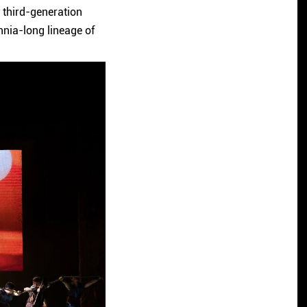
 third-generation
lennia-long lineage of