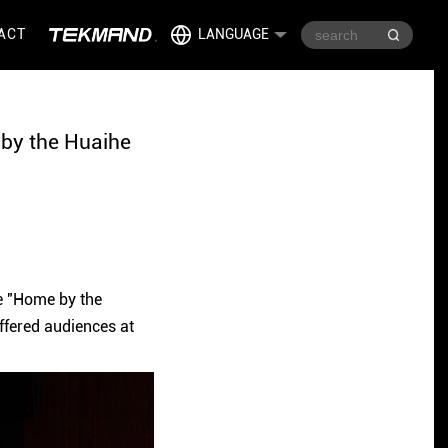
ACT
LANGUAGE
 by the Huaihe
e "Home by the
ffered audiences at