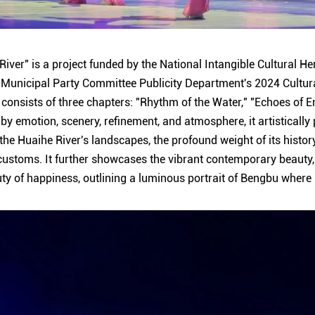
iver" is a project funded by the National Intangible Cultural He
Municipal Party Committee Publicity Department's 2024 Cultur
consists of three chapters: "Rhythm of the Water," "Echoes of 
 by emotion, scenery, refinement, and atmosphere, it artistically
he Huaihe River's landscapes, the profound weight of its history
l customs. It further showcases the vibrant contemporary beauty,
uty of happiness, outlining a luminous portrait of Bengbu where