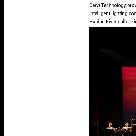
Caiyi Technology prov
intelligent lighting co
Huaihe River culture i