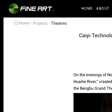
HOME
ABOUT
Home
Projects
Theatres
Caiyi Technol
On the evenings of No
Huaihe River," creat
the Bengbu Grand Thea