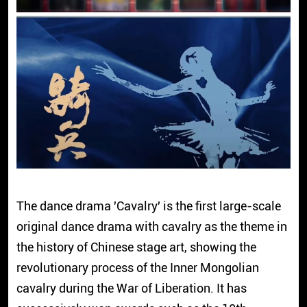
The dance drama 'Cavalry' is the first large-scale
original dance drama with cavalry as the theme in
the history of Chinese stage art, showing the
revolutionary process of the Inner Mongolian
cavalry during the War of Liberation. It has