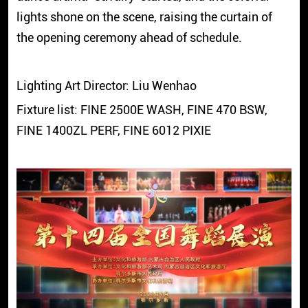
lights shone on the scene, raising the curtain of
the opening ceremony ahead of schedule.
Lighting Art Director: Liu Wenhao
Fixture list: FINE 2500E WASH, FINE 470 BSW,
FINE 1400ZL PERF, FINE 6012 PIXIE