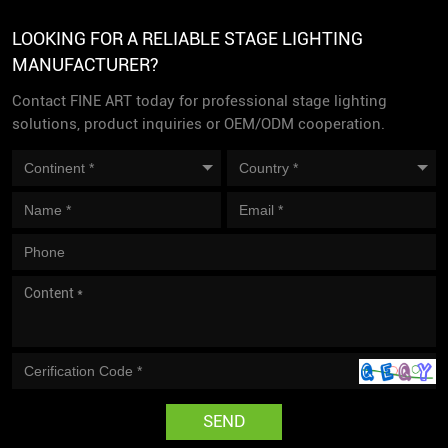
LOOKING FOR A RELIABLE STAGE LIGHTING
MANUFACTURER?
Contact FINE ART today for professional stage lighting
solutions, product inquiries or OEM/ODM cooperation.
SEND