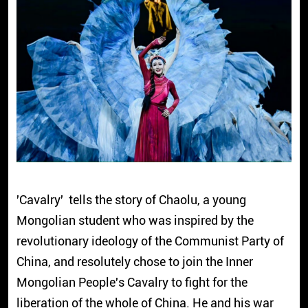
'Cavalry' tells the story of Chaolu, a young
Mongolian student who was inspired by the
revolutionary ideology of the Communist Party of
China, and resolutely chose to join the Inner
Mongolian People's Cavalry to fight for the
liberation of the whole of China. He and his war