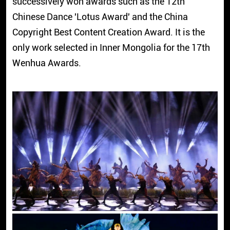
successively won awards such as the 12th
Chinese Dance 'Lotus Award' and the China
Copyright Best Content Creation Award. It is the
only work selected in Inner Mongolia for the 17th
Wenhua Awards.