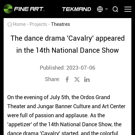
Home
Projects
Theatres
The dance drama 'Cavalry' appeared
in the 14th National Dance Show
Published: 2023-07-06
Share:
On the evening of July 5th, the Ordos Grand
Theater and Jungar Banner Culture and Art Center
were full of passion and applause. As the
'appetizer' of the 14th National Dance Show, the
dance drama 'Cavalry' started, and the colorful