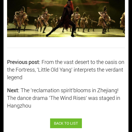
Previous post:
From the vast desert to the oasis on
the Fortress, 'Little Old Yang' interprets the verdant
legend
Next:
​The 'reclamation spirit'blooms in Zhejiang!
The dance drama 'The Wind Rises' was staged in
Hangzhou
BACK TO LIST