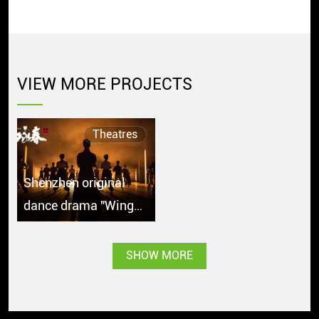
VIEW MORE PROJECTS
Theatres
Shenzhen original
dance drama "Wing
Chun" debuts in
Singapore with great
SHOW MORE
popularity