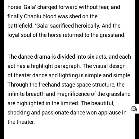
horse 'Gala' charged forward without fear, and
finally Chaolu blood was shed on the
battlefield. 'Gala' sacrificed heroically. And the
loyal soul of the horse returned to the grassland.
The dance drama is divided into six acts, and each
act has a highlight paragraph. The visual design
of theater dance and lighting is simple and simple.
Through the freehand stage space structure, the
infinite breadth and magnificence of the grassland
are highlighted in the limited. The beautiful,
shocking and passionate dance won applause in
the theater.