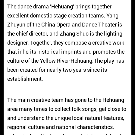
The dance drama
'Hehuang'
brings together
excellent domestic stage creation teams. Yang
Zhuyun of the China Opera and Dance Theater is
the chief director, and Zhang Shuo is the lighting
designer. Together, they compose a creative work
that inherits historical imprints and promotes the
culture of the Yellow River·Hehuang.The play has
been created for nearly two years since its
establishment.
The main creative team has gone to the Hehuang
area many times to collect folk songs, get close to
and understand the unique local natural features,
regional culture and national characteristics,