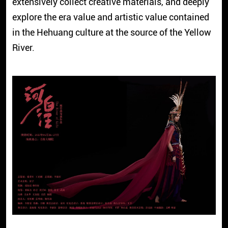
extensively collect creative materials, and deeply
explore the era value and artistic value contained
in the Hehuang culture at the source of the Yellow
River.