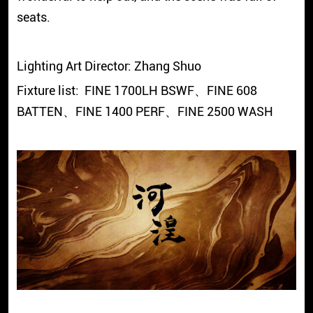
seats.
Lighting Art Director: Zhang Shuo
Fixture list: FINE 1700LH BSWF、FINE 608
BATTEN、FINE 1400 PERF、FINE 2500 WASH