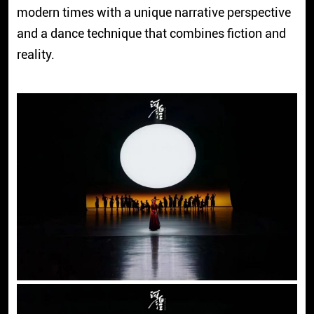
modern times with a unique narrative perspective
and a dance technique that combines fiction and
reality.