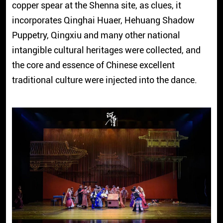
copper spear at the Shenna site, as clues, it
incorporates Qinghai Huaer, Hehuang Shadow
Puppetry, Qingxiu and many other national
intangible cultural heritages were collected, and
the core and essence of Chinese excellent
traditional culture were injected into the dance.