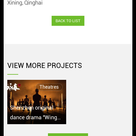
Xining, Qinghai
BACK TO LIST
VIEW MORE PROJECTS
Theatres
Shenzhen original
dance drama "Wing
Chun" debuts in