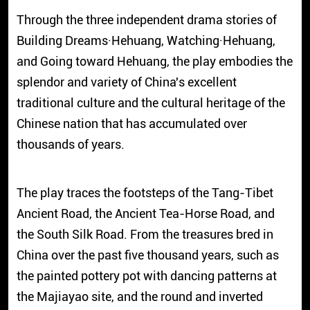
Through the three independent drama stories of
Building Dreams·Hehuang, Watching·Hehuang,
and Going toward Hehuang, the play embodies the
splendor and variety of China's excellent
traditional culture and the cultural heritage of the
Chinese nation that has accumulated over
thousands of years.
The play traces the footsteps of the Tang-Tibet
Ancient Road, the Ancient Tea-Horse Road, and
the South Silk Road. From the treasures bred in
China over the past five thousand years, such as
the painted pottery pot with dancing patterns at
the Majiayao site, and the round and inverted