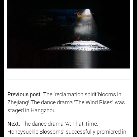
Previous post:
​The 'reclamation spirit'blooms in
Zhejiang! The dance drama 'The Wind Rises' was
staged in Hangzhou
Next:
The dance drama 'At That Time,
Honeysuckle Blossoms' successfully premiered in