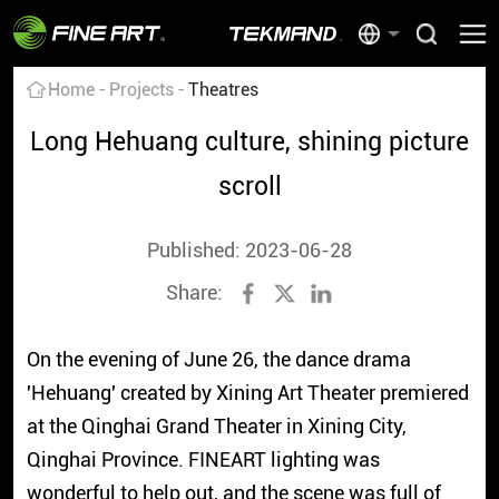
Home
Projects
Theatres
Long Hehuang culture, shining picture
scroll
Published: 2023-06-28
Share:
On the evening of June 26, the dance drama
'Hehuang' created by Xining Art Theater premiered
at the Qinghai Grand Theater in Xining City,
Qinghai Province. FINEART lighting was
wonderful to help out, and the scene was full of