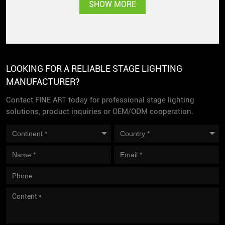
Singapore with great
SHOW MORE
popularity
LOOKING FOR A RELIABLE STAGE LIGHTING
MANUFACTURER?
Contact FINE ART today for professional stage lighting
solutions, product inquiries or OEM/ODM cooperation.