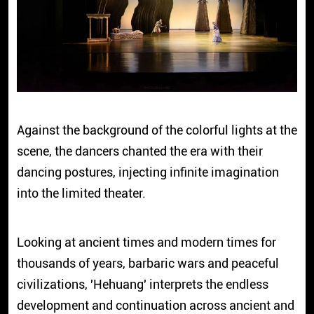
Against the background of the colorful lights at the
scene, the dancers chanted the era with their
dancing postures, injecting infinite imagination
into the limited theater.
Looking at ancient times and modern times for
thousands of years, barbaric wars and peaceful
civilizations,
'Hehuang'
interprets the endless
development and continuation across ancient and