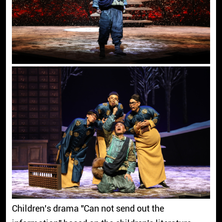
Children's drama "Can not send out the