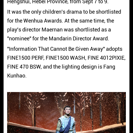
Hengshui, Hebei Province, from Sept 7 to 9.
It was the only children's drama to be shortlisted
for the Wenhua Awards. At the same time, the
play's director Maernan was shortlisted as a
"nominee" for the Mandarin Director Award.
"Information That Cannot Be Given Away" adopts
FINE1500 PERF, FINE1500 WASH, FINE 4012PIXIE,
FINE 470 BSW, and the lighting design is Fang
Kunhao.