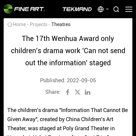
Home
Projects
Theatres
The 17th Wenhua Award only
children's drama work 'Can not send
out the information' staged
Published: 2022-09-05
Share:
The children's drama "Information That Cannot Be
Given Away", created by China Children's Art
Theater, was staged at Poly Grand Theater in