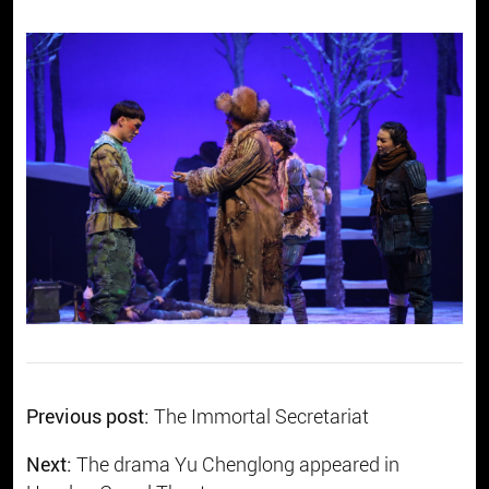
Previous post:
The Immortal Secretariat
Next:
The drama Yu Chenglong appeared in