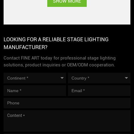
SHOW MORE
popularity
LOOKING FOR A RELIABLE STAGE LIGHTING
MANUFACTURER?
Contact FINE ART today for professional stage lighting
solutions, product inquiries or OEM/ODM cooperation.