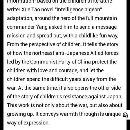
information" based on the children's literature
writer Xue Tao novel "Intelligence pigeon"
adaptation, around the hero of the full mountain
commander Yang asked him to send a message
mission and spread out, with a childlike fun way,
From the perspective of children, it tells the story
of how the northeast anti-Japanese Allied forces
led by the Communist Party of China protect the
children with love and courage, and let the
children spend the difficult years away from the
war. At the same time, it also opens the other side
of the story of children's resistance against Japan.
This work is not only about the war, but also about
growing up. It conveys warmth through its unique
way of expression.