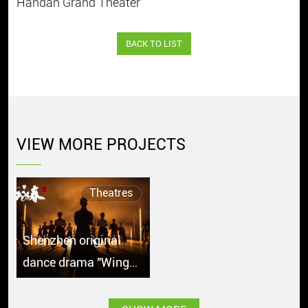
Handan Grand Theater
BACK TO LIST
VIEW MORE PROJECTS
Theatres
Shenzhen original
dance drama "Wing
Chun" debuts in
Singapore with great