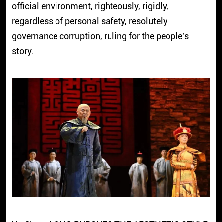
official environment, righteously, rigidly,
regardless of personal safety, resolutely
governance corruption, ruling for the people's
story.