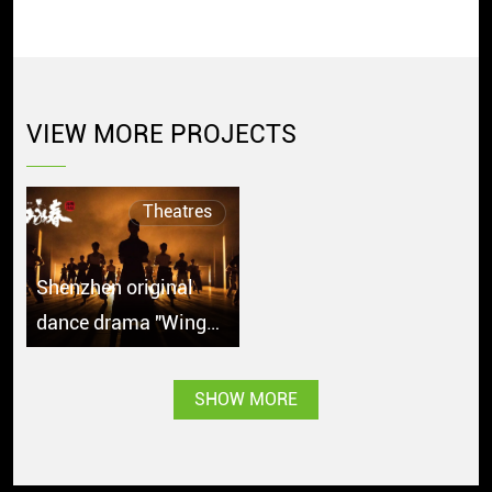
VIEW MORE PROJECTS
Theatres
Shenzhen original
dance drama "Wing
Chun" debuts in
Singapore with great
SHOW MORE
popularity