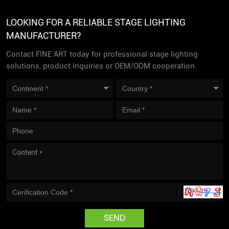
LOOKING FOR A RELIABLE STAGE LIGHTING
MANUFACTURER?
Contact FINE ART today for professional stage lighting
solutions, product inquiries or OEM/ODM cooperation.
SEND