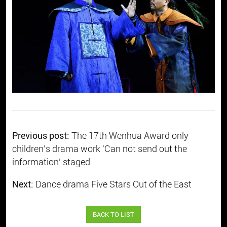
Previous post:
The 17th Wenhua Award only
children's drama work 'Can not send out the
information' staged
Next:
Dance drama Five Stars Out of the East
BACK TO LIST