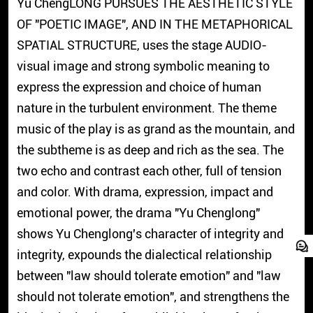
Yu ChengLONG PURSUES THE AESTHETIC STYLE
OF "POETIC IMAGE", AND IN THE METAPHORICAL
SPATIAL STRUCTURE, uses the stage AUDIO-
visual image and strong symbolic meaning to
express the expression and choice of human
nature in the turbulent environment. The theme
music of the play is as grand as the mountain, and
the subtheme is as deep and rich as the sea. The
two echo and contrast each other, full of tension
and color. With drama, expression, impact and
emotional power, the drama "Yu Chenglong"
shows Yu Chenglong's character of integrity and
integrity, expounds the dialectical relationship
between "law should tolerate emotion" and "law
should not tolerate emotion", and strengthens the