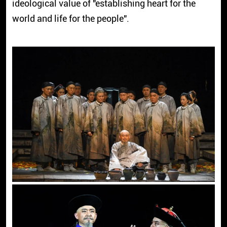
ideological value of "establishing heart for the
world and life for the people".