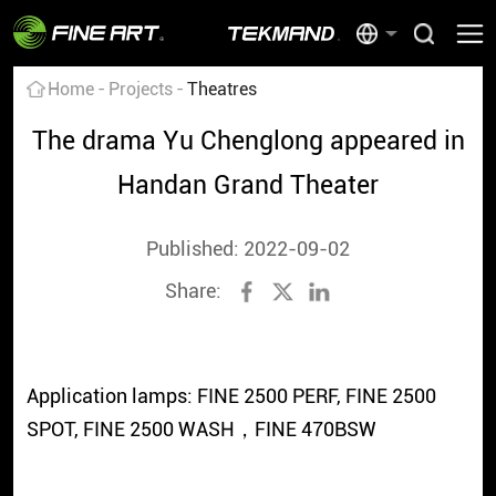
Home
Projects
Theatres
The drama Yu Chenglong appeared in
Handan Grand Theater
Published: 2022-09-02
Share:
Application lamps: FINE 2500 PERF, FINE 2500
SPOT, FINE 2500 WASH，FINE 470BSW