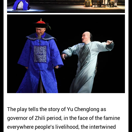
The play tells the story of Yu Chenglong as
governor of Zhili period, in the face of the famine
everywhere people's livelihood, the intertwined