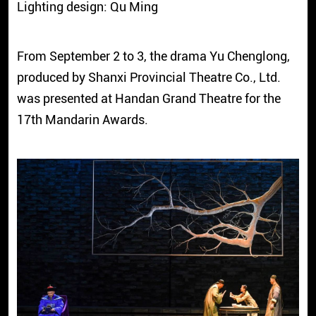
Lighting design: Qu Ming
From September 2 to 3, the drama Yu Chenglong,
produced by Shanxi Provincial Theatre Co., Ltd.
was presented at Handan Grand Theatre for the
17th Mandarin Awards.