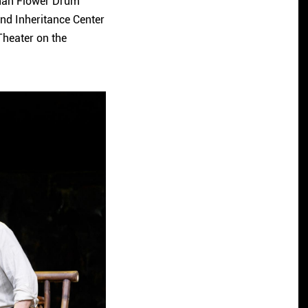
unan Flower Drum
nd Inheritance Center
 Theater on the