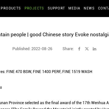
PRODUCTS
PROJECTS
SUPPORT
MEDIA
NEWS
CONT
ain people | good Chinese story Evoke nostal
Published: 2022-08-26
Share:
xtures: FINE 470 BSW, FINE 1400 PERF, FINE 1519 WASH
Yu
unan Province selected as the final award of the 17th Wenhua A