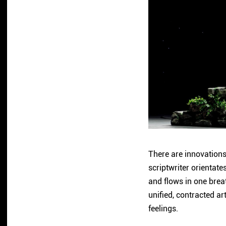
There are innovations 
scriptwriter orientat
and flows in one breat
unified, contracted ar
feelings.