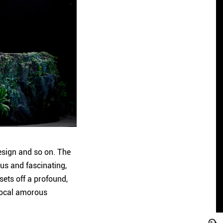
design and so on. The
ous and fascinating,
sets off a profound,
 local amorous