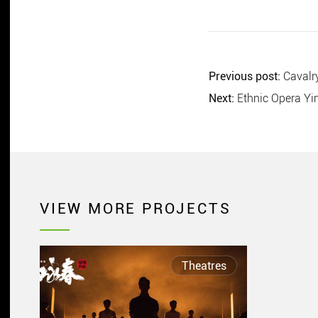
Previous post:
Cavalry
Next:
Ethnic Opera Y
VIEW MORE PROJECTS
Theatres