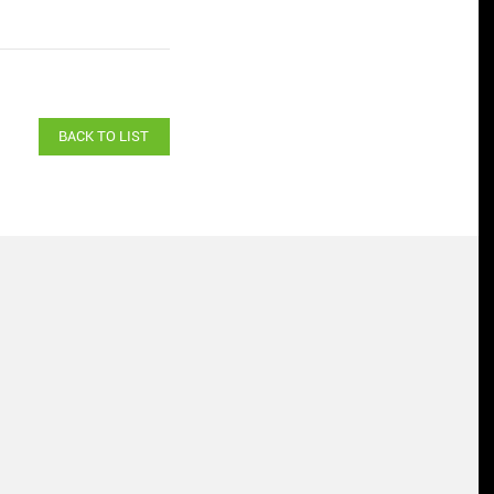
BACK TO LIST