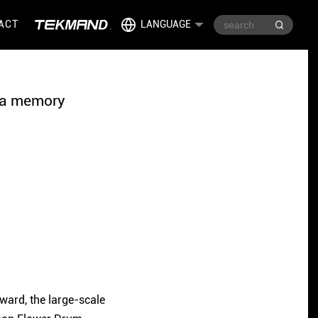
ACT
LANGUAGE
gia memory
ward, the large-scale