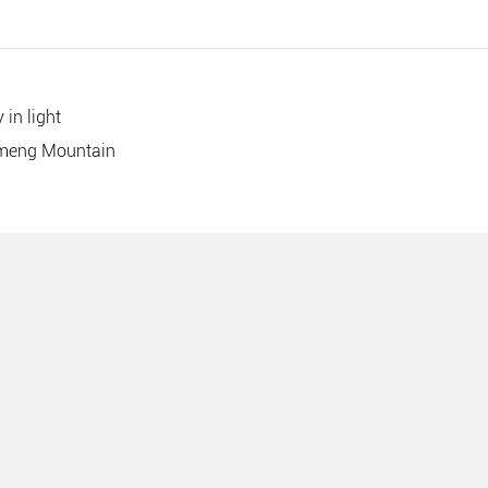
 in light
imeng Mountain