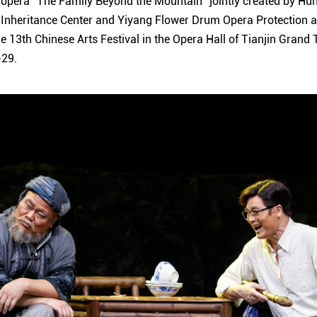
pera "The Family Beyond the Mountain" jointly created by H
 Inheritance Center and Yiyang Flower Drum Opera Protection a
he 13th Chinese Arts Festival in the Opera Hall of Tianjin Grand
-29.