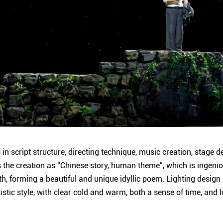
in script structure, directing technique, music creation, stage 
es the creation as "Chinese story, human theme", which is ingeni
h, forming a beautiful and unique idyllic poem. Lighting design 
tistic style, with clear cold and warm, both a sense of time, and