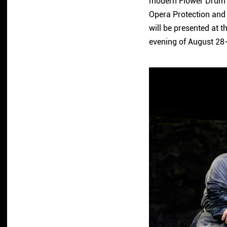
modern Flower Drum o
Opera Protection and
will be presented at t
evening of August 28