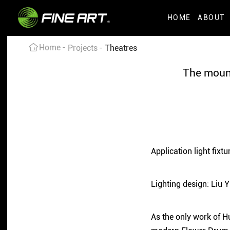
HOME
ABOUT
Home
Projects
Theatres
The mount
Application light fi
Lighting design: Liu 
As the only work of H