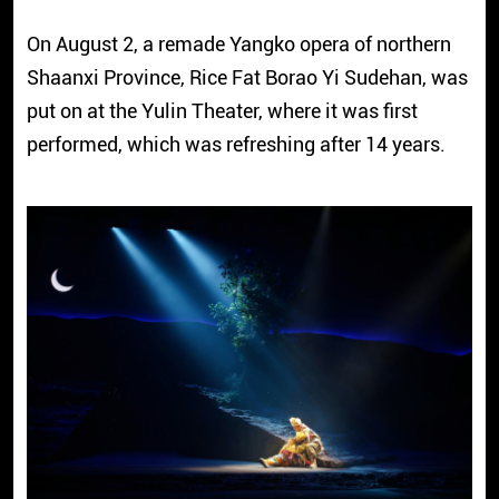
On August 2, a remade Yangko opera of northern
Shaanxi Province, Rice Fat Borao Yi Sudehan, was
put on at the Yulin Theater, where it was first
performed, which was refreshing after 14 years.