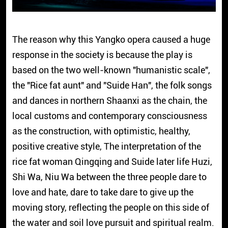
The reason why this Yangko opera caused a huge
response in the society is because the play is
based on the two well-known "humanistic scale",
the "Rice fat aunt" and "Suide Han", the folk songs
and dances in northern Shaanxi as the chain, the
local customs and contemporary consciousness
as the construction, with optimistic, healthy,
positive creative style, The interpretation of the
rice fat woman Qingqing and Suide later life Huzi,
Shi Wa, Niu Wa between the three people dare to
love and hate, dare to take dare to give up the
moving story, reflecting the people on this side of
the water and soil love pursuit and spiritual realm.