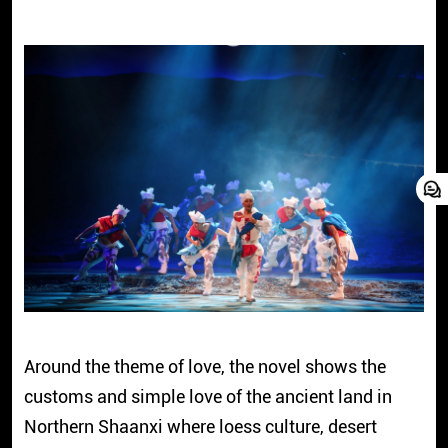
Around the theme of love, the novel shows the
customs and simple love of the ancient land in
Northern Shaanxi where loess culture, desert