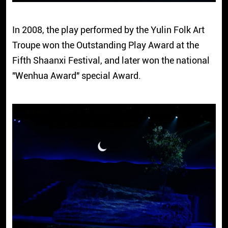
In 2008, the play performed by the Yulin Folk Art
Troupe won the Outstanding Play Award at the
Fifth Shaanxi Festival, and later won the national
"Wenhua Award" special Award.