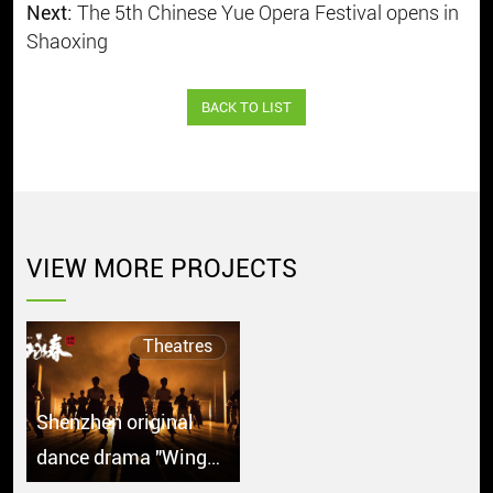
Next:
The 5th Chinese Yue Opera Festival opens in
Shaoxing
BACK TO LIST
VIEW MORE PROJECTS
Theatres
Shenzhen original
dance drama "Wing
Chun" debuts in