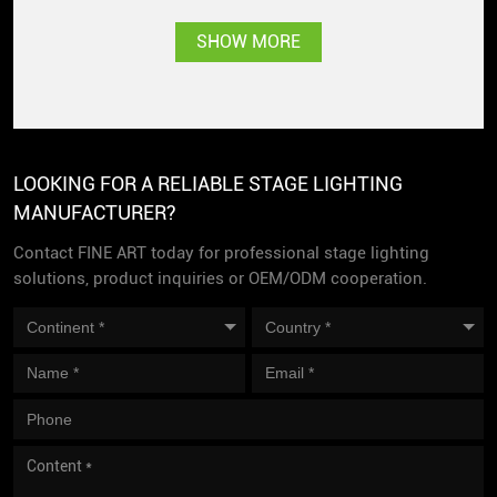
Singapore with great
SHOW MORE
popularity
LOOKING FOR A RELIABLE STAGE LIGHTING
MANUFACTURER?
Contact FINE ART today for professional stage lighting
solutions, product inquiries or OEM/ODM cooperation.