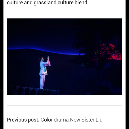
culture and grassland culture blend.
Previous post:
Color drama New Sister Liu