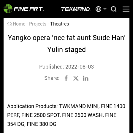
Home
Projects
Theatres
Yangko opera 'rice fat aunt Suide Han'
Yulin staged
Published: 2022-08-03
Share:
Application Products: TWKMAND MINI, FINE 1400
PERF, FINE 2500 SPOT, FINE 2500 WASH, FINE
354 DG, FINE 380 DG