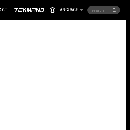
ACT
LANGUAGE