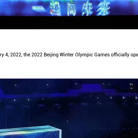
y 4, 2022, the 2022 Beijing Winter Olympic Games officially ope