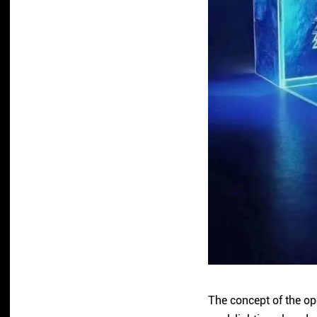
The concept of the op