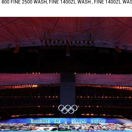
than 800 FINE 2500 WASH, FINE 1400ZL WASH , FINE 1400ZL WA