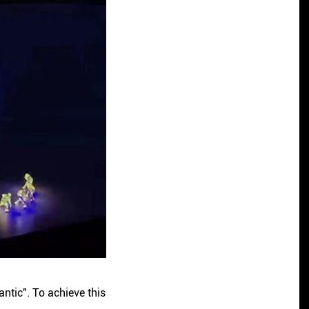
ntic". To achieve this