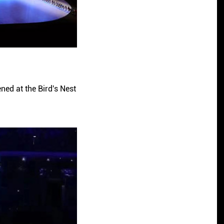
ned at the Bird's Nest