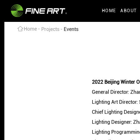
HOME
ABOUT
Home
Projects
Events
2022 Beijing Winter 
General Director: Zh
Lighting Art Director:
Chief Lighting Desig
Lighting Designer: Z
Lighting Programming