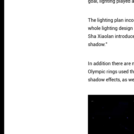
goal, lighting played 
The lighting plan inco
whole lighting design 
Sha Xiaolan introduced
shadow."
In addition there are 
Olympic rings used th
shadow effects, as wel