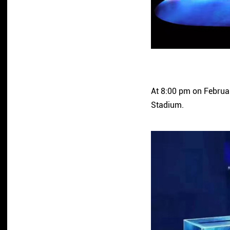
At 8:00 pm on Februar
Stadium.