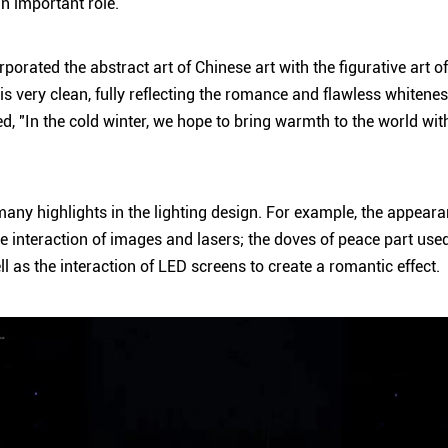
an important role.
rporated the abstract art of Chinese art with the figurative art o
is very clean, fully reflecting the romance and flawless whitene
, "In the cold winter, we hope to bring warmth to the world with 
many highlights in the lighting design. For example, the appearan
e interaction of images and lasers; the doves of peace part used
l as the interaction of LED screens to create a romantic effect.