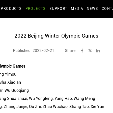
PRODUCTS
PROJECTS
SUPPORT
MEDIA
NEWS
CONT
2022 Beijing Winter Olympic Games
Published: 2022-02-21
Share:
Olympic Games
ang Yimou
 Sha Xiaolan
ner: Wu Guoqiang
hang Shuaishuai, Wu Yongfeng, Yang Hao, Wang Meng
: Zhang Junjie, Qu Zhi, Zhao Wuchao, Zhang Tao, Xie Yun