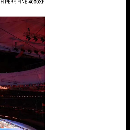
SH PERF, FINE 4000XF