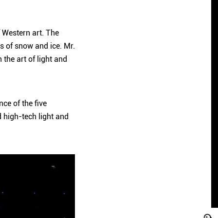
f Western art. The
ss of snow and ice. Mr.
the art of light and
ce of the five
 high-tech light and