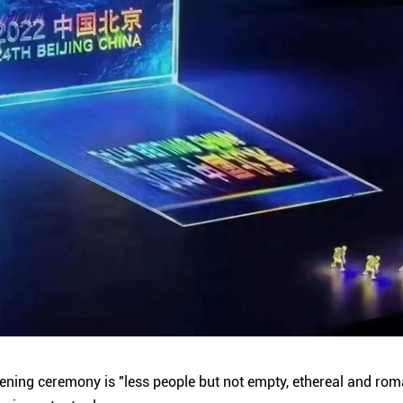
ening ceremony is "less people but not empty, ethereal and roma