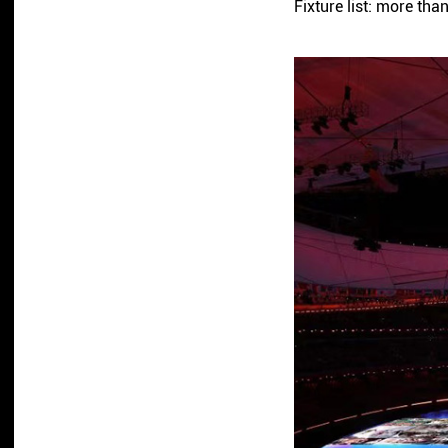
Fixture list: more 