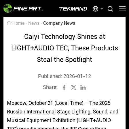
Home
News
Company News
Caiyi Technology Shines at
LIGHT+AUDIO TEC, These Products
Steal the Spotlight
Published: 2026-01-12
Share:
Moscow, October 21 (Local Time) – The 2025
Russian International Stage Lighting, Sound, and
Musical Equipment Exhibition (LIGHT+AUDIO
TEC) grandly opened at the IEC Crocus Expo