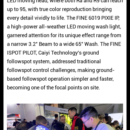
LED moving head, where both Ra and R9 can reach
up to 95, with true color reproduction bringing
every detail vividly to life. The FINE 6019 PIXIE IP,
a high-power all-weather LED moving wash light,
garnered attention for its unique effect range from
a narrow 3.2° Beam to a wide 65° Wash. The FINE
ISPOT PILOT, Caiyi Technology's ground
followspot system, addressed traditional
followspot control challenges, making ground-
based followspot operation simpler and faster,
becoming one of the focal points on site.