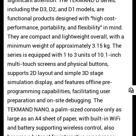
significant attention. The TEKMAND D series,
including the D3, D2, and D1 models, are
functional products designed with "high cost-
performance, portability, and flexibility" in mind.
They are compact and lightweight overall, with a
minimum weight of approximately 3.15 kg. The
series is equipped with 1 to 3 units of 10.1-inch
multi-touch screens and physical buttons,
supports 2D layout and simple 3D stage
simulation display, and features offline pre-
programming capabilities, facilitating user
preparation and on-site debugging. The
TEKMAND NANO, a palm-sized console only as
large as an A4 sheet of paper, with built-in WiFi
and battery supporting wireless control, also