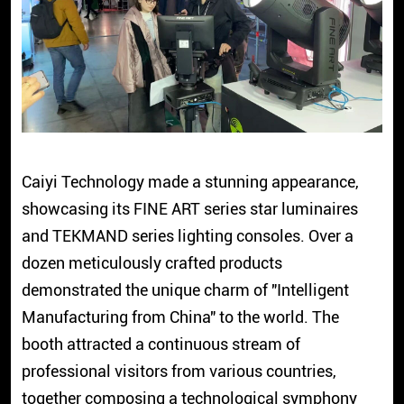
Caiyi Technology made a stunning appearance,
showcasing its FINE ART series star luminaires
and TEKMAND series lighting consoles. Over a
dozen meticulously crafted products
demonstrated the unique charm of "Intelligent
Manufacturing from China" to the world. The
booth attracted a continuous stream of
professional visitors from various countries,
together composing a technological symphony