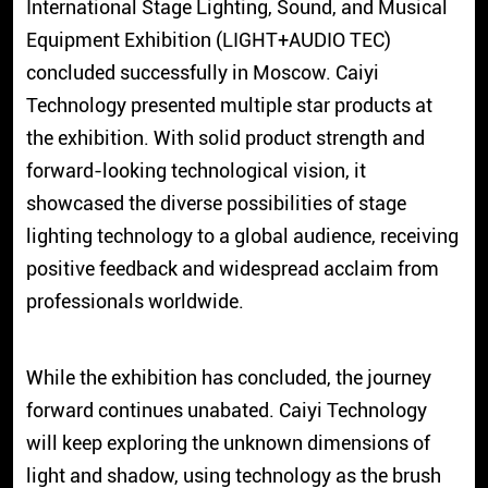
International Stage Lighting, Sound, and Musical
Equipment Exhibition (LIGHT+AUDIO TEC)
concluded successfully in Moscow. Caiyi
Technology presented multiple star products at
the exhibition. With solid product strength and
forward-looking technological vision, it
showcased the diverse possibilities of stage
lighting technology to a global audience, receiving
positive feedback and widespread acclaim from
professionals worldwide.
While the exhibition has concluded, the journey
forward continues unabated. Caiyi Technology
will keep exploring the unknown dimensions of
light and shadow, using technology as the brush