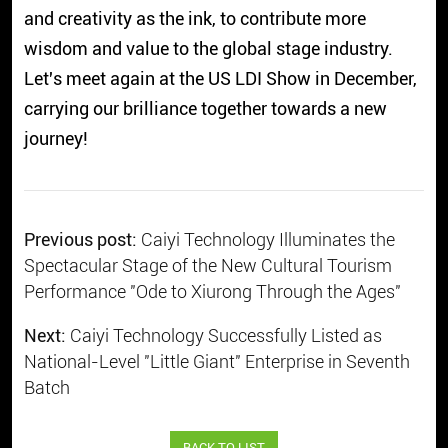
and creativity as the ink, to contribute more
wisdom and value to the global stage industry.
Let's meet again at the US LDI Show in December,
carrying our brilliance together towards a new
journey!
Previous post:
Caiyi Technology Illuminates the
Spectacular Stage of the New Cultural Tourism
Performance "Ode to Xiurong Through the Ages"
Next:
Caiyi Technology Successfully Listed as
National-Level "Little Giant" Enterprise in Seventh
Batch
BACK TO LIST