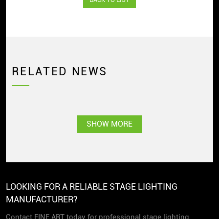
RELATED NEWS
SHOW MORE
LOOKING FOR A RELIABLE STAGE LIGHTING
MANUFACTURER?
Contact FINE ART today for professional stage lighting