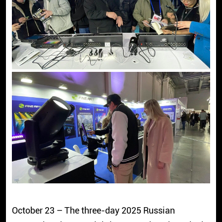
October 23 – The three-day 2025 Russian