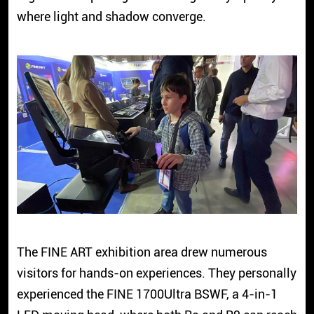
where light and shadow converge.
The FINE ART exhibition area drew numerous
visitors for hands-on experiences. They personally
experienced the FINE 1700Ultra BSWF, a 4-in-1