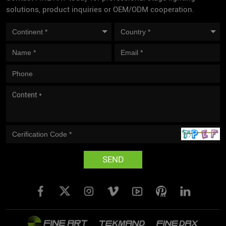
solutions, product inquiries or OEM/ODM cooperation.
SEND