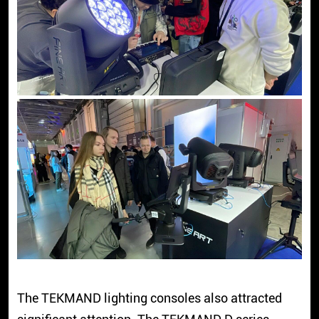
The TEKMAND lighting consoles also attracted