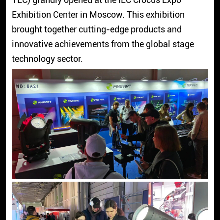
Exhibition Center in Moscow. This exhibition
brought together cutting-edge products and
innovative achievements from the global stage
technology sector.