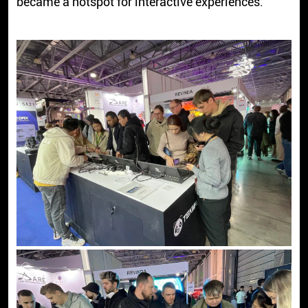
became a hotspot for interactive experiences.