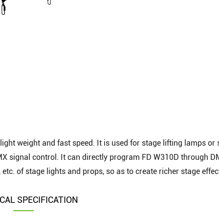
light weight and fast speed. It is used for stage lifting lamps or
DMX signal control. It can directly program FD W310D through 
, etc. of stage lights and props, so as to create richer stage effec
CAL SPECIFICATION