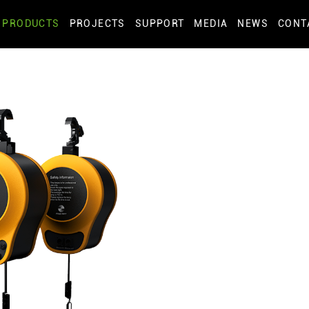
PRODUCTS
PROJECTS
SUPPORT
MEDIA
NEWS
CONT