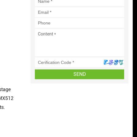
SEND
 stage
DMX512
ts.