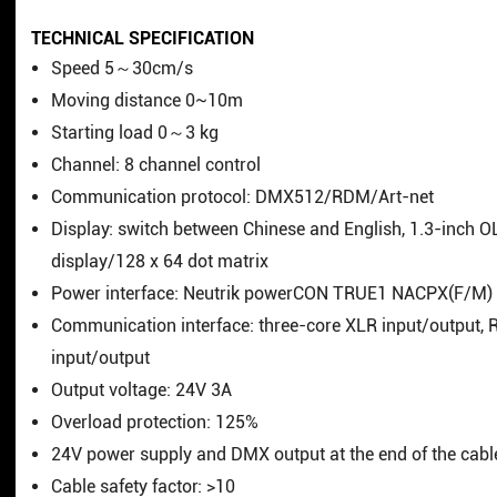
TECHNICAL SPECIFICATION
Speed 5～30cm/s
Moving distance 0~10m
Starting load 0～3 kg
Channel: 8 channel control
Communication protocol: DMX512/RDM/Art-net
Display: switch between Chinese and English, 1.3-inch 
display/128 x 64 dot matrix
Power interface: Neutrik powerCON TRUE1 NACPX(F/M)
Communication interface: three-core XLR input/output, 
input/output
Output voltage: 24V 3A
Overload protection: 125%
24V power supply and DMX output at the end of the cabl
Cable safety factor: >10