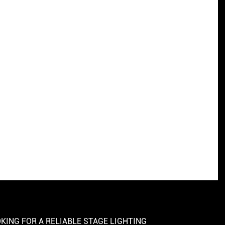
KING FOR A RELIABLE STAGE LIGHTING