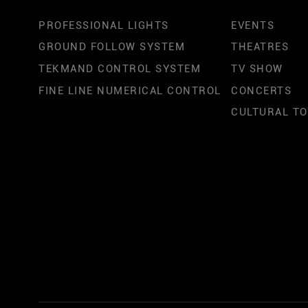
PROFESSIONAL LIGHTS
EVENTS
GROUND FOLLOW SYSTEM
THEATRES
TEKMAND CONTROL SYSTEM
TV SHOW
FINE LINE NUMERICAL CONTROL
CONCERTS
CULTURAL T