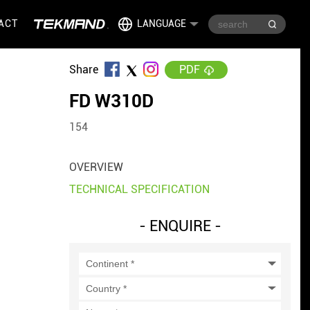
ACT
LANGUAGE
Share
PDF
FD W310D
154
OVERVIEW
TECHNICAL SPECIFICATION
- ENQUIRE -