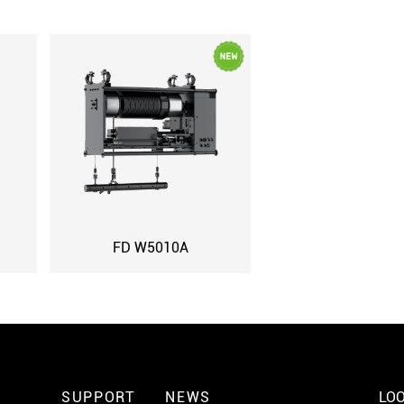
FD W5010A
SUPPORT
NEWS
LOO