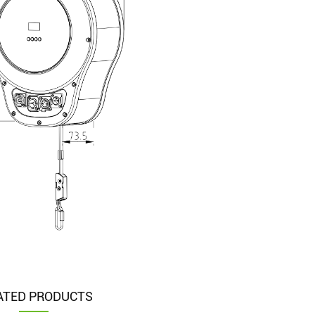
ATED PRODUCTS