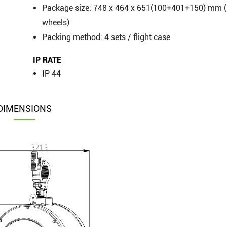
Package size: 748 x 464 x 651(100+401+150) mm (
wheels)
Packing method: 4 sets / flight case
IP RATE
IP 44
DIMENSIONS