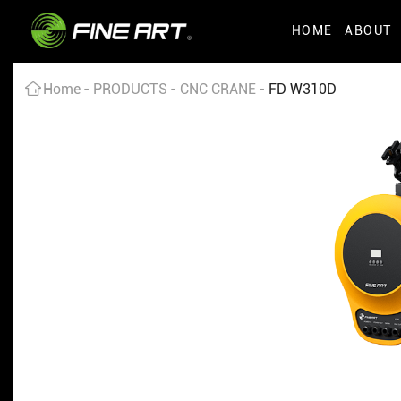
HOME
ABOUT
Home
PRODUCTS
CNC CRANE
FD W310D