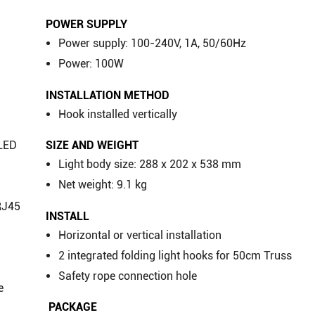
POWER SUPPLY
Power supply: 100-240V, 1A, 50/60Hz
Power: 100W
INSTALLATION METHOD
Hook installed vertically
SIZE AND WEIGHT
OLED
Light body size: 288 x 202 x 538 mm
Net weight: 9.1 kg
RJ45
INSTALL
Horizontal or vertical installation
2 integrated folding light hooks for 50cm Truss
Safety rope connection hole
e
​ PACKAGE