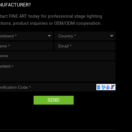
NUFACTURER?
act FINE ART today for professional stage lighting
utions, product inquiries or OEM/ODM cooperation.
SEND