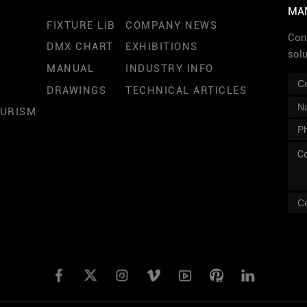
MA
FIXTURE LIB
COMPANY NEWS
Cont
DMX CHART
EXHIBITIONS
sol
MANUAL
INDUSTRY INFO
DRAWINGS
TECHNICAL ARTICLES
OURISM