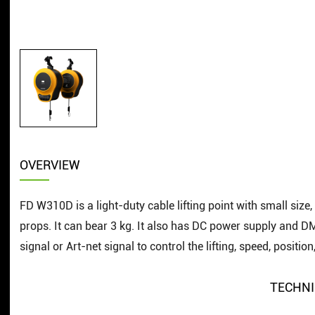
OVERVIEW
FD W310D is a light-duty cable lifting point with small size, 
props. It can bear 3 kg. It also has DC power supply and 
signal or Art-net signal to control the lifting, speed, position
TECHNI