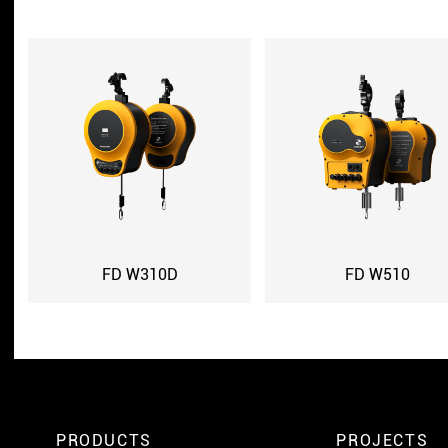
FD W310D
FD W510
PRODUCTS
PROJECTS