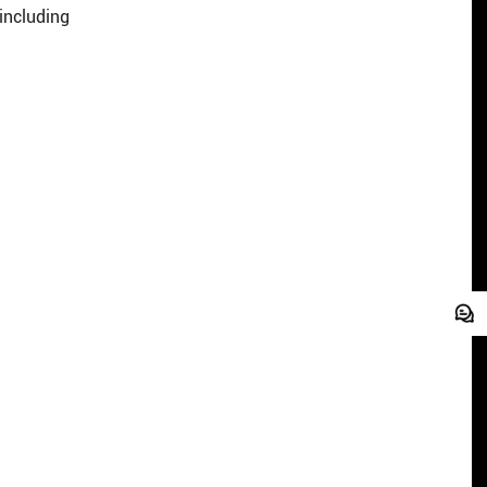
including