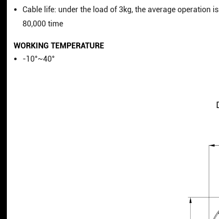
Cable life: under the load of 3kg, the average operation is
80,000 time
WORKING TEMPERATURE
-10°~40°