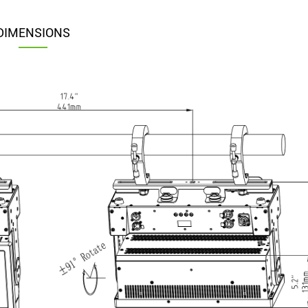
DIMENSIONS