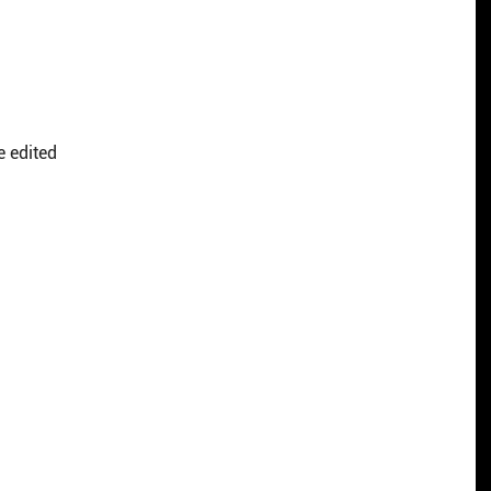
e edited