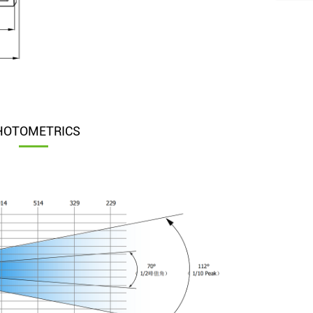
HOTOMETRICS