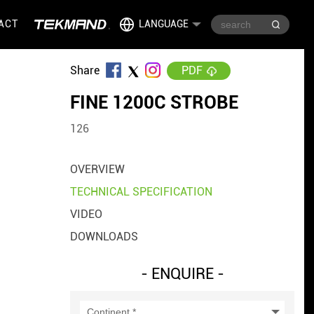
ACT
LANGUAGE
Share
PDF
FINE 1200C STROBE
126
OVERVIEW
TECHNICAL SPECIFICATION
VIDEO
DOWNLOADS
- ENQUIRE -