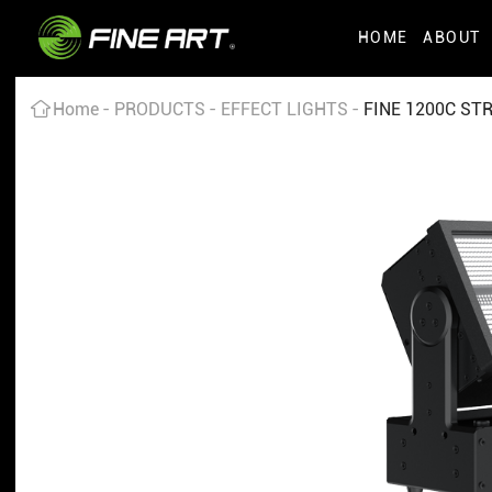
HOME
ABOUT
Home
PRODUCTS
EFFECT LIGHTS
FINE 1200C ST