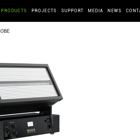
PRODUCTS
PROJECTS
SUPPORT
MEDIA
NEWS
CONT
ROBE