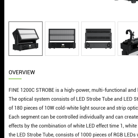
OVERVIEW
FINE 1200C STROBE is a high-power, multi-functional and h
The optical system consists of LED Strobe Tube and LED Str
of 180 pieces of 10W cold-white light source and strip optica
Each segment can be controlled individually and can create 
effects by the combination of white LED effect time 1, whit
the LED Strobe Tube, consists of 1000 pieces of RGB LEDs wi