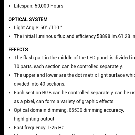
Lifespan: 50,000 Hours
OPTICAL SYSTEM
Light Angle: 60° /110 °
The initial luminous flux and efficiency:58898 lm.61.28 
EFFECTS
The flash part in the middle of the LED panel is divided i
10 parts, each section can be controlled separately.
The upper and lower are the dot matrix light surface whi
divided into 40 sections.
Each section RGB can be controlled separately, can be u
as a pixel, can form a variety of graphic effects.
Optical domain dimming, 65536 dimming accuracy,
highlighting output
Fast frequency 1-25 Hz