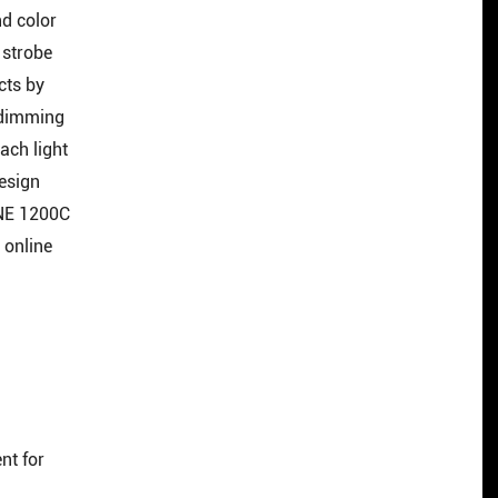
nd color
 strobe
cts by
 dimming
ach light
design
INE 1200C
 online
nt for