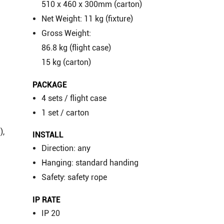
c
510 x 460 x 300mm (carton)
Net Weight: 11 kg (fixture)
Gross Weight:
86.8 kg (flight case)
15 kg (carton)
PACKAGE
4 sets / flight case
1 set / carton
),
INSTALL
Direction: any
Hanging: standard handing
Safety: safety rope
IP RATE
IP 20