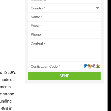
es 1250W.
SEND
s made up
gments.
e strobe
ounding
l RGB in