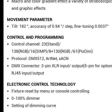
Macro and color gradient effect a variety of stroboscopi
and graphic effects
MOVEMENT PARAMETER
Tilt: 182 °, accuracy of 0.94 °/ step, fine-tuning 0.0037°
CONTROL AND PROGRAMMING
Control channel: 23(Stand)/
138(RGB)/16(SIMP)/8+130(RGB) /61(PixDim)
Protocol: DMX512, ArtNet, sACN
DMX Connector: 3-pin XLR input/ output(5-pin for option
RJ45 input/output
ELECTRONIC CONTROL TECHNOLOGY
Fixture reset by menu or console controlling
0-100% dimmer
Setting of dimming curve