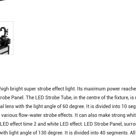
igh bright super strobe effect light. Its maximum power reach
obe Panel. The LED Strobe Tube, in the centre of the fixture, i
l lens with the light angle of 60 degree. It is divided into 10 se
various flow-water strobe effects. It can also make strong whit
e LED effect time 2 and white LED effect. LED Strobe Panel, surr
th light angle of 130 degree. It is divided into 40 segments. Al