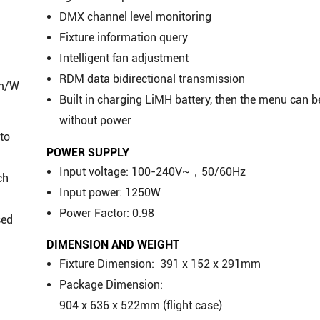
DMX channel level monitoring
Fixture information query
Intelligent fan adjustment
RDM data bidirectional transmission
lm/W
Built in charging LiMH battery, then the menu can b
without power
nto
POWER SUPPLY
Input voltage: 100-240V~，50/60Hz
ch
Input power: 1250W
Power Factor: 0.98
sed
DIMENSION AND WEIGHT
Fixture Dimension: 391 x 152 x 291mm
Package Dimension:
904 x 636 x 522mm (flight case)