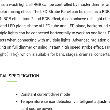
as a wash light, all RGB can be controlled by master dimmer a
 color mixing effect. The LED Strobe Panel can be used as a RGB
, RGB effect time 2 and RGB effect; it can achieve rich light effe
e and LED plane, shape of LED tube and LED plane, background
iple lights can be connected horizontally to work as one light. E
fects when connecting with multiple lights. Advanced radiation 
ng on full dimmer or using instant high speed strobe effect. F
ght (11 kg), which is suitable for bars, stages, dramas, concerts,
CAL SPECIFICATION
Constant current drive mode
Temperature sensor detection，intelligent adjustme
light source power