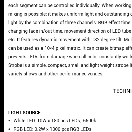
each segment can be controlled individually. When working 
mixing is possible; it makes uniform light and outstanding
light by the combination of three channels: RGB effect time 1
changing fade in/out time, movement direction of LED tub
etc. It features dynamic movement with 182 degree tilt. Mult
can be used as a 10*4 pixel matrix. It can create bitmap ef
prevents LEDs from damage when all color constantly worki
Strobe is a simple, compact, small and light weight strobe li
variety shows and other performance venues.
TECHNI
LIGHT SOURCE
White LED: 10W x 180 pcs LEDs, 6500k
RGB LED: 0.2W x 1000 pcs RGB LEDs