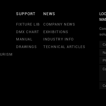
SUPPORT
NEWS
LOO
MA
FIXTURE LIB
COMPANY NEWS
Cont
DMX CHART
EXHIBITIONS
sol
MANUAL
INDUSTRY INFO
DRAWINGS
TECHNICAL ARTICLES
OURISM