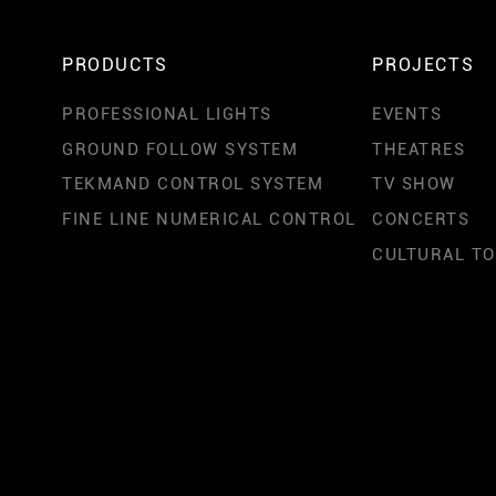
PRODUCTS
PROJECTS
PROFESSIONAL LIGHTS
EVENTS
GROUND FOLLOW SYSTEM
THEATRES
TEKMAND CONTROL SYSTEM
TV SHOW
FINE LINE NUMERICAL CONTROL
CONCERTS
CULTURAL T