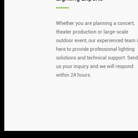
Whether you are planning a concert,
theater production or large-scale
outdoor event, our experienced team 
here to provide professional lighting
solutions and technical support. Sen
us your inquiry and we will respond
within 24 hours.