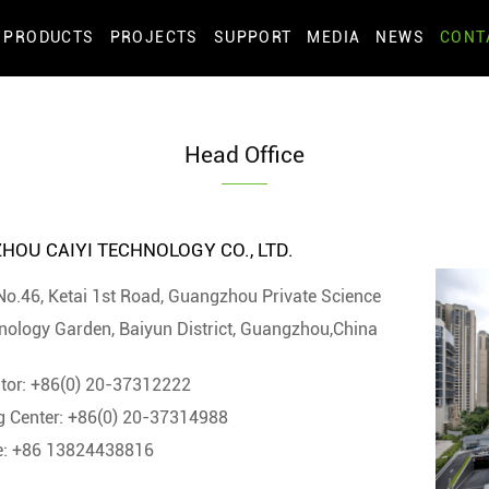
PRODUCTS
PROJECTS
SUPPORT
MEDIA
NEWS
CONT
Head Office
OU CAIYI TECHNOLOGY CO., LTD.
No.46, Ketai 1st Road, Guangzhou Private Science
nology Garden, Baiyun District, Guangzhou,China
tor: +86(0) 20-37312222
g Center: +86(0) 20-37314988
e: +86 13824438816