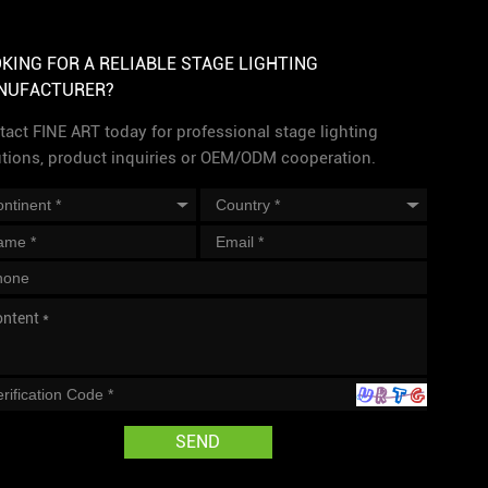
KING FOR A RELIABLE STAGE LIGHTING
NUFACTURER?
act FINE ART today for professional stage lighting
utions, product inquiries or OEM/ODM cooperation.
SEND