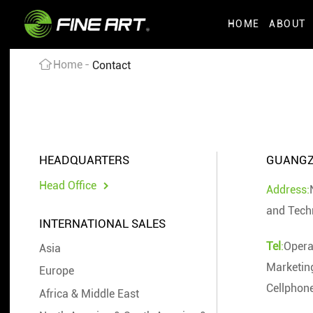
HOME
ABOUT
Home
Contact
HEADQUARTERS
GUANGZH
Head Office
Address:
and Tech
INTERNATIONAL SALES
Tel
:
Opera
Asia
Marketin
Europe
Cellphon
Africa & Middle East