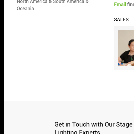
North America & South America &
Email
:
fi
Oceania
SALES
Get in Touch with Our Stage
Lighting Experts