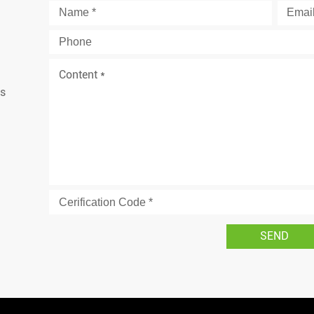
is
d
SEND