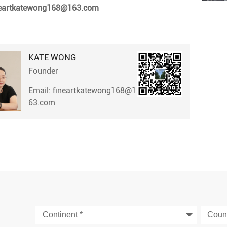
neartkatewong168@163.com
KATE WONG
Founder
Email: fineartkatewong168@1
63.com