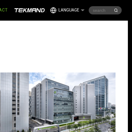
ACT
LANGUAGE