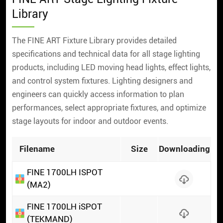
Library
The FINE ART Fixture Library provides detailed
specifications and technical data for all stage lighting
products, including LED moving head lights, effect lights,
and control system fixtures. Lighting designers and
engineers can quickly access information to plan
performances, select appropriate fixtures, and optimize
stage layouts for indoor and outdoor events.
Filename
Size
Downloading
FINE 1700LH ISPOT
(MA2)
FINE 1700LH iSPOT
(TEKMAND)