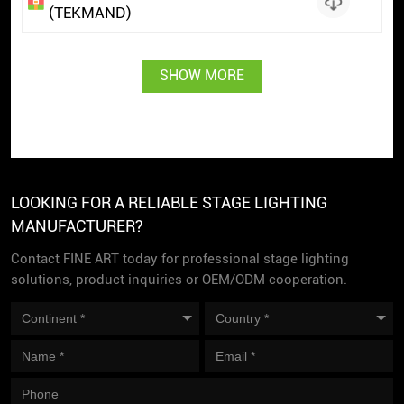
(TEKMAND)
SHOW MORE
LOOKING FOR A RELIABLE STAGE LIGHTING
MANUFACTURER?
Contact FINE ART today for professional stage lighting
solutions, product inquiries or OEM/ODM cooperation.