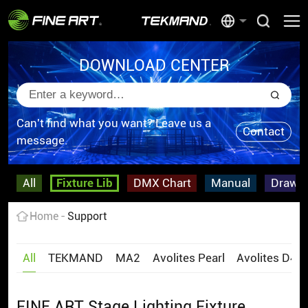
DOWNLOAD CENTER
Can't find what you want? Leave us a
Contact
message.
All
Fixture Lib
DMX Chart
Manual
Drawi
Home
Support
All
TEKMAND
MA2
Avolites Pearl
Avolites D4
FINE ART Stage Lighting Fixture