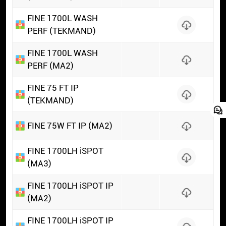
FINE 1700L WASH
PERF (TEKMAND)
FINE 1700L WASH
PERF (MA2)
FINE 75 FT IP
(TEKMAND)
FINE 75W FT IP (MA2)
FINE 1700LH iSPOT
(MA3)
FINE 1700LH iSPOT IP
(MA2)
FINE 1700LH iSPOT IP