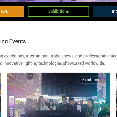
News
Exhibitions
In
ting Events
ing exhibitions, international trade shows, and professional ent
and innovative lighting technologies showcased worldwide.
Exhibitions