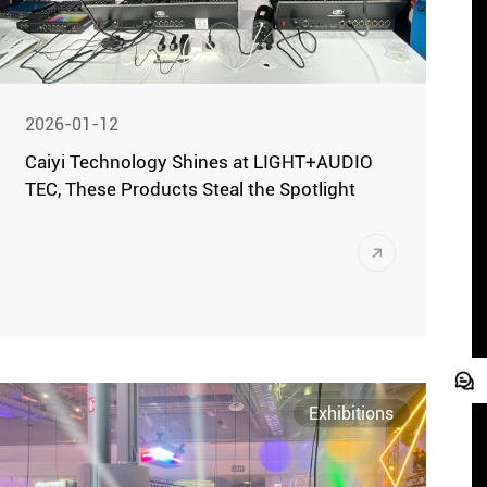
2026-01-12
Caiyi Technology Shines at LIGHT+AUDIO
TEC, These Products Steal the Spotlight
Moscow, October 21 (Local Time) – The
2025 Russian International Stage
Lighting, Sound, and Musical Equipment
Exhibition (LIGHT+AUDIO TEC) grandly
opened at the IEC Crocus Expo Exhibition
Center in Moscow. This exhibition brought
Exhibitions
together cutting-edge products and
innovative achievements from the global
stage technology sector.