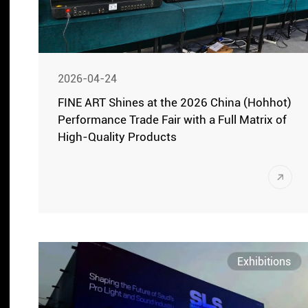
2026-04-24
FINE ART Shines at the 2026 China (Hohhot)
Performance Trade Fair with a Full Matrix of
High-Quality Products
On April 21, the 2026 China (Hohhot)
Performance Trade Fair grandly opened
at the Inner Mongolia International
Convention and Exhibition Center. On
April 22, the exhibition hall officially
Exhibitions
opened to visitors. FINE ART presented its
full matrix of powerful products, including
professional stage lighting fixtures,