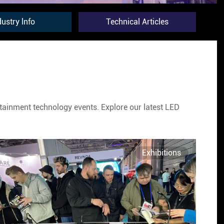
dustry lnfo
Technical Articles
ertainment technology events. Explore our latest LED
Exhibitions