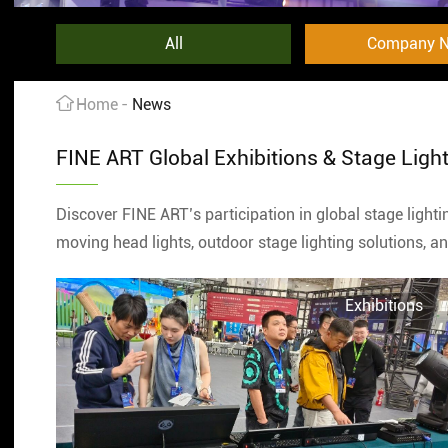
All
Company 
Home
News
FINE ART Global Exhibitions & Stage Ligh
Discover FINE ART’s participation in global stage light
moving head lights, outdoor stage lighting solutions, 
Exhibitions