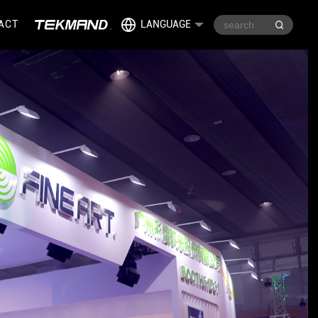
ACT
LANGUAGE