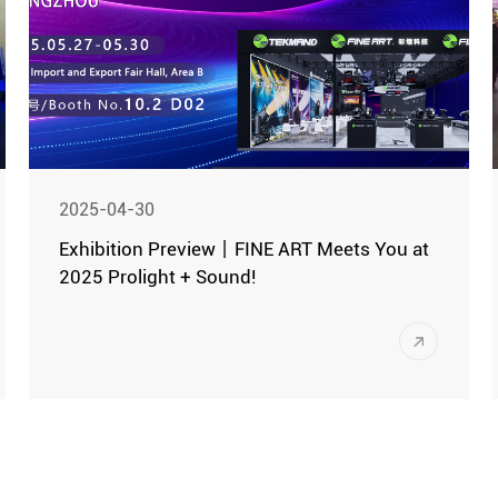
achievements.
2025-04-30
Exhibition Preview丨FINE ART Meets You at
2025 Prolight + Sound!
The 23rd Guangzhou International
Professional Lighting & Sound Exhibition
(hereinafter referred to as "Guangzhou
Exhibition") will be grandly held from May
As a global flagship event for the
27th to 30th, 2025, in Hall A, B, and D of
professional audiovisual industry, this
the China Import and Export Fair
year's exhibition is expected to set a new