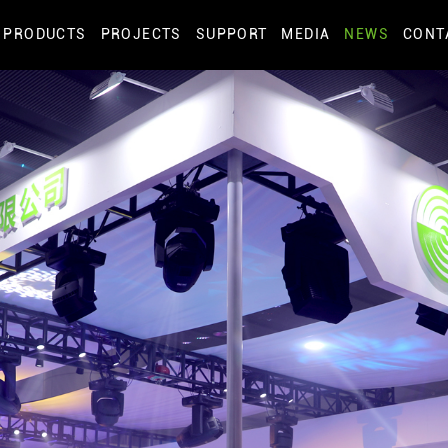
PRODUCTS
PROJECTS
SUPPORT
MEDIA
NEWS
CONT