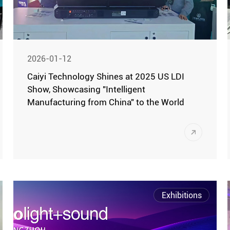
2026-01-12
Caiyi Technology Shines at 2025 US LDI
Show, Showcasing "Intelligent
Manufacturing from China" to the World
Las Vegas, December 7 (Local Time) -The
2025 LDI (Live Design International)
Show, the largest stage lighting and
sound technology exhibition in North
America, grandly opened at the Las Vegas
Exhibitions
Convention Center. This year's LDI
brought together the world's cutting-edge
stage technology products and innovative