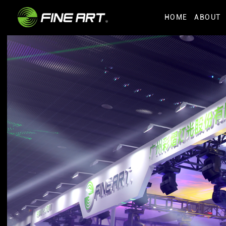
HOME
ABOUT