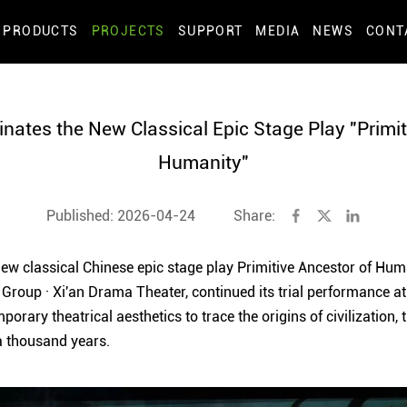
PRODUCTS
PROJECTS
SUPPORT
MEDIA
NEWS
CONT
inates the New Classical Epic Stage Play "Primit
Humanity"
Published: 2026-04-24
Share:
 new classical Chinese epic stage play Primitive Ancestor of Hu
 Group · Xi'an Drama Theater, continued its trial performance at
orary theatrical aesthetics to trace the origins of civilization,
 thousand years.