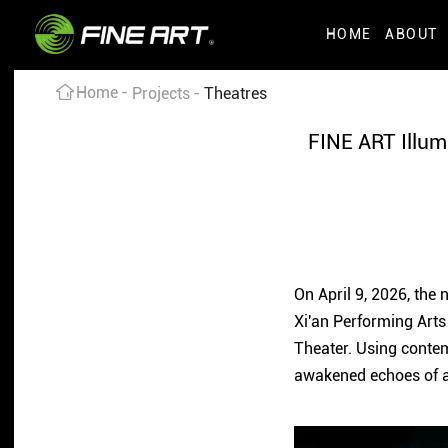
HOME
ABOUT
Home
Projects
Theatres
FINE ART Illum
On April 9, 2026, the
Xi'an Performing Arts
Theater. Using contemp
awakened echoes of a