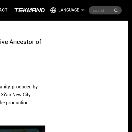
ACT
LANGUAGE
ive Ancestor of
manity, produced by
 Xi'an New City
 the production