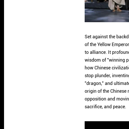
Set against the backdr
of the Yellow Emperor
to alliance. It profo
wisdom of "winning peo
how Chinese civilizat
stop plunder, inventin
"dragon," and ultimate
origin of the Chinese 
opposition and moving
sacrifice, and peace.