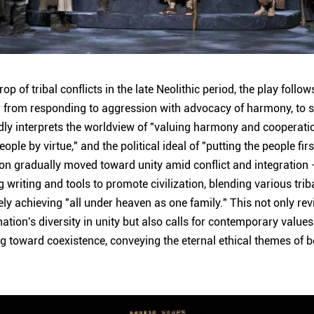
op of tribal conflicts in the late Neolithic period, the play follo
 from responding to aggression with advocacy of harmony, to s
undly interprets the worldview of "valuing harmony and cooperati
ple by virtue," and the political ideal of "putting the people f
ion gradually moved toward unity amid conflict and integration –
g writing and tools to promote civilization, blending various trib
ly achieving "all under heaven as one family." This not only revi
nation's diversity in unity but also calls for contemporary value
 toward coexistence, conveying the eternal ethical themes of be