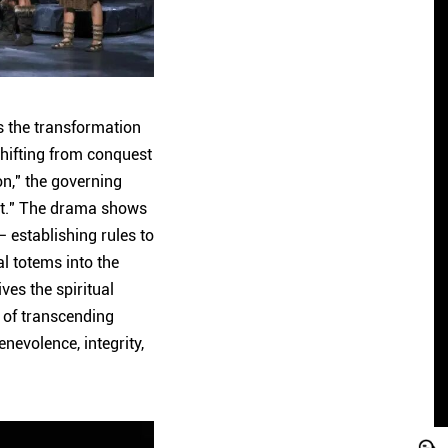
ws the transformation
hifting from conquest
on," the governing
irst." The drama shows
 establishing rules to
al totems into the
ves the spiritual
s of transcending
nevolence, integrity,