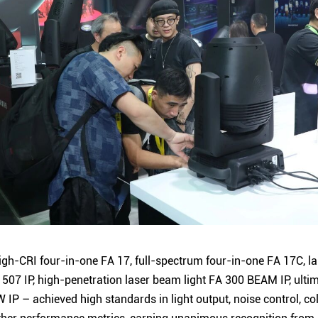
gh-CRI four-in-one FA 17, full-spectrum four-in-one FA 17C, l
507 IP, high-penetration laser beam light FA 300 BEAM IP, ulti
W IP – achieved high standards in light output, noise control, 