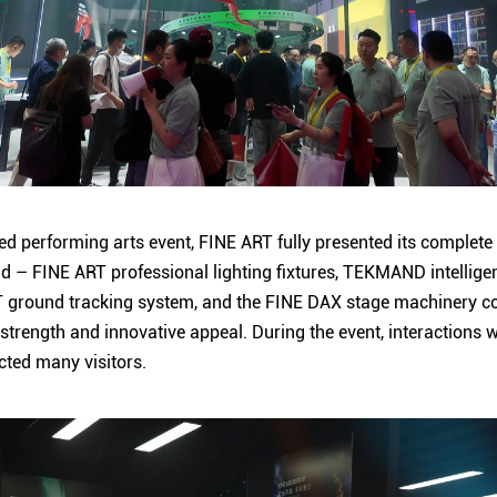
hed performing arts event, FINE ART fully presented its complet
d – FINE ART professional lighting fixtures, TEKMAND intelligen
 ground tracking system, and the FINE DAX stage machinery c
trength and innovative appeal. During the event, interactions 
cted many visitors.