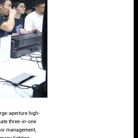
arge-aperture high-
mate three-in-one
color management,