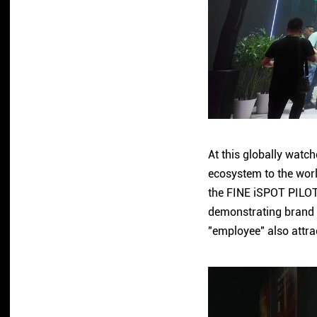
At this globally watc
ecosystem to the worl
the FINE iSPOT PILOT
demonstrating brand s
"employee" also attra