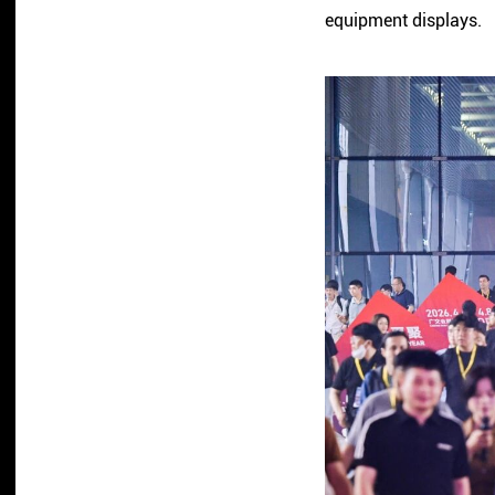
equipment displays.