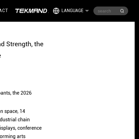
ACT
LANGUAGE
 Strength, the
e
pants, the 2026
on space, 14
dustrial chain
displays, conference
forming arts