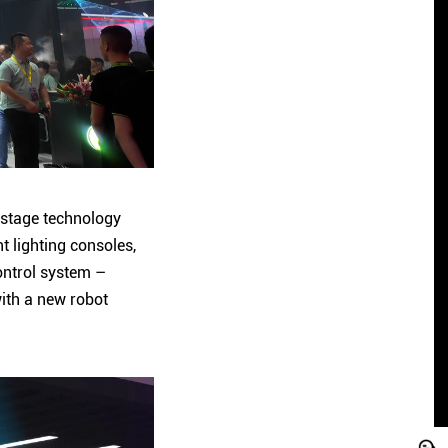
e stage technology
t lighting consoles,
ontrol system –
with a new robot