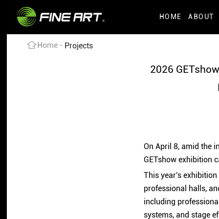
HOME
ABOUT
Home
Projects
2026 GETshow 
On April 8, amid the 
GETshow exhibition c
This year's exhibitio
professional halls, an
including professiona
systems, and stage ef