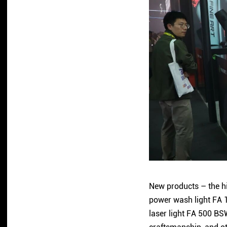
New products – the hi
power wash light FA 1
laser light FA 500 BS