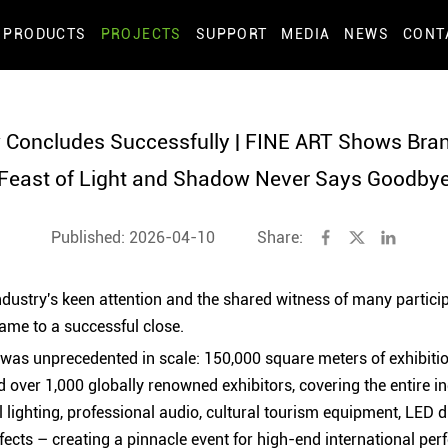
PRODUCTS
PROJECTS
SUPPORT
MEDIA
NEWS
CONT
Concludes Successfully | FINE ART Shows Brand
Feast of Light and Shadow Never Says Goodby
Published: 2026-04-10
Share:
industry's keen attention and the shared witness of many partici
ame to a successful close.
n was unprecedented in scale: 150,000 square meters of exhibiti
d over 1,000 globally renowned exhibitors, covering the entire in
l lighting, professional audio, cultural tourism equipment, LED 
fects – creating a pinnacle event for high-end international per