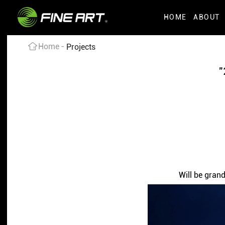
HOME
ABOUT
Home
Projects
"
Will be gran