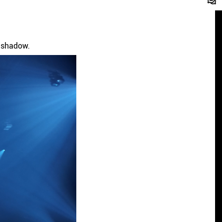
d shadow.