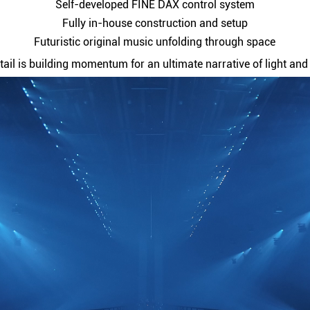
Self-developed FINE DAX control system
Fully in-house construction and setup
Futuristic original music unfolding through space
tail is building momentum for an ultimate narrative of light an