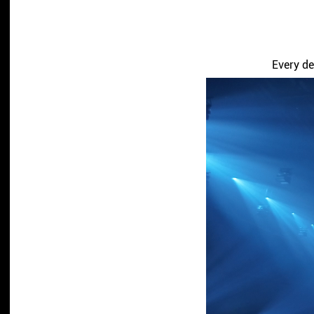
Every de