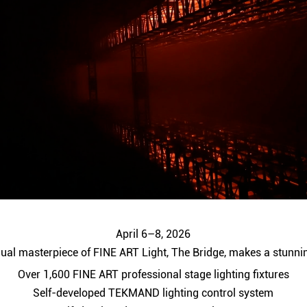
April 6–8, 2026
ual masterpiece of FINE ART Light, The Bridge, makes a stunni
Over 1,600 FINE ART professional stage lighting fixtures
Self-developed TEKMAND lighting control system