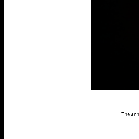
The ann