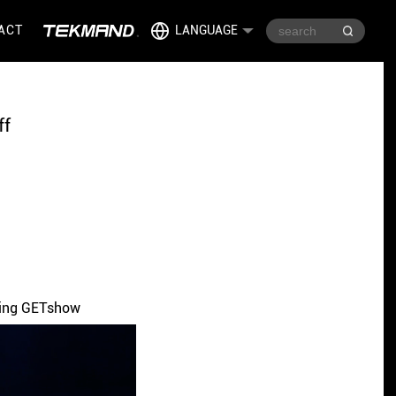
ACT
LANGUAGE
ff
uring GETshow