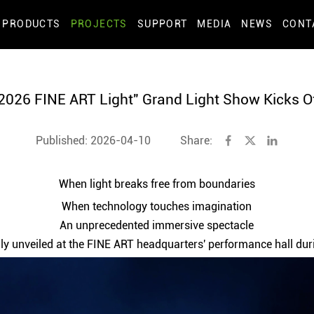
PRODUCTS
PROJECTS
SUPPORT
MEDIA
NEWS
CONT
2026 FINE ART Light" Grand Light Show Kicks O
Published: 2026-04-10
Share:
When light breaks free from boundaries
When technology touches imagination
An unprecedented immersive spectacle
dly unveiled at the FINE ART headquarters' performance hall d