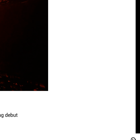
ng debut